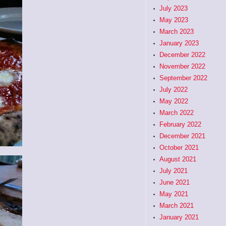
July 2023
May 2023
March 2023
January 2023
December 2022
November 2022
September 2022
July 2022
May 2022
March 2022
February 2022
December 2021
October 2021
August 2021
July 2021
June 2021
May 2021
March 2021
January 2021