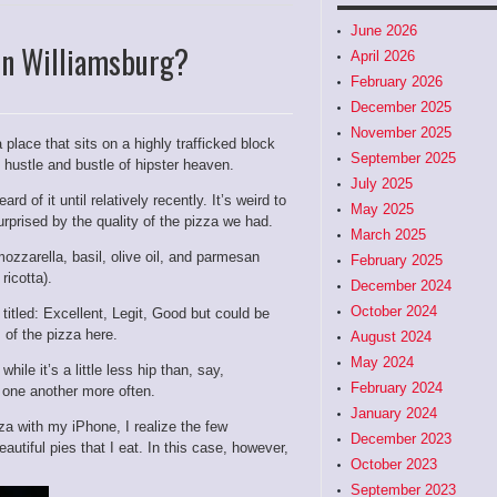
June 2026
In Williamsburg?
April 2026
February 2026
December 2025
November 2025
 place that sits on a highly trafficked block
September 2025
 hustle and bustle of hipster heaven.
July 2025
d of it until relatively recently. It’s weird to
May 2025
surprised by the quality of the pizza we had.
March 2025
zzarella, basil, olive oil, and parmesan
February 2025
ricotta).
December 2024
October 2024
titled:
Excellent, Legit, Good but could be
 of the pizza here.
August 2024
May 2024
ile it’s a little less hip than, say,
February 2024
 one another more often.
January 2024
za with my iPhone, I realize the few
December 2023
utiful pies that I eat. In this case, however,
October 2023
September 2023