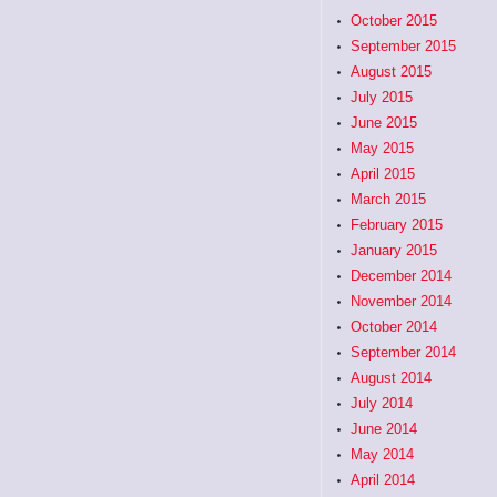
October 2015
September 2015
August 2015
July 2015
June 2015
May 2015
April 2015
March 2015
February 2015
January 2015
December 2014
November 2014
October 2014
September 2014
August 2014
July 2014
June 2014
May 2014
April 2014