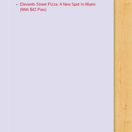
Eleventh Street Pizza: A New Spot In Miami
(With $42 Pies)