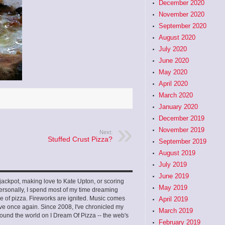
December 2020
November 2020
September 2020
August 2020
July 2020
June 2020
May 2020
April 2020
March 2020
January 2020
December 2019
November 2019
Next:
Stuffed Crust Pizza?
September 2019
August 2019
July 2019
June 2019
ckpot, making love to Kate Upton, or scoring
May 2019
ersonally, I spend most of my time dreaming
e of pizza. Fireworks are ignited. Music comes
April 2019
 love once again. Since 2008, I've chronicled my
March 2019
ound the world on I Dream Of Pizza -- the web's
February 2019