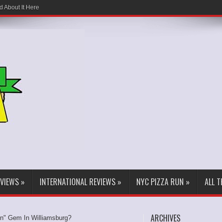
d About It Here
EVIEWS
»
INTERNATIONAL REVIEWS
»
NYC PIZZA RUN
»
ALL 
ARCHIVES
en" Gem In Williamsburg?