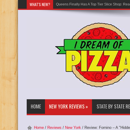
WHAT'S NEW?
Queens Finally Has A Top Tier Slice Shop: Rea
HOME
NEW YORK REVIEWS
»
STATE BY STATE R
Home
/
Reviews
/
New York
/
Review: Fornino – A "Hidd