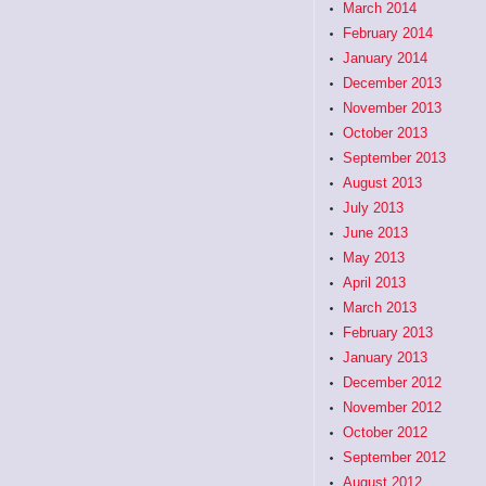
March 2014
February 2014
January 2014
December 2013
November 2013
October 2013
September 2013
August 2013
July 2013
June 2013
May 2013
April 2013
March 2013
February 2013
January 2013
December 2012
November 2012
October 2012
September 2012
August 2012