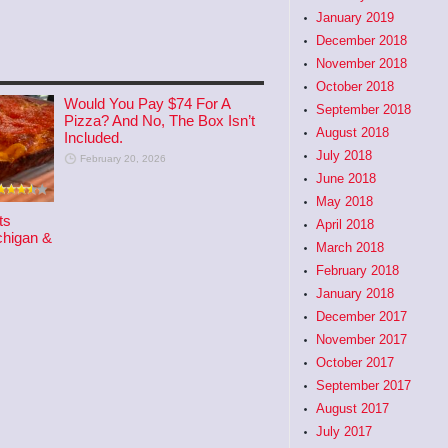
January 2019
December 2018
November 2018
October 2018
Would You Pay $74 For A
September 2018
Pizza? And No, The Box Isn’t
August 2018
Included.
July 2018
February 20, 2026
June 2018
May 2018
ts
April 2018
higan &
March 2018
February 2018
January 2018
December 2017
November 2017
October 2017
September 2017
August 2017
July 2017