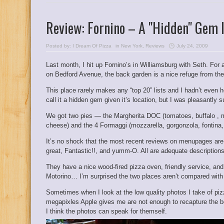
Review: Fornino – A "Hidden" Gem 
Posted by:
I Dream Of Pizza
in
New York
,
Reviews
July 24, 2009
Last month, I hit up Fornino’s in Williamsburg with Seth. For a
on Bedford Avenue, the back garden is a nice refuge from the
This place rarely makes any “top 20” lists and I hadn’t even hear
call it a hidden gem given it’s location, but I was pleasantly 
We got two pies — the Margherita DOC (tomatoes, buffalo , mo
cheese) and the 4 Formaggi (
mozzarella, gorgonzola, fontina, 
It’s no shock that the most recent reviews on menupages are 
great, Fantastic!!,
and
yumm-O
. All are adequate descriptions
They have a nice wood-fired pizza oven, friendly service, and wh
Motorino… I’m surprised the two places aren’t compared with
Sometimes when I look at the low quality photos I take of piz
megapixles Apple gives me are not enough to recapture the bea
I think the photos can speak for themself.