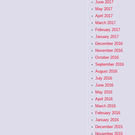
June 2017
May 2017
April 2017
March 2017
February 2017
January 2017
December 2016
November 2016
October 2016
September 2016
August 2016
July 2016
June 2016
May 2016
April 2016
March 2016
February 2016
January 2016
December 2015
November 2015