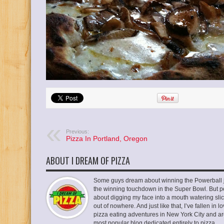
Previous:
Pizza In Portland, Oregon
ABOUT I DREAM OF PIZZA
Some guys dream about winning the Powerball ja
the winning touchdown in the Super Bowl. But p
about digging my face into a mouth watering slic
out of nowhere. And just like that, I’ve fallen in
pizza eating adventures in New York City and ar
most popular blog dedicated entirely to pizza.