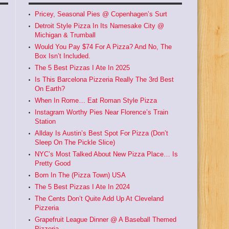
Pricey, Seasonal Pies @ Copenhagen’s Surt
Detroit Style Pizza In Its Namesake City @
Michigan & Trumball
Would You Pay $74 For A Pizza? And No, The
Box Isn’t Included.
The 5 Best Pizzas I Ate In 2025
Is This Barcelona Pizzeria Really The 3rd Best
On Earth?
When In Rome… Eat Roman Style Pizza
Instagram Worthy Pies Near Florence’s Train
Station
Allday Is Austin’s Best Spot For Pizza (Don’t
Sleep On The Pickle Slice)
NYC’s Most Talked About New Pizza Place… Is
Pretty Good
Born In The (Pizza Town) USA
The 5 Best Pizzas I Ate In 2024
The Cents Don’t Quite Add Up At Cleveland
Pizzeria
Grapefruit League Dinner @ A Baseball Themed
Pizzeria