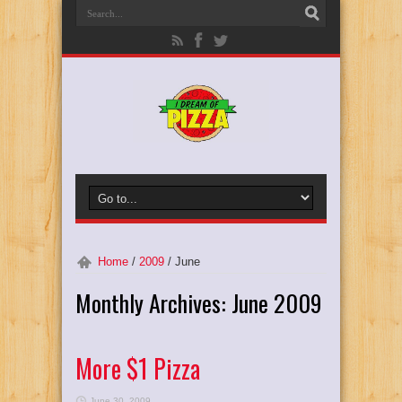
Home
/
2009
/
June
Monthly Archives:
June 2009
More $1 Pizza
June 30, 2009