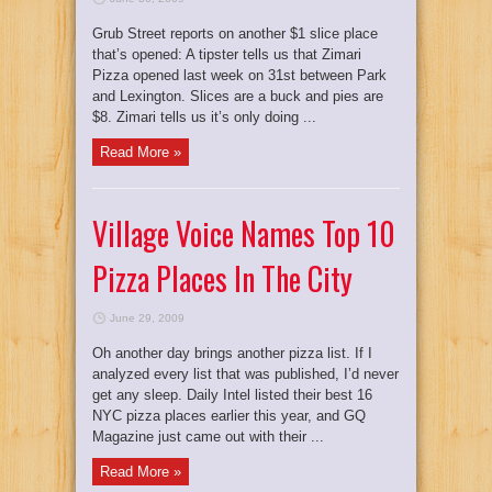
Grub Street reports on another $1 slice place
that’s opened: A tipster tells us that Zimari
Pizza opened last week on 31st between Park
and Lexington. Slices are a buck and pies are
$8. Zimari tells us it’s only doing ...
Read More »
Village Voice Names Top 10
Pizza Places In The City
June 29, 2009
Oh another day brings another pizza list. If I
analyzed every list that was published, I’d never
get any sleep. Daily Intel listed their best 16
NYC pizza places earlier this year, and GQ
Magazine just came out with their ...
Read More »