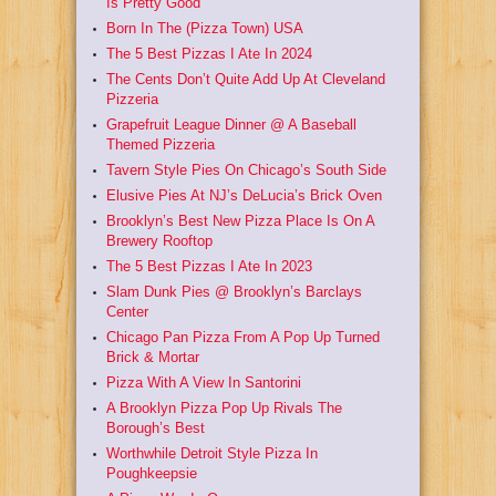
Is Pretty Good
Born In The (Pizza Town) USA
The 5 Best Pizzas I Ate In 2024
The Cents Don’t Quite Add Up At Cleveland
Pizzeria
Grapefruit League Dinner @ A Baseball
Themed Pizzeria
Tavern Style Pies On Chicago’s South Side
Elusive Pies At NJ’s DeLucia’s Brick Oven
Brooklyn’s Best New Pizza Place Is On A
Brewery Rooftop
The 5 Best Pizzas I Ate In 2023
Slam Dunk Pies @ Brooklyn’s Barclays
Center
Chicago Pan Pizza From A Pop Up Turned
Brick & Mortar
Pizza With A View In Santorini
A Brooklyn Pizza Pop Up Rivals The
Borough’s Best
Worthwhile Detroit Style Pizza In
Poughkeepsie