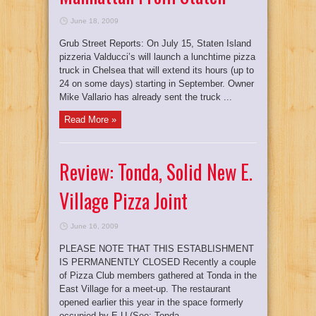
June 18, 2009
Grub Street Reports: On July 15, Staten Island
pizzeria Valducci’s will launch a lunchtime pizza
truck in Chelsea that will extend its hours (up to
24 on some days) starting in September. Owner
Mike Vallario has already sent the truck ...
Read More »
Review: Tonda, Solid New E.
Village Pizza Joint
June 16, 2009
PLEASE NOTE THAT THIS ESTABLISHMENT
IS PERMANENTLY CLOSED Recently a couple
of Pizza Club members gathered at Tonda in the
East Village for a meet-up. The restaurant
opened earlier this year in the space formerly
occupied by E.U (See: Tonda ...