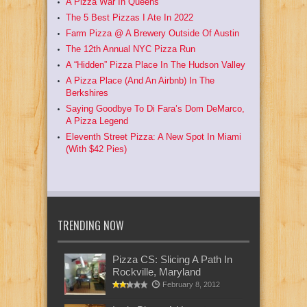
A Pizza War In Queens
The 5 Best Pizzas I Ate In 2022
Farm Pizza @ A Brewery Outside Of Austin
The 12th Annual NYC Pizza Run
A “Hidden” Pizza Place In The Hudson Valley
A Pizza Place (And An Airbnb) In The
Berkshires
Saying Goodbye To Di Fara’s Dom DeMarco,
A Pizza Legend
Eleventh Street Pizza: A New Spot In Miami
(With $42 Pies)
TRENDING NOW
Pizza CS: Slicing A Path In
Rockville, Maryland
February 8, 2012