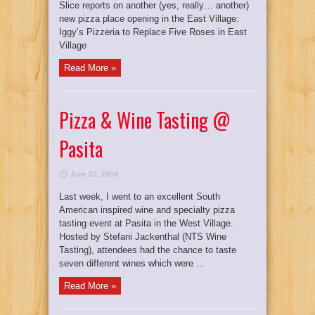
Slice reports on another (yes, really… another)
new pizza place opening in the East Village:
Iggy’s Pizzeria to Replace Five Roses in East
Village
Read More »
Pizza & Wine Tasting @
Pasita
June 22, 2009
Last week, I went to an excellent South
American inspired wine and specialty pizza
tasting event at Pasita in the West Village.
Hosted by Stefani Jackenthal (NTS Wine
Tasting), attendees had the chance to taste
seven different wines which were ...
Read More »