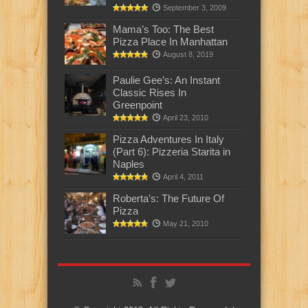
September 3, 2009
Mama’s Too: The Best
Pizza Place In Manhattan
August 8, 2019
Paulie Gee’s: An Instant
Classic Rises In
Greenpoint
April 23, 2010
Pizza Adventures In Italy
(Part 6): Pizzeria Starita in
Naples
April 4, 2011
Roberta’s: The Future Of
Pizza
May 21, 2010