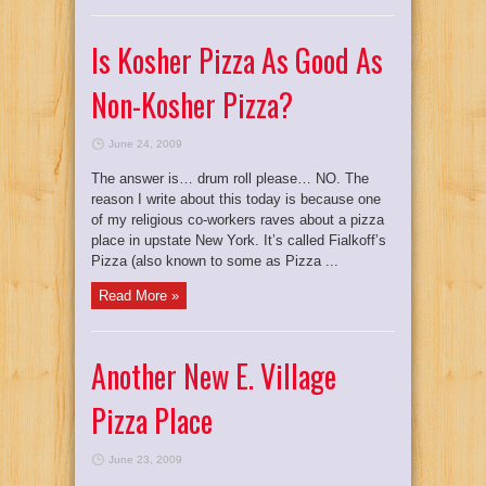
Is Kosher Pizza As Good As
Non-Kosher Pizza?
June 24, 2009
The answer is… drum roll please… NO. The
reason I write about this today is because one
of my religious co-workers raves about a pizza
place in upstate New York. It’s called Fialkoff’s
Pizza (also known to some as Pizza ...
Read More »
Another New E. Village
Pizza Place
June 23, 2009