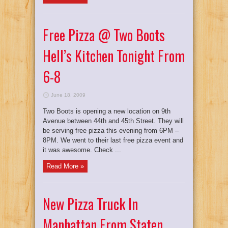
Free Pizza @ Two Boots
Hell’s Kitchen Tonight From
6-8
June 18, 2009
Two Boots is opening a new location on 9th
Avenue between 44th and 45th Street. They will
be serving free pizza this evening from 6PM –
8PM. We went to their last free pizza event and
it was awesome. Check ...
Read More »
New Pizza Truck In
Manhattan From Staten