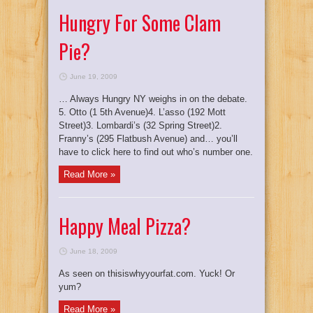
Hungry For Some Clam
Pie?
June 19, 2009
… Always Hungry NY weighs in on the debate.
5. Otto (1 5th Avenue)4. L’asso (192 Mott
Street)3. Lombardi’s (32 Spring Street)2.
Franny’s (295 Flatbush Avenue) and… you’ll
have to click here to find out who’s number one.
Read More »
Happy Meal Pizza?
June 18, 2009
As seen on thisiswhyyourfat.com. Yuck! Or
yum?
Read More »