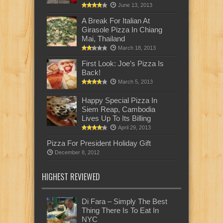
June 13, 2013
A Break For Italian At
Girasole Pizza In Chiang
Mai, Thailand
March 18, 2013
First Look: Joe’s Pizza Is
Back!
March 5, 2013
Happy Special Pizza In
Siem Reap, Cambodia
Lives Up To Its Billing
April 29, 2013
Pizza For President Holiday Gift
December 8, 2012
HIGHEST REVIEWED
Di Fara – Simply The Best
Thing There Is To Eat In
NYC