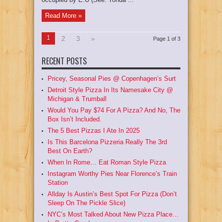
Read More »
1
2
3
»
Page 1 of 3
RECENT POSTS
Pricey, Seasonal Pies @ Copenhagen’s Surt
Detroit Style Pizza In Its Namesake City @
Michigan & Trumball
Would You Pay $74 For A Pizza? And No, The
Box Isn’t Included.
The 5 Best Pizzas I Ate In 2025
Is This Barcelona Pizzeria Really The 3rd
Best On Earth?
When In Rome… Eat Roman Style Pizza
Instagram Worthy Pies Near Florence’s Train
Station
Allday Is Austin’s Best Spot For Pizza (Don’t
Sleep On The Pickle Slice)
NYC’s Most Talked About New Pizza Place…