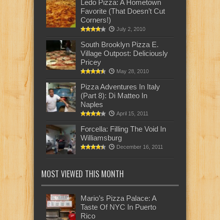
Ledo Pizza: A Hometown
Favorite (That Doesn’t Cut
Corners!)
July 2, 2010
South Brooklyn Pizza E.
Village Outpost: Deliciously
Pricey
May 28, 2010
Pizza Adventures In Italy
(Part 8): Di Matteo In
Naples
April 15, 2011
Forcella: Filling The Void In
Williamsburg
December 16, 2011
MOST VIEWED THIS MONTH
Mario’s Pizza Palace: A
Taste Of NYC In Puerto
Rico