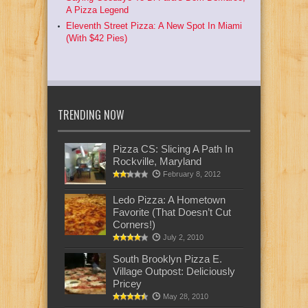
A Pizza Legend
Eleventh Street Pizza: A New Spot In Miami
(With $42 Pies)
TRENDING NOW
Pizza CS: Slicing A Path In
Rockville, Maryland
February 8, 2012
Ledo Pizza: A Hometown
Favorite (That Doesn’t Cut
Corners!)
July 2, 2010
South Brooklyn Pizza E.
Village Outpost: Deliciously
Pricey
May 28, 2010