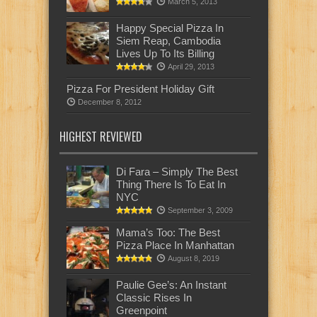
March 5, 2013
Happy Special Pizza In
Siem Reap, Cambodia
Lives Up To Its Billing
April 29, 2013
Pizza For President Holiday Gift
December 8, 2012
HIGHEST REVIEWED
Di Fara – Simply The Best
Thing There Is To Eat In
NYC
September 3, 2009
Mama’s Too: The Best
Pizza Place In Manhattan
August 8, 2019
Paulie Gee’s: An Instant
Classic Rises In
Greenpoint