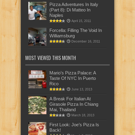
Pizza Adventures In Italy
(Part 8): Di Matteo In
Naples
April 15, 2011
Forcella: Filling The Void In
Williamsburg
December 16, 2011
MOST VIEWED THIS MONTH
Mario’s Pizza Palace: A
Taste Of NYC In Puerto
Rico
June 13, 2013
A Break For Italian At
Girasole Pizza In Chiang
Mai, Thailand
March 18, 2013
First Look: Joe’s Pizza Is
Back!