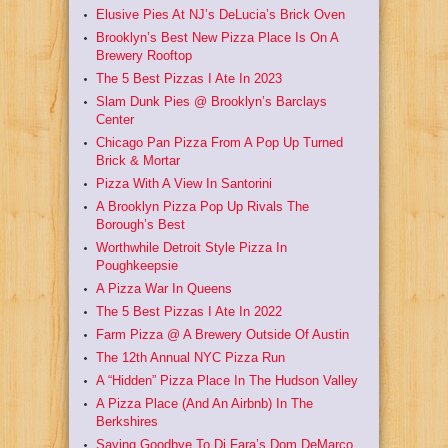
Elusive Pies At NJ’s DeLucia’s Brick Oven
Brooklyn’s Best New Pizza Place Is On A
Brewery Rooftop
The 5 Best Pizzas I Ate In 2023
Slam Dunk Pies @ Brooklyn’s Barclays
Center
Chicago Pan Pizza From A Pop Up Turned
Brick & Mortar
Pizza With A View In Santorini
A Brooklyn Pizza Pop Up Rivals The
Borough’s Best
Worthwhile Detroit Style Pizza In
Poughkeepsie
A Pizza War In Queens
The 5 Best Pizzas I Ate In 2022
Farm Pizza @ A Brewery Outside Of Austin
The 12th Annual NYC Pizza Run
A “Hidden” Pizza Place In The Hudson Valley
A Pizza Place (And An Airbnb) In The
Berkshires
Saying Goodbye To Di Fara’s Dom DeMarco,