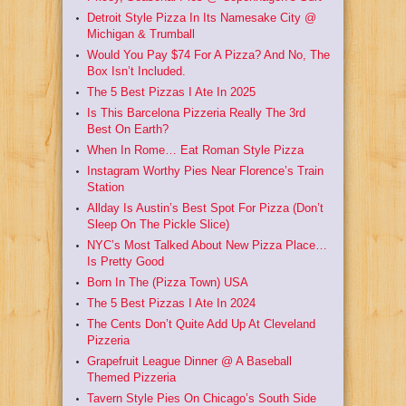
Detroit Style Pizza In Its Namesake City @
Michigan & Trumball
Would You Pay $74 For A Pizza? And No, The
Box Isn’t Included.
The 5 Best Pizzas I Ate In 2025
Is This Barcelona Pizzeria Really The 3rd
Best On Earth?
When In Rome… Eat Roman Style Pizza
Instagram Worthy Pies Near Florence’s Train
Station
Allday Is Austin’s Best Spot For Pizza (Don’t
Sleep On The Pickle Slice)
NYC’s Most Talked About New Pizza Place…
Is Pretty Good
Born In The (Pizza Town) USA
The 5 Best Pizzas I Ate In 2024
The Cents Don’t Quite Add Up At Cleveland
Pizzeria
Grapefruit League Dinner @ A Baseball
Themed Pizzeria
Tavern Style Pies On Chicago’s South Side