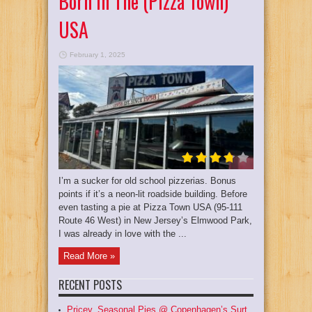
Born In The (Pizza Town)
USA
February 1, 2025
I’m a sucker for old school pizzerias. Bonus
points if it’s a neon-lit roadside building. Before
even tasting a pie at Pizza Town USA (95-111
Route 46 West) in New Jersey’s Elmwood Park,
I was already in love with the ...
Read More »
RECENT POSTS
Pricey, Seasonal Pies @ Copenhagen’s Surt