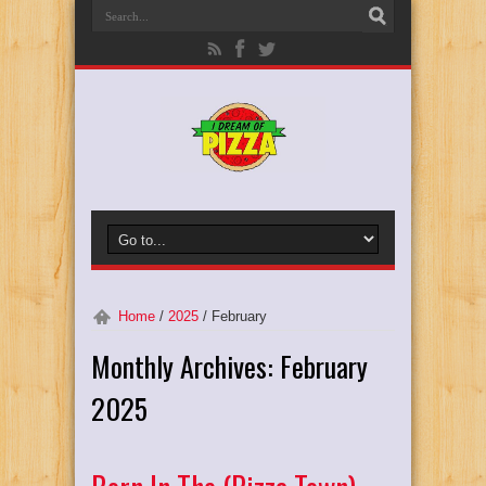
Home
/
2025
/
February
Monthly Archives:
February
2025