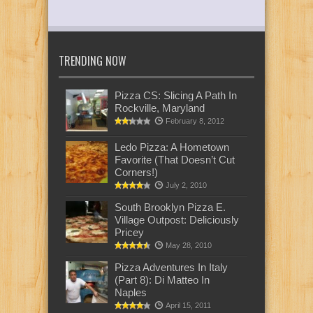
TRENDING NOW
Pizza CS: Slicing A Path In
Rockville, Maryland
February 8, 2012
Ledo Pizza: A Hometown
Favorite (That Doesn’t Cut
Corners!)
July 2, 2010
South Brooklyn Pizza E.
Village Outpost: Deliciously
Pricey
May 28, 2010
Pizza Adventures In Italy
(Part 8): Di Matteo In
Naples
April 15, 2011