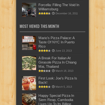
Forcella: Filling The Void In
Williamsburg
December 16, 2011
MOST VIEWED THIS MONTH
Mario’s Pizza Palace: A
Taste Of NYC In Puerto
Rico
June 13, 2013
A Break For Italian At
Girasole Pizza In Chiang
Mai, Thailand
March 18, 2013
First Look: Joe’s Pizza Is
Back!
March 5, 2013
Happy Special Pizza In
Siem Reap, Cambodia
Lives Up To Its Billing