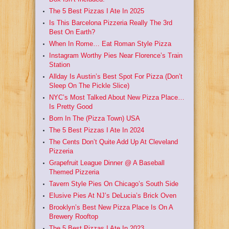
The 5 Best Pizzas I Ate In 2025
Is This Barcelona Pizzeria Really The 3rd
Best On Earth?
When In Rome… Eat Roman Style Pizza
Instagram Worthy Pies Near Florence’s Train
Station
Allday Is Austin’s Best Spot For Pizza (Don’t
Sleep On The Pickle Slice)
NYC’s Most Talked About New Pizza Place…
Is Pretty Good
Born In The (Pizza Town) USA
The 5 Best Pizzas I Ate In 2024
The Cents Don’t Quite Add Up At Cleveland
Pizzeria
Grapefruit League Dinner @ A Baseball
Themed Pizzeria
Tavern Style Pies On Chicago’s South Side
Elusive Pies At NJ’s DeLucia’s Brick Oven
Brooklyn’s Best New Pizza Place Is On A
Brewery Rooftop
The 5 Best Pizzas I Ate In 2023