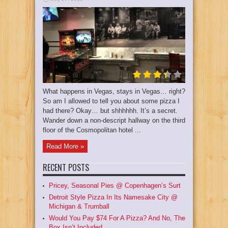
What happens in Vegas, stays in Vegas… right?
So am I allowed to tell you about some pizza I
had there? Okay… but shhhhhh. It’s a secret.
Wander down a non-descript hallway on the third
floor of the Cosmopolitan hotel ...
Read More »
RECENT POSTS
Pricey, Seasonal Pies @ Copenhagen’s Surt
Detroit Style Pizza In Its Namesake City @
Michigan & Trumball
Would You Pay $74 For A Pizza? And No, The
Box Isn’t Included.