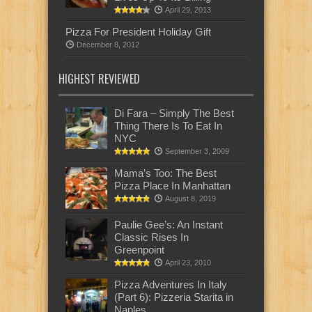
April 29, 2013
Pizza For President Holiday Gift
December 8, 2012
HIGHEST REVIEWED
Di Fara – Simply The Best
Thing There Is To Eat In
NYC
September 3, 2009
Mama’s Too: The Best
Pizza Place In Manhattan
August 8, 2019
Paulie Gee’s: An Instant
Classic Rises In
Greenpoint
April 23, 2010
Pizza Adventures In Italy
(Part 6): Pizzeria Starita in
Naples