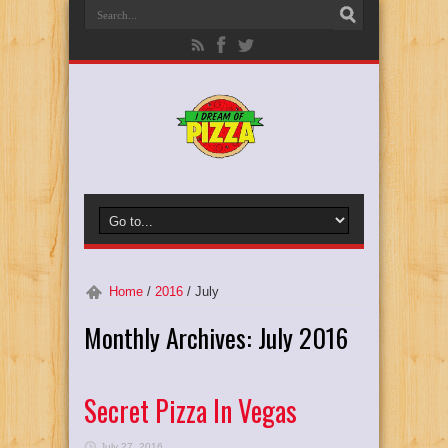
Home
/
2016
/
July
Monthly Archives:
July 2016
Secret Pizza In Vegas
July 27, 2016