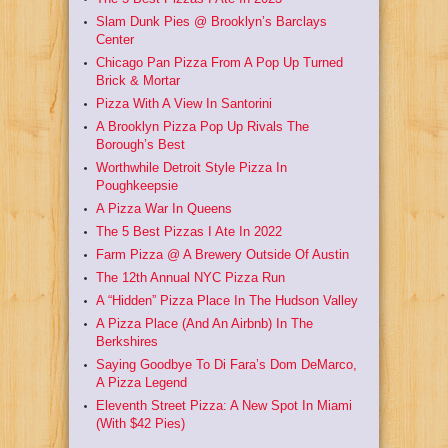
Slam Dunk Pies @ Brooklyn’s Barclays
Center
Chicago Pan Pizza From A Pop Up Turned
Brick & Mortar
Pizza With A View In Santorini
A Brooklyn Pizza Pop Up Rivals The
Borough’s Best
Worthwhile Detroit Style Pizza In
Poughkeepsie
A Pizza War In Queens
The 5 Best Pizzas I Ate In 2022
Farm Pizza @ A Brewery Outside Of Austin
The 12th Annual NYC Pizza Run
A “Hidden” Pizza Place In The Hudson Valley
A Pizza Place (And An Airbnb) In The
Berkshires
Saying Goodbye To Di Fara’s Dom DeMarco,
A Pizza Legend
Eleventh Street Pizza: A New Spot In Miami
(With $42 Pies)