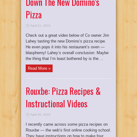
Down The New Domino’s
Pizza
April 21, 2010
Check out a great video below of Co owner Jim
Lahey tasting the new Domino’s pizza recipe.
He even pops it into his restaurant’s oven —
blasphemy! Lahey’s overall conclusion: Maybe
the thing that I’m least bothered by is the ...
Read More »
Rouxbe: Pizza Recipes &
Instructional Videos
April 20, 2010
I recently came across some pizza recipes on
Rouxbe — the web’s first online cooking school.
They have instructions on how to make four