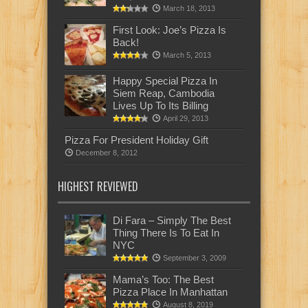
March 18, 2013
First Look: Joe’s Pizza Is
Back!
March 5, 2013
Happy Special Pizza In
Siem Reap, Cambodia
Lives Up To Its Billing
April 29, 2013
Pizza For President Holiday Gift
December 8, 2012
HIGHEST REVIEWED
Di Fara – Simply The Best
Thing There Is To Eat In
NYC
September 3, 2009
Mama’s Too: The Best
Pizza Place In Manhattan
August 8, 2019