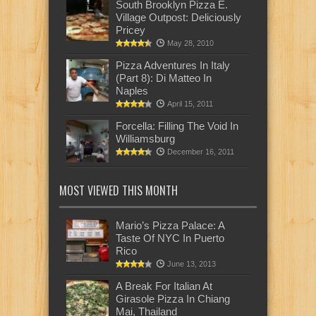
South Brooklyn Pizza E.
Village Outpost: Deliciously
Pricey
May 28, 2010
Pizza Adventures In Italy
(Part 8): Di Matteo In
Naples
April 15, 2011
Forcella: Filling The Void In
Williamsburg
December 16, 2011
MOST VIEWED THIS MONTH
Mario’s Pizza Palace: A
Taste Of NYC In Puerto
Rico
June 13, 2013
A Break For Italian At
Girasole Pizza In Chiang
Mai, Thailand