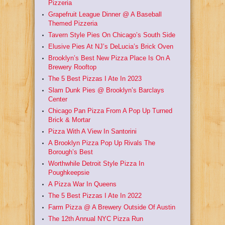
Pizzeria
Grapefruit League Dinner @ A Baseball
Themed Pizzeria
Tavern Style Pies On Chicago’s South Side
Elusive Pies At NJ’s DeLucia’s Brick Oven
Brooklyn’s Best New Pizza Place Is On A
Brewery Rooftop
The 5 Best Pizzas I Ate In 2023
Slam Dunk Pies @ Brooklyn’s Barclays
Center
Chicago Pan Pizza From A Pop Up Turned
Brick & Mortar
Pizza With A View In Santorini
A Brooklyn Pizza Pop Up Rivals The
Borough’s Best
Worthwhile Detroit Style Pizza In
Poughkeepsie
A Pizza War In Queens
The 5 Best Pizzas I Ate In 2022
Farm Pizza @ A Brewery Outside Of Austin
The 12th Annual NYC Pizza Run