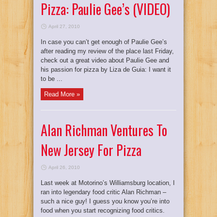
Pizza: Paulie Gee’s (VIDEO)
April 27, 2010
In case you can’t get enough of Paulie Gee’s
after reading my review of the place last Friday,
check out a great video about Paulie Gee and
his passion for pizza by Liza de Guia: I want it
to be ...
Read More »
Alan Richman Ventures To
New Jersey For Pizza
April 26, 2010
Last week at Motorino’s Williamsburg location, I
ran into legendary food critic Alan Richman –
such a nice guy! I guess you know you’re into
food when you start recognizing food critics.