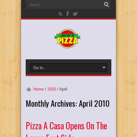
Home
/
2010
/
April
Monthly Archives:
April 2010
Pizza A Casa Opens On The