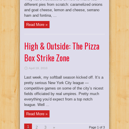
different pies from scratch: caramelized onions
and goat cheese, lemon and cheese, serrano
ham and fontina, ...
Read More »
High & Outside: The Pizza
Box Strike Zone
April 19, 2010
Last week, my softball season kicked off. It’s a
pretty serious New York City league —
competitive games on some of the city’s nicest
fields officiated by real umpires. Pretty much
everything you’d expect from a top notch
league. Well ...
Read More »
1
2
3
»
Page 1 of 3