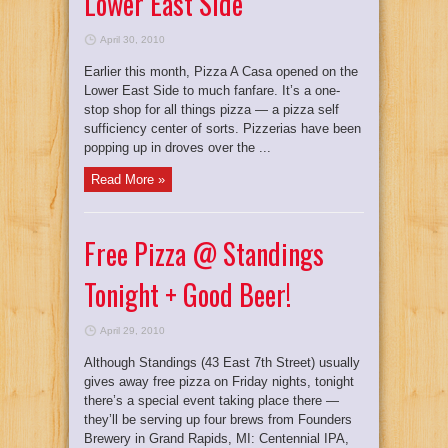
Lower East Side
April 30, 2010
Earlier this month, Pizza A Casa opened on the
Lower East Side to much fanfare. It’s a one-
stop shop for all things pizza — a pizza self
sufficiency center of sorts. Pizzerias have been
popping up in droves over the ...
Read More »
Free Pizza @ Standings
Tonight + Good Beer!
April 29, 2010
Although Standings (43 East 7th Street) usually
gives away free pizza on Friday nights, tonight
there’s a special event taking place there —
they’ll be serving up four brews from Founders
Brewery in Grand Rapids, MI: Centennial IPA,