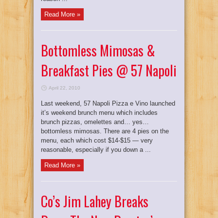
Read More »
Bottomless Mimosas &
Breakfast Pies @ 57 Napoli
April 22, 2010
Last weekend, 57 Napoli Pizza e Vino launched
it’s weekend brunch menu which includes
brunch pizzas, omelettes and… yes…
bottomless mimosas. There are 4 pies on the
menu, each which cost $14-$15 — very
reasonable, especially if you down a ...
Read More »
Co’s Jim Lahey Breaks