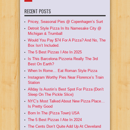
RECENT POSTS
Pricey, Seasonal Pies @ Copenhagen’s Surt
Detroit Style Pizza In Its Namesake City @
Michigan & Trumball
Would You Pay $74 For A Pizza? And No, The
Box Isn’t Included.
The 5 Best Pizzas I Ate In 2025
Is This Barcelona Pizzeria Really The 3rd
Best On Earth?
When In Rome… Eat Roman Style Pizza
Instagram Worthy Pies Near Florence’s Train
Station
Allday Is Austin’s Best Spot For Pizza (Don’t
Sleep On The Pickle Slice)
NYC’s Most Talked About New Pizza Place…
Is Pretty Good
Born In The (Pizza Town) USA
The 5 Best Pizzas I Ate In 2024
The Cents Don’t Quite Add Up At Cleveland