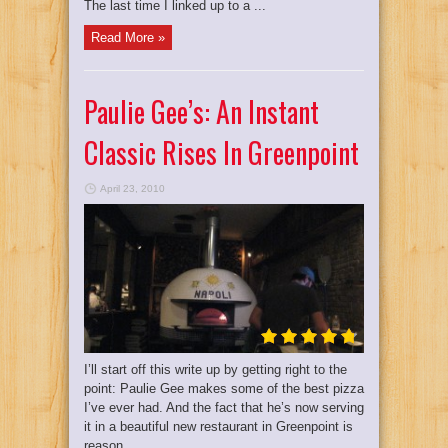
The last time I linked up to a ...
Read More »
Paulie Gee’s: An Instant
Classic Rises In Greenpoint
April 23, 2010
I’ll start off this write up by getting right to the
point: Paulie Gee makes some of the best pizza
I’ve ever had. And the fact that he’s now serving
it in a beautiful new restaurant in Greenpoint is
reason ...