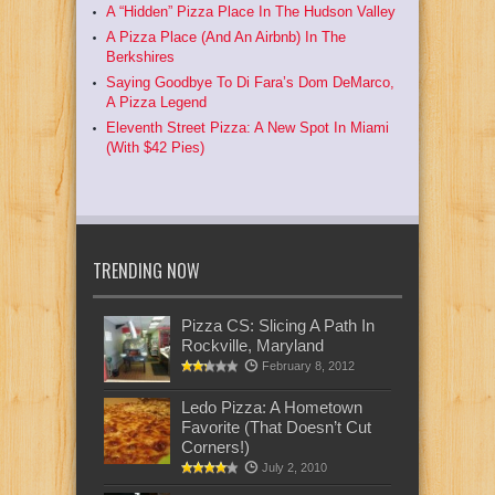
A “Hidden” Pizza Place In The Hudson Valley
A Pizza Place (And An Airbnb) In The
Berkshires
Saying Goodbye To Di Fara’s Dom DeMarco,
A Pizza Legend
Eleventh Street Pizza: A New Spot In Miami
(With $42 Pies)
TRENDING NOW
Pizza CS: Slicing A Path In
Rockville, Maryland
February 8, 2012
Ledo Pizza: A Hometown
Favorite (That Doesn’t Cut
Corners!)
July 2, 2010