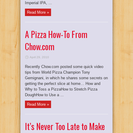
Imperial IPA, ...
Read More »
A Pizza How-To From
Chow.com
April 29, 2010
Recently Chow.com posted some quick video
tips from World Pizza Champion Tony
Gemignani, in which he shares some secrets on
getting the perfect slice at home… How and
Why to Toss a PizzaHow to Stretch Pizza
DoughHow to Use a ...
Read More »
It’s Never Too Late to Make