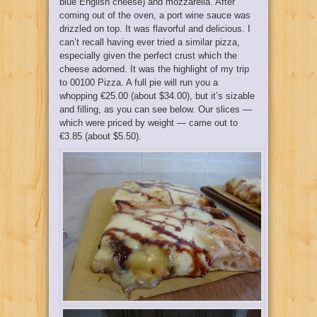
blue English cheese) and mozzarella. After
coming out of the oven, a port wine sauce was
drizzled on top. It was flavorful and delicious. I
can’t recall having ever tried a similar pizza,
especially given the perfect crust which the
cheese adorned. It was the highlight of my trip
to 00100 Pizza. A full pie will run you a
whopping €25.00 (about $34.00), but it’s sizable
and filling, as you can see below. Our slices —
which were priced by weight — came out to
€3.85 (about $5.50).