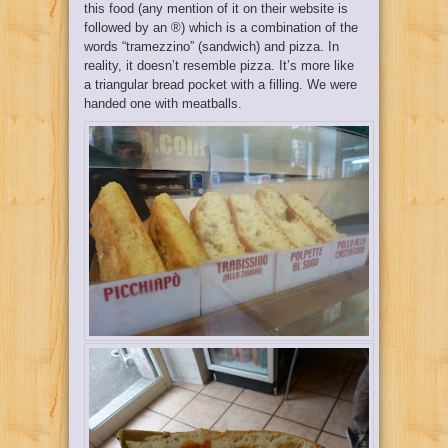
this food (any mention of it on their website is
followed by an ®) which is a combination of the
words “tramezzino” (sandwich) and pizza. In
reality, it doesn’t resemble pizza. It’s more like
a triangular bread pocket with a filling. We were
handed one with meatballs.