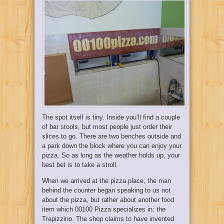
The spot itself is tiny. Inside you’ll find a couple
of bar stools, but most people just order their
slices to go. There are two benches outside and
a park down the block where you can enjoy your
pizza. So as long as the weather holds up, your
best bet is to take a stroll.
When we arrived at the pizza place, the man
behind the counter began speaking to us not
about the pizza, but rather about another food
item which 00100 Pizza specializes in: the
Trapizzino. The shop claims to have invented