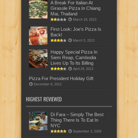
A Break For Italian At
Girasole Pizza In Chiang
Mai, Thailand
March 18, 2013
First Look: Joe’s Pizza Is
Back!
March 5, 2013
Happy Special Pizza In
Siem Reap, Cambodia
Lives Up To Its Billing
April 29, 2013
Pizza For President Holiday Gift
December 8, 2012
HIGHEST REVIEWED
Di Fara – Simply The Best
Thing There Is To Eat In
NYC
September 3, 2009