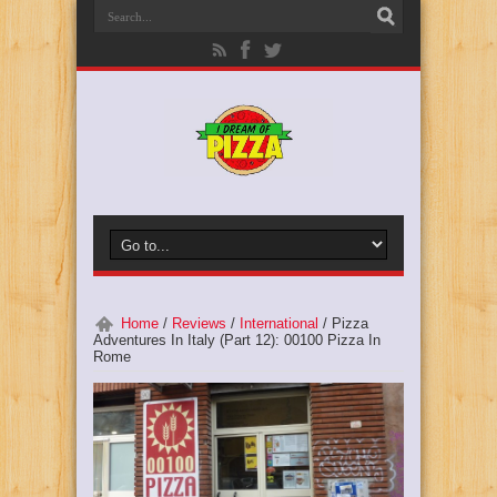
Home
/
Reviews
/
International
/
Pizza
Adventures In Italy (Part 12): 00100 Pizza In
Rome