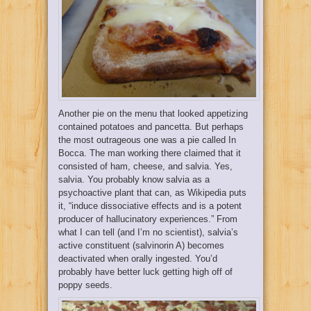
Another pie on the menu that looked appetizing
contained potatoes and pancetta. But perhaps
the most outrageous one was a pie called In
Bocca. The man working there claimed that it
consisted of ham, cheese, and salvia. Yes,
salvia. You probably know salvia as a
psychoactive plant that can, as Wikipedia puts
it, “induce dissociative effects and is a potent
producer of hallucinatory experiences.” From
what I can tell (and I’m no scientist), salvia’s
active constituent (salvinorin A) becomes
deactivated when orally ingested. You’d
probably have better luck getting high off of
poppy seeds.