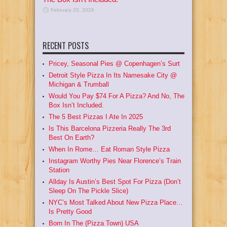
February 20, 2026
RECENT POSTS
Pricey, Seasonal Pies @ Copenhagen’s Surt
Detroit Style Pizza In Its Namesake City @
Michigan & Trumball
Would You Pay $74 For A Pizza? And No, The
Box Isn’t Included.
The 5 Best Pizzas I Ate In 2025
Is This Barcelona Pizzeria Really The 3rd
Best On Earth?
When In Rome… Eat Roman Style Pizza
Instagram Worthy Pies Near Florence’s Train
Station
Allday Is Austin’s Best Spot For Pizza (Don’t
Sleep On The Pickle Slice)
NYC’s Most Talked About New Pizza Place…
Is Pretty Good
Born In The (Pizza Town) USA