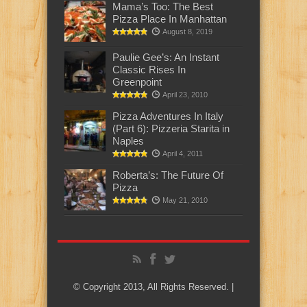
Mama’s Too: The Best
Pizza Place In Manhattan
August 8, 2019
Paulie Gee’s: An Instant
Classic Rises In
Greenpoint
April 23, 2010
Pizza Adventures In Italy
(Part 6): Pizzeria Starita in
Naples
April 4, 2011
Roberta’s: The Future Of
Pizza
May 21, 2010
© Copyright 2013, All Rights Reserved. |