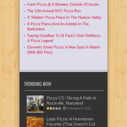
Farm Pizza @ A Brewery Outside Of Austin
The 12th Annual NYC Pizza Run
A “Hidden” Pizza Place In The Hudson Valley
A Pizza Place (And An Airbnb) In The
Berkshires
Saying Goodbye To Di Fara’s Dom DeMarco,
A Pizza Legend
Eleventh Street Pizza: A New Spot In Miami
(With $42 Pies)
TRENDING NOW
Pizza CS: Slicing A Path In
Rockville, Maryland
February 8, 2012
Ledo Pizza: A Hometown
Favorite (That Doesn’t Cut