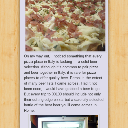
On my way out, I noticed something that every
pizza place in Italy is lacking — a solid beer
selection. Although it’s common to pair pizza
and beer together in Italy, it is rare for pizza
places to offer quality beer. Peroni is the extent
of many beer lists I came across. Had it not
been noon, I would have grabbed a beer to go.
But every trip to 00100 should include not only
their cutting edge pizza, but a carefully selected
bottle of the best beer you’ll come across in
Rome.