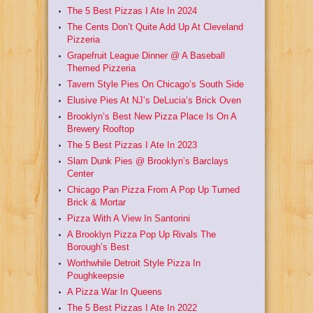
The 5 Best Pizzas I Ate In 2024
The Cents Don’t Quite Add Up At Cleveland
Pizzeria
Grapefruit League Dinner @ A Baseball
Themed Pizzeria
Tavern Style Pies On Chicago’s South Side
Elusive Pies At NJ’s DeLucia’s Brick Oven
Brooklyn’s Best New Pizza Place Is On A
Brewery Rooftop
The 5 Best Pizzas I Ate In 2023
Slam Dunk Pies @ Brooklyn’s Barclays
Center
Chicago Pan Pizza From A Pop Up Turned
Brick & Mortar
Pizza With A View In Santorini
A Brooklyn Pizza Pop Up Rivals The
Borough’s Best
Worthwhile Detroit Style Pizza In
Poughkeepsie
A Pizza War In Queens
The 5 Best Pizzas I Ate In 2022