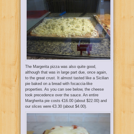
The Margerita pizza was also quite good,
although that was in large part due, once again,
to the great crust. It almost tasted like a Sicilian
pie baked on a bread with focaccia-like
properties. As you can see below, the cheese
took precedence over the sauce. An entire
Margherita pie costs €16.00 (about $22.00) and
our slices were €3.30 (about $4.00).