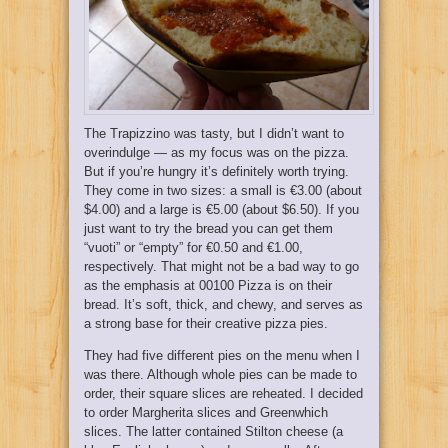
The Trapizzino was tasty, but I didn’t want to
overindulge — as my focus was on the pizza.
But if you’re hungry it’s definitely worth trying.
They come in two sizes: a small is €3.00 (about
$4.00) and a large is €5.00 (about $6.50). If you
just want to try the bread you can get them
“vuoti” or “empty” for €0.50 and €1.00,
respectively. That might not be a bad way to go
as the emphasis at 00100 Pizza is on their
bread. It’s soft, thick, and chewy, and serves as
a strong base for their creative pizza pies.
They had five different pies on the menu when I
was there. Although whole pies can be made to
order, their square slices are reheated. I decided
to order Margherita slices and Greenwhich
slices. The latter contained Stilton cheese (a