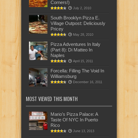
Corners!)
July 2, 2010
South Brooklyn Pizza E.
Village Outpost: Deliciously
Pricey
May 28, 2010
Pizza Adventures In Italy
(Part 8): Di Matteo In
Naples
April 15, 2011
Forcella: Filling The Void In
Williamsburg
December 16, 2011
MOST VIEWED THIS MONTH
Mario’s Pizza Palace: A
Taste Of NYC In Puerto
Rico
June 13, 2013