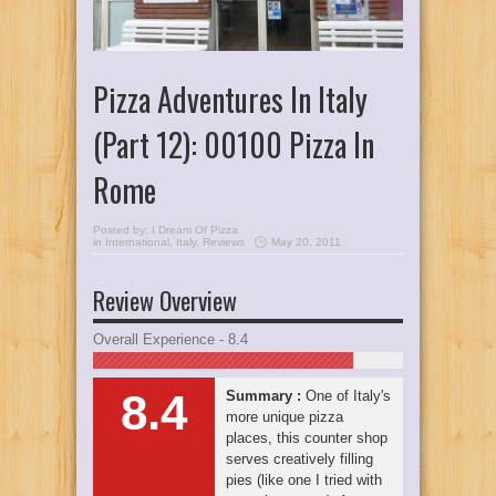
Pizza Adventures In Italy
(Part 12): 00100 Pizza In
Rome
Posted by:
I Dream Of Pizza
in
International
,
Italy
,
Reviews
May 20, 2011
Review Overview
Overall Experience - 8.4
8.4
Summary :
One of Italy's
more unique pizza
places, this counter shop
serves creatively filling
pies (like one I tried with