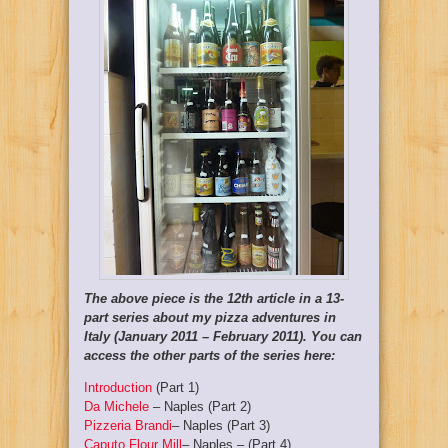
The above piece is the 12th article in a 13-
part series about my pizza adventures in
Italy (January 2011 – February 2011). You can
access the other parts of the series here:
Introduction
(Part 1)
Da Michele
– Naples (Part 2)
Pizzeria Brandi
– Naples (Part 3)
Caputo Flour Mill
– Naples – (Part 4)