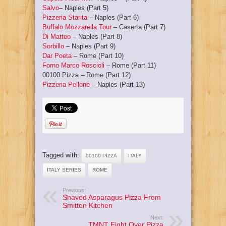
Salvo
– Naples (Part 5)
Pizzeria Starita
– Naples (Part 6)
Buffalo Mozzarella Tour
– Caserta (Part 7)
Di Matteo
– Naples (Part 8)
Sorbillo
– Naples (Part 9)
Dar Poeta
– Rome (Part 10)
Forno Marco Roscioli
– Rome (Part 11)
00100 Pizza
– Rome (Part 12)
Pizzeria Pellone
– Naples (Part 13)
Tagged with:
00100 PIZZA
ITALY
ITALY SERIES
ROME
Previous:
Shaved Asparagus Pizza From
Smitten Kitchen
Next:
TMNT Fight Over Pizza