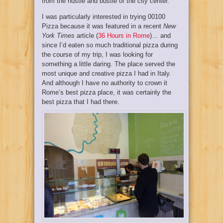
from the hustle and bustle of the city center.
I was particularly interested in trying 00100
Pizza because it was featured in a recent
New
York Times
article (
36 Hours in Rome
)… and
since I’d eaten so much traditional pizza during
the course of my trip, I was looking for
something a little daring. The place served the
most unique and creative pizza I had in Italy.
And although I have no authority to crown it
Rome’s best pizza place, it was certainly the
best pizza that I had there.