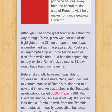
port wine sauce). Away
from the central tourist
area of Rome, a visit here
makes for a nice getaway
lunch trip.
Although I had some great food while eating my
way through Rome, pizza was not one of the
highlights of the 36 hours I spent there. I was
underwhelmed with the pizza at Dar Poeta and
an impromptu stop at Forno Marco Roscioli
didn’t fare well either. If I’d had the opportunity
to truly explore Rome’s pizza scene, I know I
would have found some gems.
Before taking off, however, I was able to
squeeze in just one more place, and I decided
to venture outside of Rome’s tourist area to a
new and innovative pizza shop in the Testaccio
neighborhood called
00100 Pizzeria
(88, Via
Giovanni Branca, 39-06-4341-9624). It’s located
less than a 10 minute walk from the Piramide
metro station — easily accessible, but away