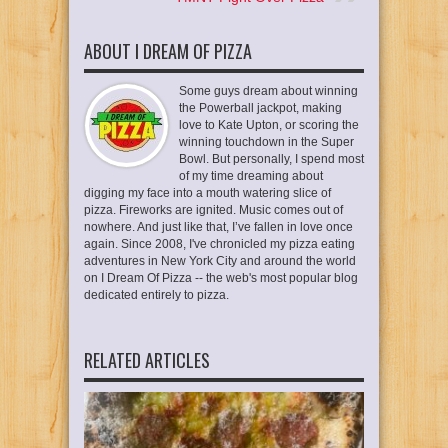
ABOUT I DREAM OF PIZZA
Some guys dream about winning
the Powerball jackpot, making
love to Kate Upton, or scoring the
winning touchdown in the Super
Bowl. But personally, I spend most
of my time dreaming about
digging my face into a mouth watering slice of
pizza. Fireworks are ignited. Music comes out of
nowhere. And just like that, I’ve fallen in love once
again. Since 2008, I've chronicled my pizza eating
adventures in New York City and around the world
on I Dream Of Pizza -- the web's most popular blog
dedicated entirely to pizza.
RELATED ARTICLES