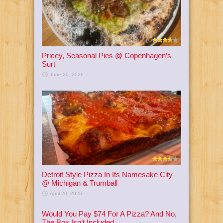
Pricey, Seasonal Pies @ Copenhagen’s
Surt
June 20, 2026
Detroit Style Pizza In Its Namesake City
@ Michigan & Trumball
April 20, 2026
Would You Pay $74 For A Pizza? And No,
The Box Isn’t Included.