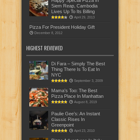
Happy Special Pizza In
Siem Reap, Cambodia
Lives Up To Its Billing
April 29, 2013
Pizza For President Holiday Gift
December 8, 2012
HIGHEST REVIEWED
Di Fara – Simply The Best
Thing There Is To Eat In
NYC
September 3, 2009
Mama’s Too: The Best
Pizza Place In Manhattan
August 8, 2019
Paulie Gee’s: An Instant
Classic Rises In
Greenpoint
April 23, 2010