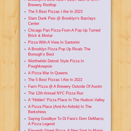
Brewery Rooftop
The 5 Best Pizzas I Ate In 2023
Slam Dunk Pies @ Brooklyn’s Barclays
Center
Chicago Pan Pizza From A Pop Up Turned
Brick & Mortar
Pizza With A View In Santorini
A Brooklyn Pizza Pop Up Rivals The
Borough’s Best
Worthwhile Detroit Style Pizza In
Poughkeepsie
A Pizza War In Queens
The 5 Best Pizzas I Ate In 2022
Farm Pizza @ A Brewery Outside Of Austin
The 12th Annual NYC Pizza Run
A “Hidden” Pizza Place In The Hudson Valley
A Pizza Place (And An Airbnb) In The
Berkshires
Saying Goodbye To Di Fara’s Dom DeMarco,
A Pizza Legend
Eleventh Street Pizza: A New Spot In Miami