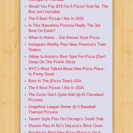
Would You Pay $74 For A Pizza? And No, The
Box Isn’t Included.
The 5 Best Pizzas I Ate In 2025
Is This Barcelona Pizzeria Really The 3rd
Best On Earth?
When In Rome… Eat Roman Style Pizza
Instagram Worthy Pies Near Florence’s Train
Station
Allday Is Austin’s Best Spot For Pizza (Don’t
Sleep On The Pickle Slice)
NYC’s Most Talked About New Pizza Place…
Is Pretty Good
Born In The (Pizza Town) USA
The 5 Best Pizzas I Ate In 2024
The Cents Don’t Quite Add Up At Cleveland
Pizzeria
Grapefruit League Dinner @ A Baseball
Themed Pizzeria
Tavern Style Pies On Chicago’s South Side
Elusive Pies At NJ’s DeLucia’s Brick Oven
Brooklyn’s Best New Pizza Place Is On A