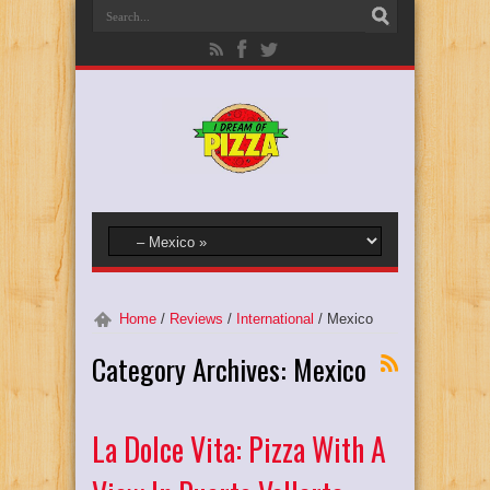
Home
/
Reviews
/
International
/
Mexico
Category Archives:
Mexico
La Dolce Vita: Pizza With A