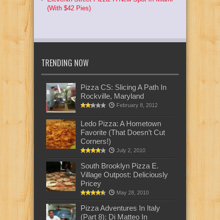
(With $42 Pies)
TRENDING NOW
Pizza CS: Slicing A Path In
Rockville, Maryland
February 8, 2012
Ledo Pizza: A Hometown
Favorite (That Doesn’t Cut
Corners!)
July 2, 2010
South Brooklyn Pizza E.
Village Outpost: Deliciously
Pricey
May 28, 2010
Pizza Adventures In Italy
(Part 8): Di Matteo In