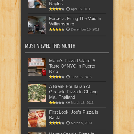
Naples
April 15, 2011
Forcella: Filling The Void In
Williamsburg
December 16, 2011
MOST VIEWED THIS MONTH
Mario’s Pizza Palace: A
Taste Of NYC In Puerto
Rico
June 13, 2013
A Break For Italian At
Girasole Pizza In Chiang
Mai, Thailand
March 18, 2013
First Look: Joe’s Pizza Is
Back!
March 5, 2013