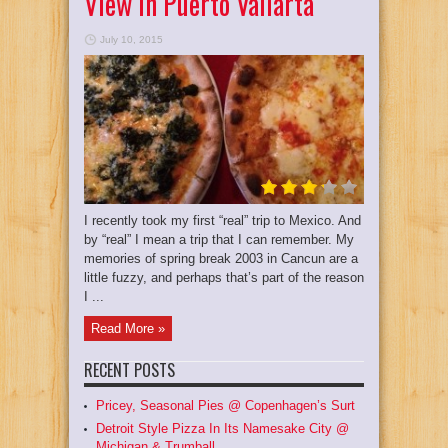
View In Puerto Vallarta
July 10, 2015
I recently took my first “real” trip to Mexico. And
by “real” I mean a trip that I can remember. My
memories of spring break 2003 in Cancun are a
little fuzzy, and perhaps that’s part of the reason
I ...
Read More »
RECENT POSTS
Pricey, Seasonal Pies @ Copenhagen’s Surt
Detroit Style Pizza In Its Namesake City @
Michigan & Trumball