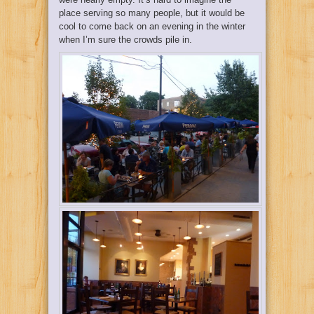
place serving so many people, but it would be
cool to come back on an evening in the winter
when I’m sure the crowds pile in.