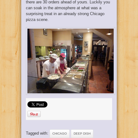
there are 30 orders ahead of yours. Luckily you
can soak in the atmosphere at what was a
surprising treat in an already strong Chicago
pizza scene.
Tagged with:
CHICAGO
DEEP DISH