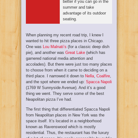
better if you can go in the
summer and take
advantage of its outdoor
seating.
When planning my recent road trip, I knew I
wanted to hit three pizza places in Chicago.
One was
Lou Malnati’s
(for a classic deep dish
pie), and another was
Great Lake
(which has
garnered national media attention and
accolades). But there were just too many places
to choose from when it came to deciding on a
third place. I narrowed it down to
Nella
,
Coalfire
,
and the spot where we ended up:
Spacca Napoli
(
1769 W Sunnyside Avenue)
. And it’s a good
thing we went. They serve some of the best
Neapolitan pizza I’ve had.
The first thing that differentiated Spacca Napoli
from Neapolitan places in New York was the
space itself. It’s located in a neighborhood
known as Ravenswood which is mostly
residential. Thus, the restaurant has the luxury