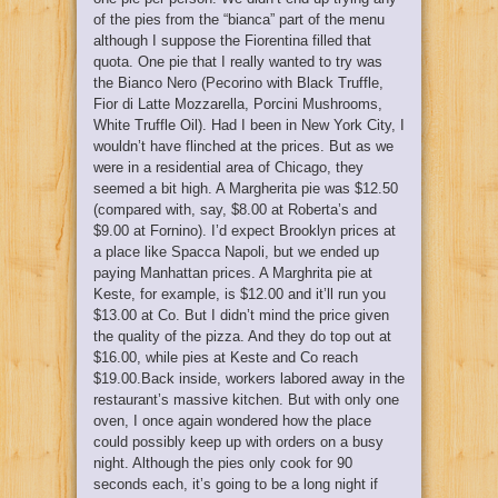
of the pies from the “bianca” part of the menu
although I suppose the Fiorentina filled that
quota. One pie that I really wanted to try was
the Bianco Nero (Pecorino with Black Truffle,
Fior di Latte Mozzarella, Porcini Mushrooms,
White Truffle Oil). Had I been in New York City, I
wouldn’t have flinched at the prices. But as we
were in a residential area of Chicago, they
seemed a bit high. A Margherita pie was $12.50
(compared with, say, $8.00 at Roberta’s and
$9.00 at Fornino). I’d expect Brooklyn prices at
a place like Spacca Napoli, but we ended up
paying Manhattan prices. A Marghrita pie at
Keste, for example, is $12.00 and it’ll run you
$13.00 at Co. But I didn’t mind the price given
the quality of the pizza. And they do top out at
$16.00, while pies at Keste and Co reach
$19.00.Back inside, workers labored away in the
restaurant’s massive kitchen. But with only one
oven, I once again wondered how the place
could possibly keep up with orders on a busy
night. Although the pies only cook for 90
seconds each, it’s going to be a long night if