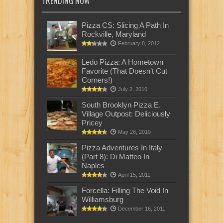
TRENDING NOW
Pizza CS: Slicing A Path In
Rockville, Maryland
February 8, 2012
Ledo Pizza: A Hometown
Favorite (That Doesn’t Cut
Corners!)
July 2, 2010
South Brooklyn Pizza E.
Village Outpost: Deliciously
Pricey
May 28, 2010
Pizza Adventures In Italy
(Part 8): Di Matteo In
Naples
April 15, 2011
Forcella: Filling The Void In
Williamsburg
December 16, 2011