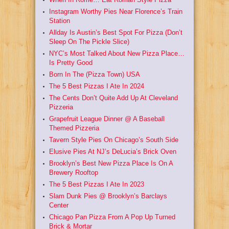
Instagram Worthy Pies Near Florence’s Train
Station
Allday Is Austin’s Best Spot For Pizza (Don’t
Sleep On The Pickle Slice)
NYC’s Most Talked About New Pizza Place…
Is Pretty Good
Born In The (Pizza Town) USA
The 5 Best Pizzas I Ate In 2024
The Cents Don’t Quite Add Up At Cleveland
Pizzeria
Grapefruit League Dinner @ A Baseball
Themed Pizzeria
Tavern Style Pies On Chicago’s South Side
Elusive Pies At NJ’s DeLucia’s Brick Oven
Brooklyn’s Best New Pizza Place Is On A
Brewery Rooftop
The 5 Best Pizzas I Ate In 2023
Slam Dunk Pies @ Brooklyn’s Barclays
Center
Chicago Pan Pizza From A Pop Up Turned
Brick & Mortar