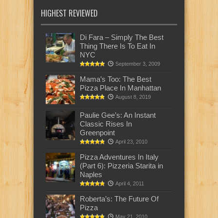
HIGHEST REVIEWED
Di Fara – Simply The Best
Thing There Is To Eat In
NYC
September 3, 2009
Mama’s Too: The Best
Pizza Place In Manhattan
August 8, 2019
Paulie Gee’s: An Instant
Classic Rises In
Greenpoint
April 23, 2010
Pizza Adventures In Italy
(Part 6): Pizzeria Starita in
Naples
April 4, 2011
Roberta’s: The Future Of
Pizza
May 21, 2010