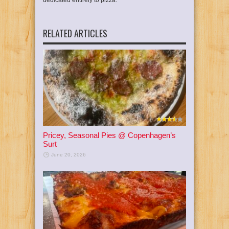
dedicated entirely to pizza.
RELATED ARTICLES
Pricey, Seasonal Pies @ Copenhagen’s
Surt
June 20, 2026