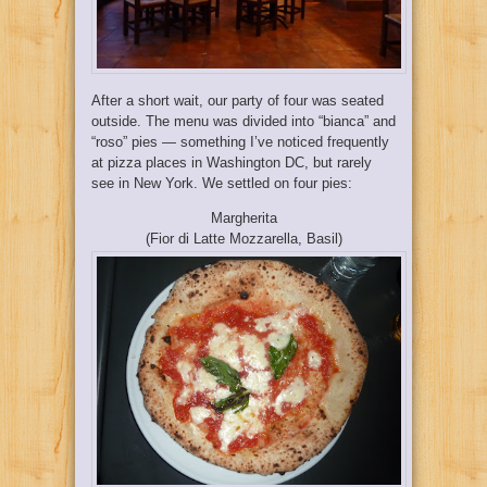
After a short wait, our party of four was seated
outside. The menu was divided into “bianca” and
“roso” pies — something I’ve noticed frequently
at pizza places in Washington DC, but rarely
see in New York. We settled on four pies:
Margherita
(Fior di Latte Mozzarella, Basil)