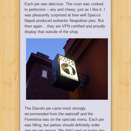
Each pie was delicious. The crust was cooked
to perfection – airy and chewy, just as I like it. I
was pleasantly surprised at how well Spacca
Napoli produced authentic Neapolitan pies. But
then again… they are VPN certified and proudly
display that outside of the shop.
The Diavolo pie came most strongly
recommended from the waitstaff and the
Fiorentina was on the specials menu. Each pie
was filling, but parties should definitely order
one pie per person. We didn’t end up trying any