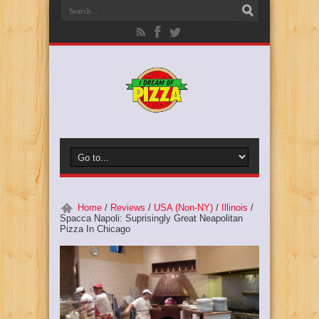
Home
/
Reviews
/
USA (Non-NY)
/
Illinois
/
Spacca Napoli: Suprisingly Great Neapolitan
Pizza In Chicago