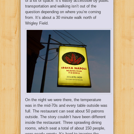
of a lot of space. It’s easily accessible by public
transportation and walking isn’t out of the
question depending on where you’re coming
from. It’s about a 30 minute walk north of
Wrigley Field.
On the night we were there, the temperature
was in the mid-70s and every table outside was
full. The restaurant can seat about 50 patrons
outside. The story couldn’t have been different
inside the restaurant. Three sprawling dining
rooms, which seat a total of about 150 people,
were nearly empty. It’s hard to imagine the