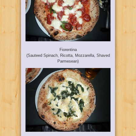
Fiorentina
(Sauteed Spinach, Ricotta, Mozzarella, Shaved
Parmesean)