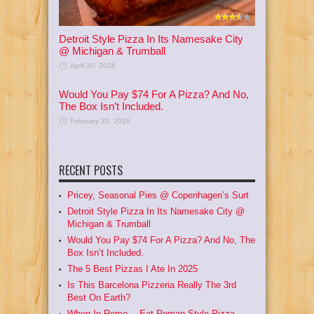
Detroit Style Pizza In Its Namesake City
@ Michigan & Trumball
April 20, 2026
Would You Pay $74 For A Pizza? And No,
The Box Isn’t Included.
February 20, 2026
RECENT POSTS
Pricey, Seasonal Pies @ Copenhagen’s Surt
Detroit Style Pizza In Its Namesake City @
Michigan & Trumball
Would You Pay $74 For A Pizza? And No, The
Box Isn’t Included.
The 5 Best Pizzas I Ate In 2025
Is This Barcelona Pizzeria Really The 3rd
Best On Earth?
When In Rome… Eat Roman Style Pizza