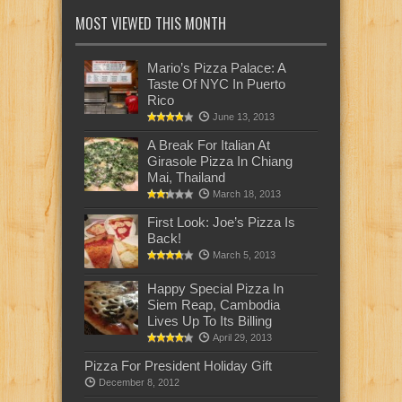
MOST VIEWED THIS MONTH
Mario’s Pizza Palace: A
Taste Of NYC In Puerto
Rico
June 13, 2013
A Break For Italian At
Girasole Pizza In Chiang
Mai, Thailand
March 18, 2013
First Look: Joe’s Pizza Is
Back!
March 5, 2013
Happy Special Pizza In
Siem Reap, Cambodia
Lives Up To Its Billing
April 29, 2013
Pizza For President Holiday Gift
December 8, 2012