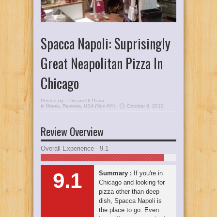
Spacca Napoli: Suprisingly
Great Neapolitan Pizza In
Chicago
Posted by:
I Dream Of Pizza
in
Illinois
,
Reviews
,
USA (Non-NY)
October 8, 2010
Review Overview
Overall Experience - 9.1
9.1
Summary :
If you're in
Chicago and looking for
pizza other than deep
dish, Spacca Napoli is
the place to go. Even