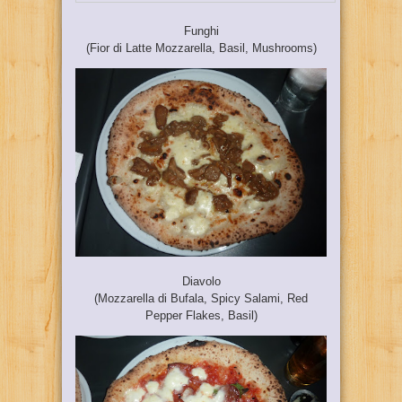
Funghi
(Fior di Latte Mozzarella, Basil, Mushrooms)
Diavolo
(Mozzarella di Bufala, Spicy Salami, Red
Pepper Flakes, Basil)