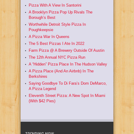
Pizza With A View In Santorini
A Brooklyn Pizza Pop Up Rivals The
Borough’s Best
Worthwhile Detroit Style Pizza In
Poughkeepsie
A Pizza War In Queens
The 5 Best Pizzas I Ate In 2022
Farm Pizza @ A Brewery Outside Of Austin
The 12th Annual NYC Pizza Run
A “Hidden” Pizza Place In The Hudson Valley
A Pizza Place (And An Airbnb) In The
Berkshires
Saying Goodbye To Di Fara’s Dom DeMarco,
A Pizza Legend
Eleventh Street Pizza: A New Spot In Miami
(With $42 Pies)