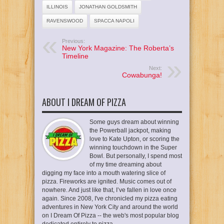
ILLINOIS
JONATHAN GOLDSMITH
RAVENSWOOD
SPACCA NAPOLI
Previous:
New York Magazine: The Roberta’s
Timeline
Next:
Cowabunga!
ABOUT I DREAM OF PIZZA
Some guys dream about winning
the Powerball jackpot, making
love to Kate Upton, or scoring the
winning touchdown in the Super
Bowl. But personally, I spend most
of my time dreaming about
digging my face into a mouth watering slice of
pizza. Fireworks are ignited. Music comes out of
nowhere. And just like that, I’ve fallen in love once
again. Since 2008, I've chronicled my pizza eating
adventures in New York City and around the world
on I Dream Of Pizza -- the web's most popular blog