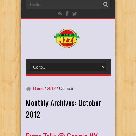
Home
/
2012
/
October
Monthly Archives:
October
2012