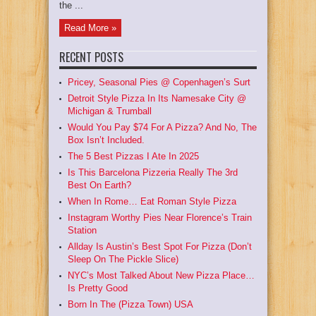
the ...
Read More »
RECENT POSTS
Pricey, Seasonal Pies @ Copenhagen’s Surt
Detroit Style Pizza In Its Namesake City @
Michigan & Trumball
Would You Pay $74 For A Pizza? And No, The
Box Isn’t Included.
The 5 Best Pizzas I Ate In 2025
Is This Barcelona Pizzeria Really The 3rd
Best On Earth?
When In Rome… Eat Roman Style Pizza
Instagram Worthy Pies Near Florence’s Train
Station
Allday Is Austin’s Best Spot For Pizza (Don’t
Sleep On The Pickle Slice)
NYC’s Most Talked About New Pizza Place…
Is Pretty Good
Born In The (Pizza Town) USA