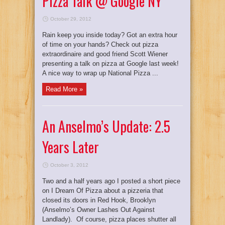
Pizza Talk @ Google NY
October 29, 2012
Rain keep you inside today? Got an extra hour
of time on your hands? Check out pizza
extraordinaire and good friend Scott Wiener
presenting a talk on pizza at Google last week!
A nice way to wrap up National Pizza ...
Read More »
An Anselmo’s Update: 2.5
Years Later
October 3, 2012
Two and a half years ago I posted a short piece
on I Dream Of Pizza about a pizzeria that
closed its doors in Red Hook, Brooklyn
(Anselmo’s Owner Lashes Out Against
Landlady). Of course, pizza places shutter all