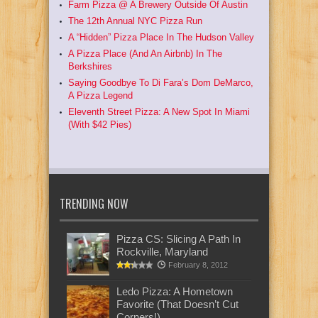
Farm Pizza @ A Brewery Outside Of Austin
The 12th Annual NYC Pizza Run
A “Hidden” Pizza Place In The Hudson Valley
A Pizza Place (And An Airbnb) In The
Berkshires
Saying Goodbye To Di Fara’s Dom DeMarco,
A Pizza Legend
Eleventh Street Pizza: A New Spot In Miami
(With $42 Pies)
TRENDING NOW
Pizza CS: Slicing A Path In
Rockville, Maryland
February 8, 2012
Ledo Pizza: A Hometown
Favorite (That Doesn’t Cut
Corners!)