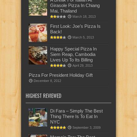
Girasole Pizza In Chiang
Mai, Thailand
March 18, 2013
First Look: Joe’s Pizza Is
Back!
March 5, 2013
Happy Special Pizza In
Siem Reap, Cambodia
Lives Up To Its Billing
April 29, 2013
Pizza For President Holiday Gift
December 8, 2012
HIGHEST REVIEWED
Di Fara – Simply The Best
Thing There Is To Eat In
NYC
September 3, 2009