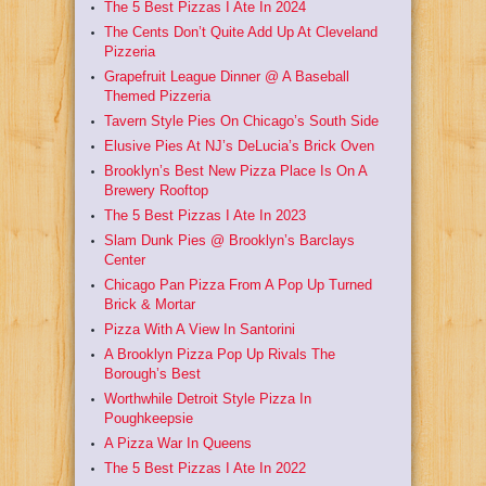
The 5 Best Pizzas I Ate In 2024
The Cents Don’t Quite Add Up At Cleveland
Pizzeria
Grapefruit League Dinner @ A Baseball
Themed Pizzeria
Tavern Style Pies On Chicago’s South Side
Elusive Pies At NJ’s DeLucia’s Brick Oven
Brooklyn’s Best New Pizza Place Is On A
Brewery Rooftop
The 5 Best Pizzas I Ate In 2023
Slam Dunk Pies @ Brooklyn’s Barclays
Center
Chicago Pan Pizza From A Pop Up Turned
Brick & Mortar
Pizza With A View In Santorini
A Brooklyn Pizza Pop Up Rivals The
Borough’s Best
Worthwhile Detroit Style Pizza In
Poughkeepsie
A Pizza War In Queens
The 5 Best Pizzas I Ate In 2022