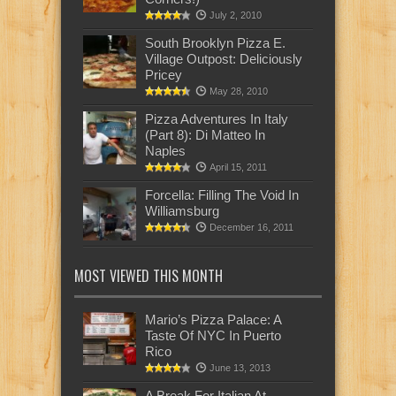
July 2, 2010
South Brooklyn Pizza E.
Village Outpost: Deliciously
Pricey
May 28, 2010
Pizza Adventures In Italy
(Part 8): Di Matteo In
Naples
April 15, 2011
Forcella: Filling The Void In
Williamsburg
December 16, 2011
MOST VIEWED THIS MONTH
Mario’s Pizza Palace: A
Taste Of NYC In Puerto
Rico
June 13, 2013
A Break For Italian At