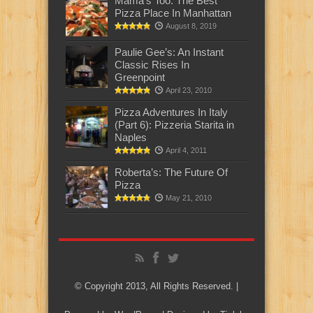
Mama’s Too: The Best
Pizza Place In Manhattan
August 8, 2019
Paulie Gee’s: An Instant
Classic Rises In
Greenpoint
April 23, 2010
Pizza Adventures In Italy
(Part 6): Pizzeria Starita in
Naples
April 4, 2011
Roberta’s: The Future Of
Pizza
May 21, 2010
© Copyright 2013, All Rights Reserved. |