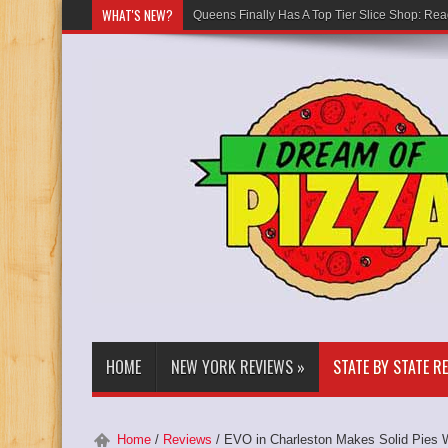
WHAT'S NEW?
Queens Finally Has A Top Tier Slice Shop: Rea
HOME
NEW YORK REVIEWS
»
STATE BY STATE R
Home
/
Reviews
/
EVO in Charleston Makes Solid Pies W