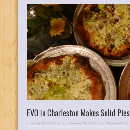
EVO in Charleston Makes Solid Pies
Posted by:
I Dream Of Pizza
in
Reviews
,
South Carolina
,
USA (Non-NY)