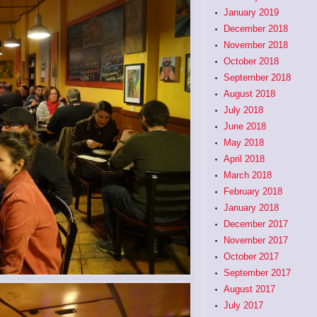
January 2019
December 2018
November 2018
October 2018
September 2018
August 2018
July 2018
June 2018
May 2018
April 2018
March 2018
February 2018
January 2018
December 2017
November 2017
October 2017
September 2017
August 2017
July 2017