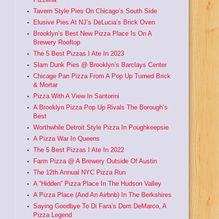
Tavern Style Pies On Chicago’s South Side
Elusive Pies At NJ’s DeLucia’s Brick Oven
Brooklyn’s Best New Pizza Place Is On A
Brewery Rooftop
The 5 Best Pizzas I Ate In 2023
Slam Dunk Pies @ Brooklyn’s Barclays Center
Chicago Pan Pizza From A Pop Up Turned Brick
& Mortar
Pizza With A View In Santorini
A Brooklyn Pizza Pop Up Rivals The Borough’s
Best
Worthwhile Detroit Style Pizza In Poughkeepsie
A Pizza War In Queens
The 5 Best Pizzas I Ate In 2022
Farm Pizza @ A Brewery Outside Of Austin
The 12th Annual NYC Pizza Run
A “Hidden” Pizza Place In The Hudson Valley
A Pizza Place (And An Airbnb) In The Berkshires
Saying Goodbye To Di Fara’s Dom DeMarco, A
Pizza Legend