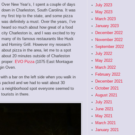
Over New Year’s, I spent a couple of days
July 2023
down in Charleston, South Carolina. It was
May 2023
my first trip to the state, and some pizza
March 2023
was definitely a must. Over the years, I’ve
January 2023
heard so much about how great of a food
December 2022
city Charleston is, and I was excited to try
many of its famous restaurants like Husk
November 2022
and Hominy Grill. However my research
September 2022
about pizza in the area, let me to a spot
July 2022
about 20 minutes outside of Charleston
May 2022
proper:
EVO Pizza
(1075 East Montague
gin Oven.
March 2022
February 2022
with a bar on the left side when you walk in
December 2021
as packed and we had to wait about 30
October 2021
 as a neighborhood spot everyone seemed to
tourists in there.
August 2021
July 2021
June 2021
May 2021
March 2021
January 2021