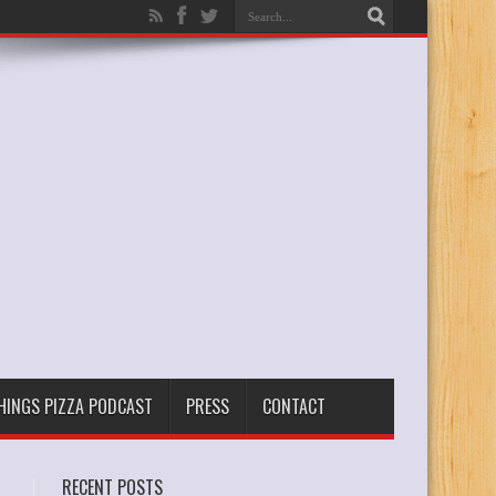
THINGS PIZZA PODCAST
PRESS
CONTACT
RECENT POSTS