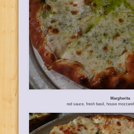
Margherita
red sauce, fresh basil, house mozzarel