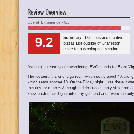
Review Overview
Overall Experience - 9.2
9.2
Summary :
Delicious and creative
pizzas just outside of Charleston
make for a winning combination.
Avenue). In case you’re wondering, EVO stands for Extra Vir
The restaurant is one large room which seats about 40, along 
which seats another 10. On the Friday night I was there it w
minutes for a table. Although it didn’t necessarily strike me
know each other. I guarantee my girlfriend and I were the only 