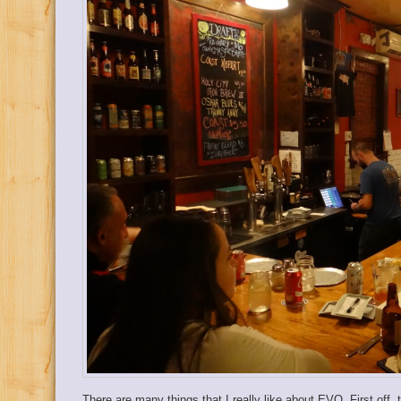
There are many things that I really like about EVO. First off,