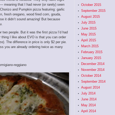
— meaning that I had never (or rarely) seen
October 2015
 Chorizo and Pumpkin pizza featuring: garlic
September 2015
in, fresh oregano, wood fired corn, gouda,
August 2015
use it didn’t sound amazing! But because
July 2015
u.
June 2015
 two people. But it was the first pizza I’d had
May 2015
r thing I like about EVO is that you can order
April 2015
e). The difference in price is only $2 per pie.
March 2015
ess you are already ordering twice as many
February 2015
January 2015
December 2014
armigiano-reggiano
November 2014
October 2014
September 2014
August 2014
July 2014
June 2014
May 2014
April 2014