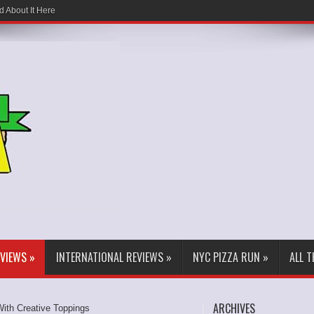
d About It Here
EVIEWS
»
INTERNATIONAL REVIEWS
»
NYC PIZZA RUN
»
ALL 
ARCHIVES
ith Creative Toppings