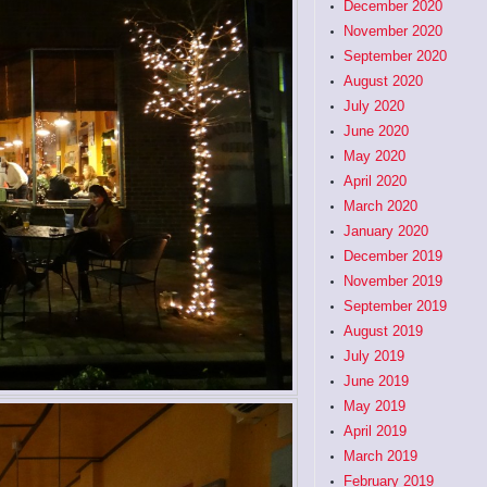
December 2020
November 2020
September 2020
August 2020
July 2020
June 2020
May 2020
April 2020
March 2020
January 2020
December 2019
November 2019
September 2019
August 2019
July 2019
June 2019
May 2019
April 2019
March 2019
February 2019