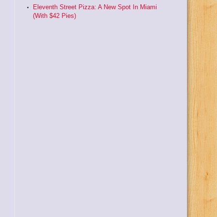
Eleventh Street Pizza: A New Spot In Miami
(With $42 Pies)