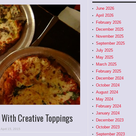
June 2026
April 2026
February 2026
December 2025
November 2025
September 2025
July 2025
May 2025
March 2025
February 2025
December 2024
October 2024
August 2024
May 2024
February 2024
January 2024
 With Creative Toppings
December 2023
October 2023
April 15, 2015
September 2023