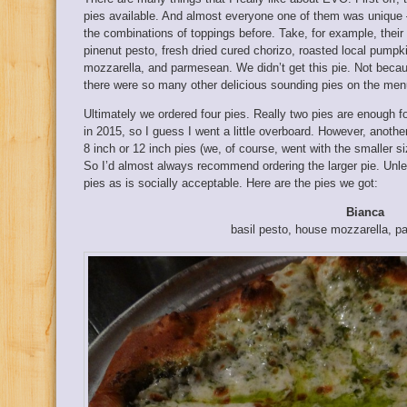
pies available. And almost everyone one of them was unique 
the combinations of toppings before. Take, for example, their
pinenut pesto, fresh dried cured chorizo, roasted local pumpk
mozzarella, and parmesean. We didn’t get this pie. Not beca
there were so many other delicious sounding pies on the men
Ultimately we ordered four pies. Really two pies are enough for
in 2015, so I guess I went a little overboard. However, anothe
8 inch or 12 inch pies (we, of course, went with the smaller siz
So I’d almost always recommend ordering the larger pie. Unl
pies as is socially acceptable. Here are the pies we got:
Bianca
basil pesto, house mozzarella, p