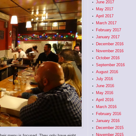
June 2017
May 2017
April 2017
March 2017
February 2017
January 2017
December 2016
November 2016
October 2016
September 2016
August 2016
July 2016
June 2016
May 2016
April 2016
March 2016
February 2016
January 2016
December 2015
November 2015
 their menu is focused. They only have eight