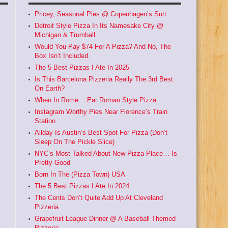
Pricey, Seasonal Pies @ Copenhagen’s Surt
Detroit Style Pizza In Its Namesake City @
Michigan & Trumball
Would You Pay $74 For A Pizza? And No, The
Box Isn’t Included.
The 5 Best Pizzas I Ate In 2025
Is This Barcelona Pizzeria Really The 3rd Best
On Earth?
When In Rome… Eat Roman Style Pizza
Instagram Worthy Pies Near Florence’s Train
Station
Allday Is Austin’s Best Spot For Pizza (Don’t
Sleep On The Pickle Slice)
NYC’s Most Talked About New Pizza Place… Is
Pretty Good
Born In The (Pizza Town) USA
The 5 Best Pizzas I Ate In 2024
The Cents Don’t Quite Add Up At Cleveland
Pizzeria
Grapefruit League Dinner @ A Baseball Themed
Pizzeria