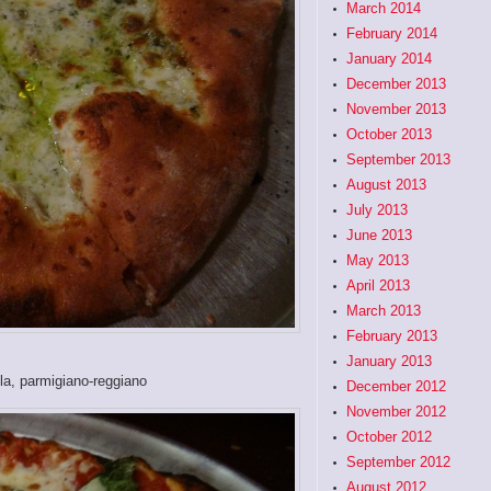
March 2014
February 2014
January 2014
December 2013
November 2013
October 2013
September 2013
August 2013
July 2013
June 2013
May 2013
April 2013
March 2013
February 2013
January 2013
la, parmigiano-reggiano
December 2012
November 2012
October 2012
September 2012
August 2012