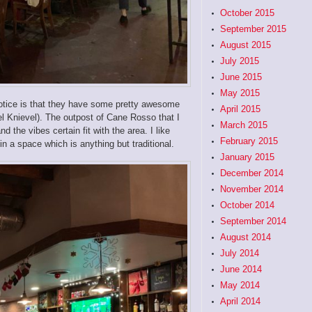
October 2015
September 2015
August 2015
July 2015
June 2015
May 2015
 notice is that they have some pretty awesome
April 2015
l Knievel). The outpost of Cane Rosso that I
March 2015
 the vibes certain fit with the area. I like
February 2015
in a space which is anything but traditional.
January 2015
December 2014
November 2014
October 2014
September 2014
August 2014
July 2014
June 2014
May 2014
April 2014