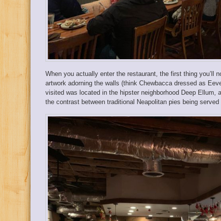
When you actually enter the restaurant, the first thing you’ll
artwork adorning the walls (think Chewbacca dressed as Eeve
visited was located in the hipster neighborhood Deep Ellum, and
the contrast between traditional Neapolitan pies being served 