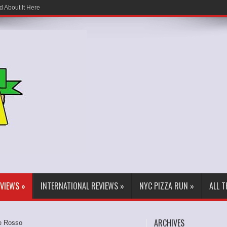
d About It Here
EVIEWS
»
INTERNATIONAL REVIEWS
»
NYC PIZZA RUN
»
ALL 
ARCHIVES
e Rosso