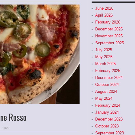
June 2026
April 2026
February 2026
December 2025
November 2025
September 2025
July 2025
May 2025
March 2025
February 2025
December 2024
October 2024
August 2024
May 2024
February 2024
January 2024
ane Rosso
December 2023
October 2023
1, 2020
September 2023