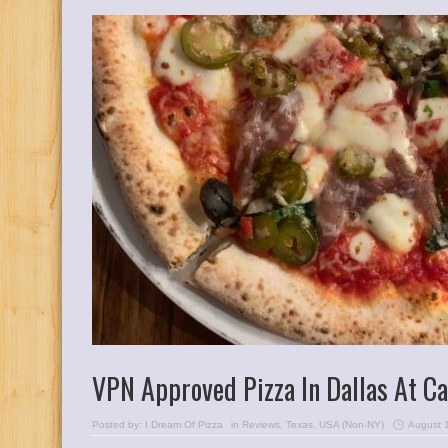
VPN Approved Pizza In Dallas At C
Posted by:
I Dream Of Pizza
in
Reviews
,
Texas
,
USA (Non-NY)
August 