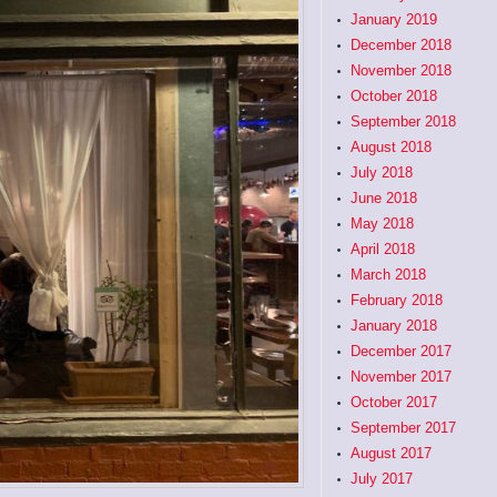
January 2019
December 2018
November 2018
October 2018
September 2018
August 2018
July 2018
June 2018
May 2018
April 2018
March 2018
February 2018
January 2018
December 2017
November 2017
October 2017
September 2017
August 2017
July 2017