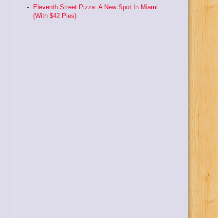
Eleventh Street Pizza: A New Spot In Miami
(With $42 Pies)