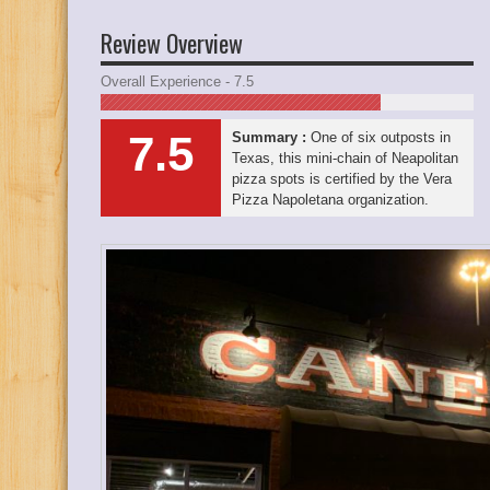
Review Overview
Overall Experience - 7.5
7.5
Summary :
One of six outposts in
Texas, this mini-chain of Neapolitan
pizza spots is certified by the Vera
Pizza Napoletana organization.