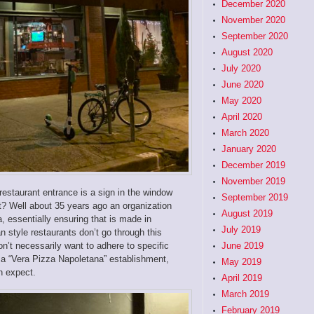
December 2020
November 2020
September 2020
August 2020
July 2020
June 2020
May 2020
April 2020
March 2020
January 2020
December 2019
November 2019
 restaurant entrance is a sign in the window
September 2019
t? Well about 35 years ago an organization
August 2019
, essentially ensuring that is made in
July 2019
n style restaurants don’t go through this
on’t necessarily want to adhere to specific
June 2019
o a “Vera Pizza Napoletana” establishment,
May 2019
an expect.
April 2019
March 2019
February 2019