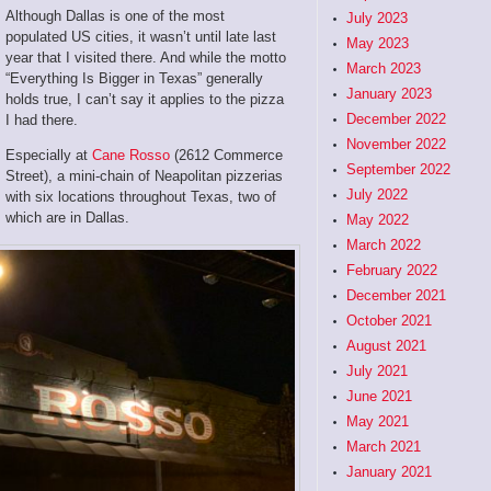
Although Dallas is one of the most
July 2023
populated US cities, it wasn’t until late last
May 2023
year that I visited there. And while the motto
March 2023
“Everything Is Bigger in Texas” generally
January 2023
holds true, I can’t say it applies to the pizza
December 2022
I had there.
November 2022
Especially at
Cane Rosso
(2612 Commerce
September 2022
Street), a mini-chain of Neapolitan pizzerias
July 2022
with six locations throughout Texas, two of
which are in Dallas.
May 2022
March 2022
February 2022
December 2021
October 2021
August 2021
July 2021
June 2021
May 2021
March 2021
January 2021