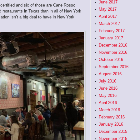
June 2017
 certified and six of those are Cane Rosso
May 2017
 restaurants in Texas than in all of New York
April 2017
ication isn’t a big deal to have in New York.
March 2017
February 2017
January 2017
December 2016
November 2016
October 2016
September 2016
August 2016
July 2016
June 2016
May 2016
April 2016
March 2016
February 2016
January 2016
December 2015
November 2015