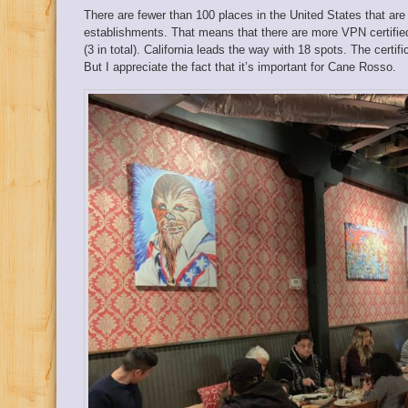
There are fewer than 100 places in the United States that are
establishments. That means that there are more VPN certified
(3 in total). California leads the way with 18 spots. The certif
But I appreciate the fact that it’s important for Cane Rosso.