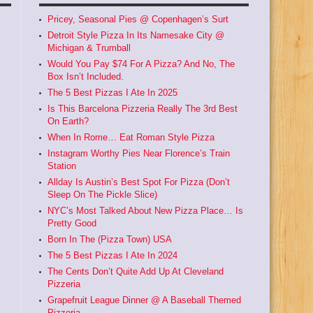
Pricey, Seasonal Pies @ Copenhagen’s Surt
Detroit Style Pizza In Its Namesake City @
Michigan & Trumball
Would You Pay $74 For A Pizza? And No, The
Box Isn’t Included.
The 5 Best Pizzas I Ate In 2025
Is This Barcelona Pizzeria Really The 3rd Best
On Earth?
When In Rome… Eat Roman Style Pizza
Instagram Worthy Pies Near Florence’s Train
Station
Allday Is Austin’s Best Spot For Pizza (Don’t
Sleep On The Pickle Slice)
NYC’s Most Talked About New Pizza Place… Is
Pretty Good
Born In The (Pizza Town) USA
The 5 Best Pizzas I Ate In 2024
The Cents Don’t Quite Add Up At Cleveland
Pizzeria
Grapefruit League Dinner @ A Baseball Themed
Pizzeria