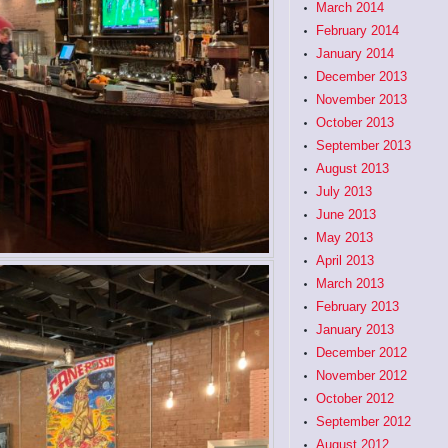
March 2014
February 2014
January 2014
December 2013
November 2013
October 2013
September 2013
August 2013
July 2013
June 2013
May 2013
April 2013
March 2013
February 2013
January 2013
December 2012
November 2012
October 2012
September 2012
August 2012