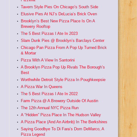
Tavern Style Pies On Chicago’s South Side
Elusive Pies At NJ’s DeLucia’s Brick Oven
Brooklyn’s Best New Pizza Place Is On A
Brewery Rooftop
The 5 Best Pizzas I Ate In 2023
Slam Dunk Pies @ Brooklyn’s Barclays Center
Chicago Pan Pizza From A Pop Up Turned Brick
& Mortar
Pizza With A View In Santorini
A Brooklyn Pizza Pop Up Rivals The Borough’s
Best
Worthwhile Detroit Style Pizza In Poughkeepsie
A Pizza War In Queens
The 5 Best Pizzas I Ate In 2022
Farm Pizza @ A Brewery Outside Of Austin
The 12th Annual NYC Pizza Run
A “Hidden” Pizza Place In The Hudson Valley
A Pizza Place (And An Airbnb) In The Berkshires
Saying Goodbye To Di Fara’s Dom DeMarco, A
Pizza Legend