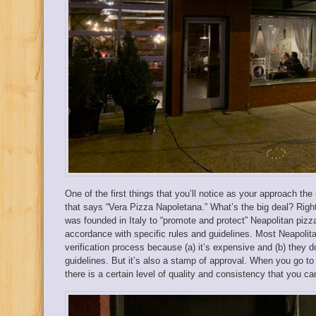
One of the first things that you’ll notice as your approach the
that says “Vera Pizza Napoletana.” What’s the big deal? Righ
was founded in Italy to “promote and protect” Neapolitan pizza
accordance with specific rules and guidelines. Most Neapolita
verification process because (a) it’s expensive and (b) they d
guidelines. But it’s also a stamp of approval. When you go t
there is a certain level of quality and consistency that you c