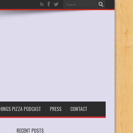
THINGS PIZZA PODCAST
PRESS
CONTACT
RECENT POSTS