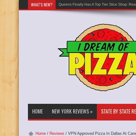
WHAT'S NEW?
Queens Finally Has A Top Tier Slice Shop: Rea
HOME
NEW YORK REVIEWS
»
STATE BY STATE R
Home
/
Reviews
/
VPN Approved Pizza In Dallas At Can