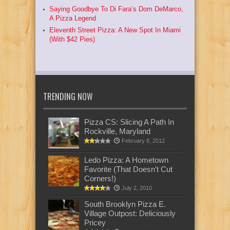
Saying Goodbye To Di Fara’s Dom DeMarco,
A Pizza Legend
Eleventh Street Pizza: A New Spot In Miami
(With $42 Pies)
TRENDING NOW
Pizza CS: Slicing A Path In
Rockville, Maryland
February 8, 2012
Ledo Pizza: A Hometown
Favorite (That Doesn’t Cut
Corners!)
July 2, 2010
South Brooklyn Pizza E.
Village Outpost: Deliciously
Pricey