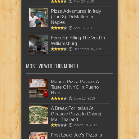
May 28, 2010
Pizza Adventures In Italy
(Part 8): Di Matteo In
Naples
April 15, 2011
Forcella: Filling The Void In
Williamsburg
December 16, 2011
MOST VIEWED THIS MONTH
Mario’s Pizza Palace: A
Taste Of NYC In Puerto
Rico
June 13, 2013
A Break For Italian At
Girasole Pizza In Chiang
Mai, Thailand
March 18, 2013
First Look: Joe’s Pizza Is