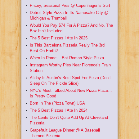
Pricey, Seasonal Pies @ Copenhagen’s Surt
Detroit Style Pizza In Its Namesake City @
Michigan & Trumball
Would You Pay $74 For A Pizza? And No, The
Box Isn’t Included.
The 5 Best Pizzas I Ate In 2025
Is This Barcelona Pizzeria Really The 3rd
Best On Earth?
When In Rome… Eat Roman Style Pizza
Instagram Worthy Pies Near Florence’s Train
Station
Allday Is Austin’s Best Spot For Pizza (Don’t
Sleep On The Pickle Slice)
NYC’s Most Talked About New Pizza Place…
Is Pretty Good
Born In The (Pizza Town) USA
The 5 Best Pizzas I Ate In 2024
The Cents Don’t Quite Add Up At Cleveland
Pizzeria
Grapefruit League Dinner @ A Baseball
Themed Pizzeria