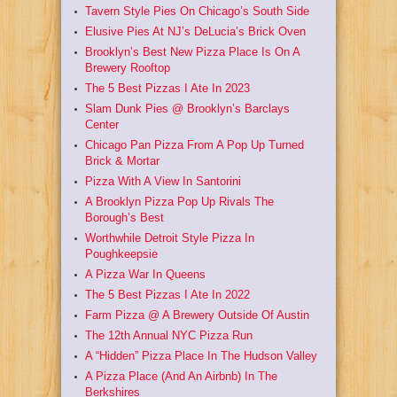
Tavern Style Pies On Chicago’s South Side
Elusive Pies At NJ’s DeLucia’s Brick Oven
Brooklyn’s Best New Pizza Place Is On A
Brewery Rooftop
The 5 Best Pizzas I Ate In 2023
Slam Dunk Pies @ Brooklyn’s Barclays
Center
Chicago Pan Pizza From A Pop Up Turned
Brick & Mortar
Pizza With A View In Santorini
A Brooklyn Pizza Pop Up Rivals The
Borough’s Best
Worthwhile Detroit Style Pizza In
Poughkeepsie
A Pizza War In Queens
The 5 Best Pizzas I Ate In 2022
Farm Pizza @ A Brewery Outside Of Austin
The 12th Annual NYC Pizza Run
A “Hidden” Pizza Place In The Hudson Valley
A Pizza Place (And An Airbnb) In The
Berkshires