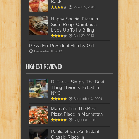
Back!
March 5, 2013
Happy Special Pizza In
Siem Reap, Cambodia
Lives Up To Its Billing
April 29, 2013
Pizza For President Holiday Gift
December 8, 2012
HIGHEST REVIEWED
Di Fara – Simply The Best
Thing There Is To Eat In
NYC
September 3, 2009
Mama’s Too: The Best
Pizza Place In Manhattan
August 8, 2019
Paulie Gee’s: An Instant
Classic Rises In