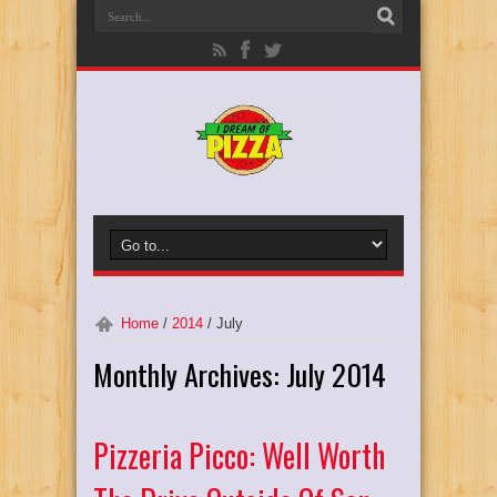
Home
/
2014
/
July
Monthly Archives:
July 2014
Pizzeria Picco: Well Worth