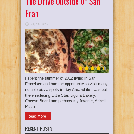
The Drive Outside Of San
Fran
July 16, 2014
I spent the summer of 2012 living in San
Francisco and had the opportunity to visit many
notable pizza spots in Bay Area while I was out
there including Little Star, Liguria Bakery,
Cheese Board and perhaps my favorite, Arinell
Pizza. ...
Read More »
RECENT POSTS