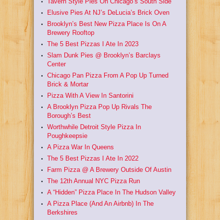
Tavern Style Pies On Chicago’s South Side
Elusive Pies At NJ’s DeLucia’s Brick Oven
Brooklyn’s Best New Pizza Place Is On A
Brewery Rooftop
The 5 Best Pizzas I Ate In 2023
Slam Dunk Pies @ Brooklyn’s Barclays
Center
Chicago Pan Pizza From A Pop Up Turned
Brick & Mortar
Pizza With A View In Santorini
A Brooklyn Pizza Pop Up Rivals The
Borough’s Best
Worthwhile Detroit Style Pizza In
Poughkeepsie
A Pizza War In Queens
The 5 Best Pizzas I Ate In 2022
Farm Pizza @ A Brewery Outside Of Austin
The 12th Annual NYC Pizza Run
A “Hidden” Pizza Place In The Hudson Valley
A Pizza Place (And An Airbnb) In The
Berkshires