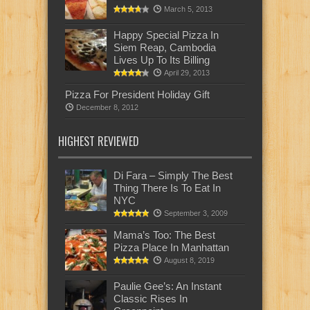
March 5, 2013
Happy Special Pizza In
Siem Reap, Cambodia
Lives Up To Its Billing
April 29, 2013
Pizza For President Holiday Gift
December 8, 2012
HIGHEST REVIEWED
Di Fara – Simply The Best
Thing There Is To Eat In
NYC
September 3, 2009
Mama’s Too: The Best
Pizza Place In Manhattan
August 8, 2019
Paulie Gee’s: An Instant
Classic Rises In