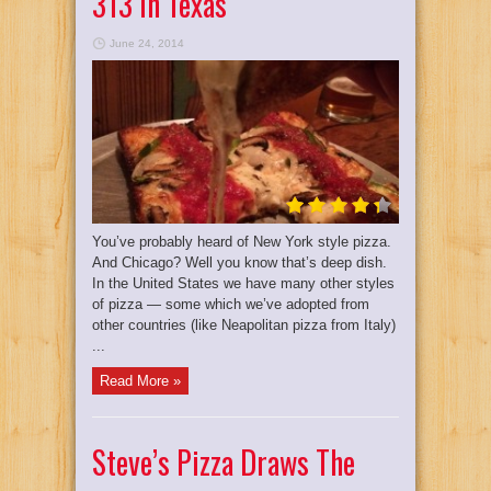
313 In Texas
June 24, 2014
You’ve probably heard of New York style pizza.
And Chicago? Well you know that’s deep dish.
In the United States we have many other styles
of pizza — some which we’ve adopted from
other countries (like Neapolitan pizza from Italy)
...
Read More »
Steve’s Pizza Draws The