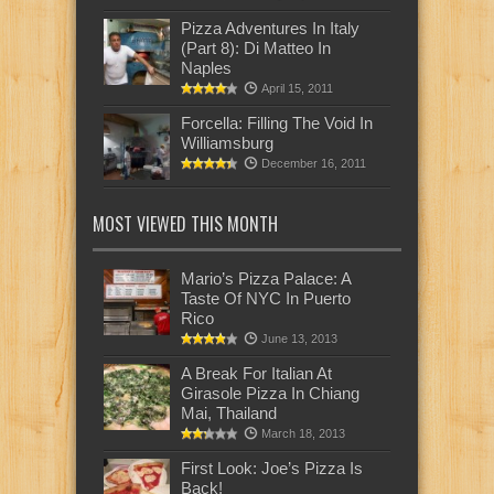
Pizza Adventures In Italy
(Part 8): Di Matteo In
Naples
April 15, 2011
Forcella: Filling The Void In
Williamsburg
December 16, 2011
MOST VIEWED THIS MONTH
Mario’s Pizza Palace: A
Taste Of NYC In Puerto
Rico
June 13, 2013
A Break For Italian At
Girasole Pizza In Chiang
Mai, Thailand
March 18, 2013
First Look: Joe’s Pizza Is
Back!