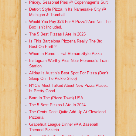
Pricey, Seasonal Pies @ Copenhagen’s Surt
Detroit Style Pizza In Its Namesake City @
Michigan & Trumball
Would You Pay $74 For A Pizza? And No, The
Box Isn’t Included.
The 5 Best Pizzas I Ate In 2025
Is This Barcelona Pizzeria Really The 3rd
Best On Earth?
When In Rome… Eat Roman Style Pizza
Instagram Worthy Pies Near Florence’s Train
Station
Allday Is Austin’s Best Spot For Pizza (Don’t
Sleep On The Pickle Slice)
NYC’s Most Talked About New Pizza Place…
Is Pretty Good
Born In The (Pizza Town) USA
The 5 Best Pizzas I Ate In 2024
The Cents Don’t Quite Add Up At Cleveland
Pizzeria
Grapefruit League Dinner @ A Baseball
Themed Pizzeria