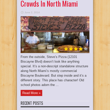
Crowds In North Miami
June 2, 2014
From the outside, Steve’s Pizza (12101
Biscayne Blvd) doesn’t look like anything
special. It’s a non-descript standalone structure
along North Miami’s mostly commercial
Biscayne Boulevard. But step inside and it’s a
different story. This place has character! Old
school photos adorn the ...
Read More »
RECENT POSTS