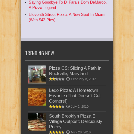
Saying Goodbye To Di Fara’s Dom DeMarco,
A Pizza Legend
Eleventh Street Pizza: A New Spot In Miami
(With $42 Pies)
TRENDING NOW
Pizza CS: Slicing A Path In
Rockville, Maryland
February 8, 2012
Ledo Pizza: A Hometown
Favorite (That Doesn’t Cut
Corners!)
July 2, 2010
South Brooklyn Pizza E.
Village Outpost: Deliciously
Pricey
May 28, 2010