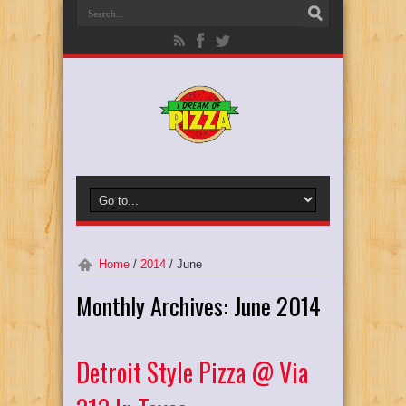
Home
/
2014
/
June
Monthly Archives:
June 2014
Detroit Style Pizza @ Via