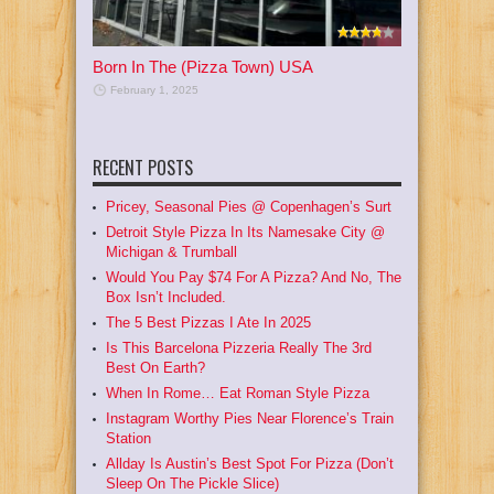
Born In The (Pizza Town) USA
February 1, 2025
RECENT POSTS
Pricey, Seasonal Pies @ Copenhagen’s Surt
Detroit Style Pizza In Its Namesake City @
Michigan & Trumball
Would You Pay $74 For A Pizza? And No, The
Box Isn’t Included.
The 5 Best Pizzas I Ate In 2025
Is This Barcelona Pizzeria Really The 3rd
Best On Earth?
When In Rome… Eat Roman Style Pizza
Instagram Worthy Pies Near Florence’s Train
Station
Allday Is Austin’s Best Spot For Pizza (Don’t
Sleep On The Pickle Slice)