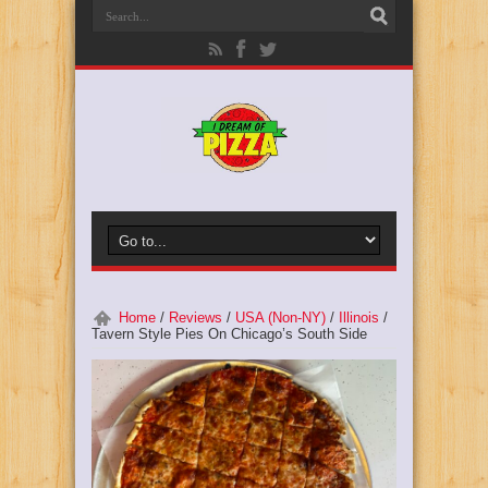
Home
/
Reviews
/
USA (Non-NY)
/
Illinois
/
Tavern Style Pies On Chicago’s South Side