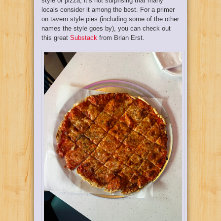
style of pizza, it’s not surprising that many
locals consider it among the best. For a primer
on tavern style pies (including some of the other
names the style goes by), you can check out
this great
Substack
from Brian Erst.