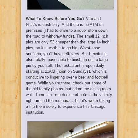
What To Know Before You Go?
Vito and
Nick’s is cash only. And there is no ATM on
premises (I had to drive to a liquor store down
the road to withdraw funds). The small 12 inch
pies are only $2 cheaper than the large 14 inch
pies, so it’s worth it to go big. Worst case
scenario, you’ll have leftovers. But I think it’s
also totally reasonable to finish an entire large
pie by yourself. The restaurant is open daily
starting at 11AM (noon on Sundays), which is
conducive to lingering over a beer and football
game. While you’re there, check out some of
the old family photos that adorn the dining room
wall. There isn’t much else of note in the vicinity
right around the restaurant, but it’s worth taking
a trip there solely to experience this Chicago
institution.