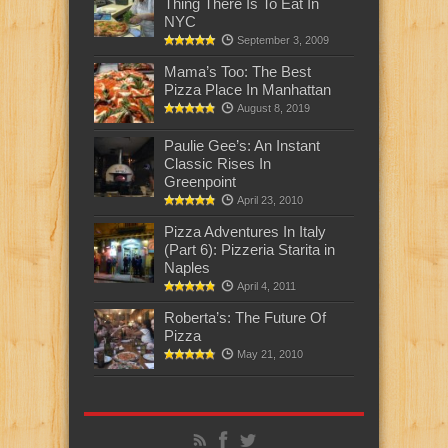
Thing There Is To Eat In
NYC
September 3, 2009
Mama’s Too: The Best
Pizza Place In Manhattan
August 8, 2019
Paulie Gee’s: An Instant
Classic Rises In
Greenpoint
April 23, 2010
Pizza Adventures In Italy
(Part 6): Pizzeria Starita in
Naples
April 4, 2011
Roberta’s: The Future Of
Pizza
May 21, 2010