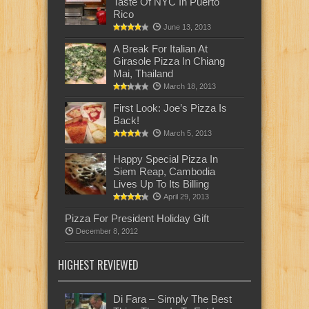
Taste Of NYC In Puerto
Rico
June 13, 2013
A Break For Italian At
Girasole Pizza In Chiang
Mai, Thailand
March 18, 2013
First Look: Joe’s Pizza Is
Back!
March 5, 2013
Happy Special Pizza In
Siem Reap, Cambodia
Lives Up To Its Billing
April 29, 2013
Pizza For President Holiday Gift
December 8, 2012
HIGHEST REVIEWED
Di Fara – Simply The Best