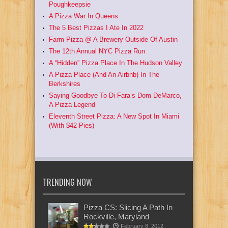
Poughkeepsie
A Pizza War In Queens
The 5 Best Pizzas I Ate In 2022
Farm Pizza @ A Brewery Outside Of Austin
The 12th Annual NYC Pizza Run
A “Hidden” Pizza Place In The Hudson Valley
A Pizza Place (And An Airbnb) In The
Berkshires
Saying Goodbye To Di Fara’s Dom DeMarco,
A Pizza Legend
Eleventh Street Pizza: A New Spot In Miami
(With $42 Pies)
TRENDING NOW
Pizza CS: Slicing A Path In
Rockville, Maryland
February 8, 2012