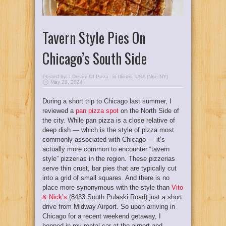
Tavern Style Pies On
Chicago’s South Side
Posted by:
I Dream Of Pizza
in
Illinois
,
USA (Non-NY)
May 28, 2024
During a short trip to Chicago last summer, I
reviewed a
pan pizza spot
on the North Side of
the city. While pan pizza is a close relative of
deep dish — which is the style of pizza most
commonly associated with Chicago — it’s
actually more common to encounter “tavern
style” pizzerias in the region. These pizzerias
serve thin crust, bar pies that are typically cut
into a grid of small squares. And there is no
place more synonymous with the style than
Vito
& Nick’s
(8433 South Pulaski Road) just a short
drive from Midway Airport. So upon arriving in
Chicago for a recent weekend getaway, I
hopped in my rental car at the airport and