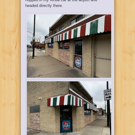
headed directly there.