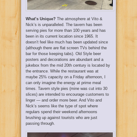
What’s Unique?
The atmosphere at Vito &
Nick’s is unparalleled. The tavern has been
serving pies for more than 100 years and has
been in its current location since 1965. It
doesn’t feel like much has been updated since
(although there are flat screen TVs behind the
bar for those keeping tabs). Old Style beer
posters and decorations are abundant and a
jukebox from the mid 20th century is located by
the entrance. While the restaurant was at
maybe 25% capacity on a Friday afternoon, I
can only imagine the energy at prime meal
times. Tavern style pies (mine was cut into 30
slices) are intended to encourage customers to
linger — and order more beer. And Vito and
Nick’s seems like the type of spot where
regulars spend their weekend afternoons
brushing up against tourists who are just
passing through.