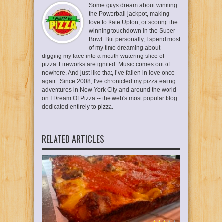
Some guys dream about winning
the Powerball jackpot, making
love to Kate Upton, or scoring the
winning touchdown in the Super
Bowl. But personally, I spend most
of my time dreaming about
digging my face into a mouth watering slice of
pizza. Fireworks are ignited. Music comes out of
nowhere. And just like that, I’ve fallen in love once
again. Since 2008, I've chronicled my pizza eating
adventures in New York City and around the world
on I Dream Of Pizza -- the web's most popular blog
dedicated entirely to pizza.
RELATED ARTICLES