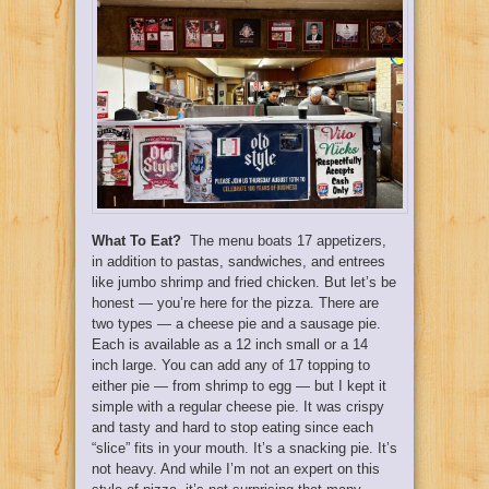
What To Eat?
The menu boats 17 appetizers,
in addition to pastas, sandwiches, and entrees
like jumbo shrimp and fried chicken. But let’s be
honest — you’re here for the pizza. There are
two types — a cheese pie and a sausage pie.
Each is available as a 12 inch small or a 14
inch large. You can add any of 17 topping to
either pie — from shrimp to egg — but I kept it
simple with a regular cheese pie. It was crispy
and tasty and hard to stop eating since each
“slice” fits in your mouth. It’s a snacking pie. It’s
not heavy. And while I’m not an expert on this