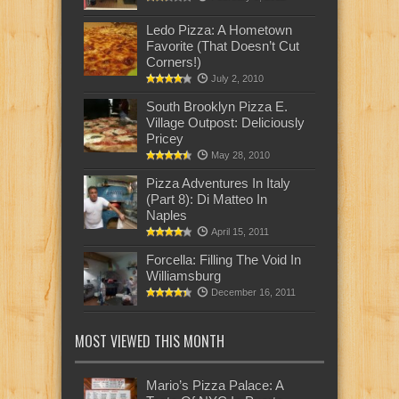
Ledo Pizza: A Hometown
Favorite (That Doesn’t Cut
Corners!)
July 2, 2010
South Brooklyn Pizza E.
Village Outpost: Deliciously
Pricey
May 28, 2010
Pizza Adventures In Italy
(Part 8): Di Matteo In
Naples
April 15, 2011
Forcella: Filling The Void In
Williamsburg
December 16, 2011
MOST VIEWED THIS MONTH
Mario’s Pizza Palace: A