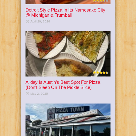
Detroit Style Pizza In Its Namesake City
@ Michigan & Trumball
April 20, 2026
Allday Is Austin’s Best Spot For Pizza
(Don’t Sleep On The Pickle Slice)
May 2, 2025