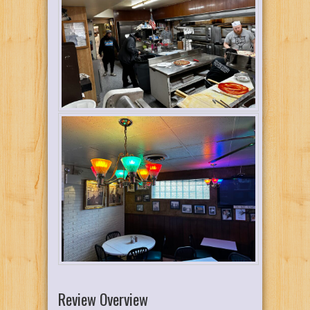
Review Overview