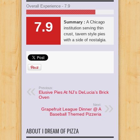
Overall Experience - 7.9
7.9
Summary :
A Chicago
institution serving thin
crust, tavern style pies
with a side of nostalgia.
Previous:
Elusive Pies At NJ’s DeLucia’s Brick
Oven
Next:
Grapefruit League Dinner @ A
Baseball Themed Pizzeria
ABOUT I DREAM OF PIZZA