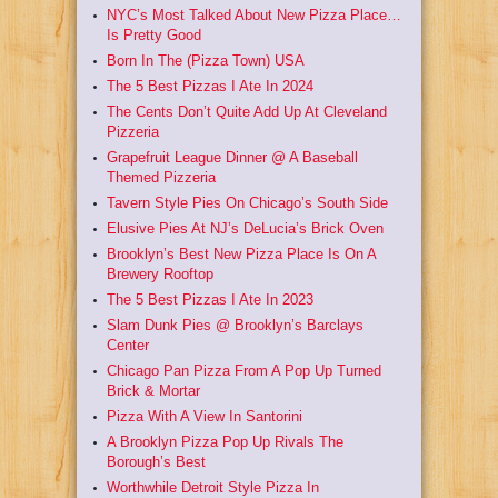
NYC’s Most Talked About New Pizza Place…
Is Pretty Good
Born In The (Pizza Town) USA
The 5 Best Pizzas I Ate In 2024
The Cents Don’t Quite Add Up At Cleveland
Pizzeria
Grapefruit League Dinner @ A Baseball
Themed Pizzeria
Tavern Style Pies On Chicago’s South Side
Elusive Pies At NJ’s DeLucia’s Brick Oven
Brooklyn’s Best New Pizza Place Is On A
Brewery Rooftop
The 5 Best Pizzas I Ate In 2023
Slam Dunk Pies @ Brooklyn’s Barclays
Center
Chicago Pan Pizza From A Pop Up Turned
Brick & Mortar
Pizza With A View In Santorini
A Brooklyn Pizza Pop Up Rivals The
Borough’s Best
Worthwhile Detroit Style Pizza In