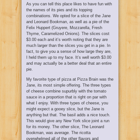
As you can tell this place likes to have fun with
the names of its pies and its topping
combinations. We opted for a slice of the Jane
and Leonard Bookman, as well as a pie of the
Felix Huppert (Gruyere, Mozzarella, Fresh
Thyme, Caramelized Onions). The slices cost
$3.00 each and it’s worth noting that they are
much larger than the slices you get in a pie. In
fact, to give you a sense of how large they are,
I held them up to my face. It’s well worth $3.00
and may actually be a better deal that an entire
pie.
My favorite type of pizza at Pizza Brain was the
Jane, its most simple offering. The three types
of cheese combine supurbly with the tomato
sauce in a proportion that is right on par with
what I enjoy. With three types of cheese, you
might expect a gooey slice, but the Jane is
anything but that. The basil adds a nice touch.
This would give any New York slice joint a run
for its money. The other slice, The Leonard
Bookman, was average. The ricotta
overwhelmed all of the other flavors and