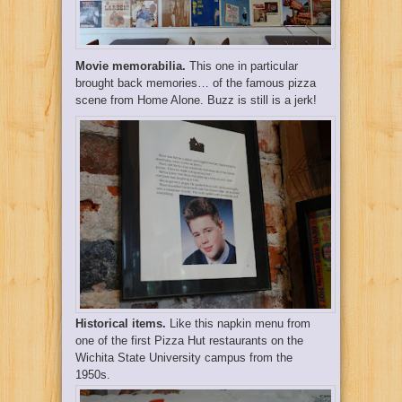
Movie memorabilia.
This one in particular
brought back memories… of the famous pizza
scene from Home Alone. Buzz is still is a jerk!
Historical items.
Like this napkin menu from
one of the first Pizza Hut restaurants on the
Wichita State University campus from the
1950s.