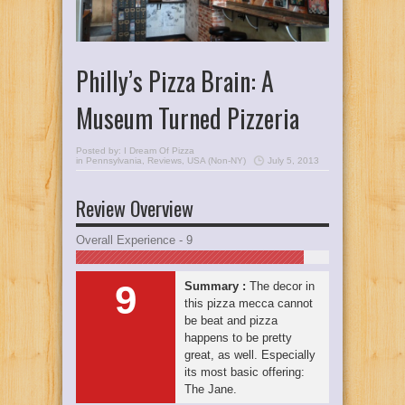
Philly’s Pizza Brain: A
Museum Turned Pizzeria
Posted by:
I Dream Of Pizza
in
Pennsylvania
,
Reviews
,
USA (Non-NY)
July 5, 2013
Review Overview
Overall Experience - 9
9
Summary :
The decor in
this pizza mecca cannot
be beat and pizza
happens to be pretty
great, as well. Especially
its most basic offering:
The Jane.