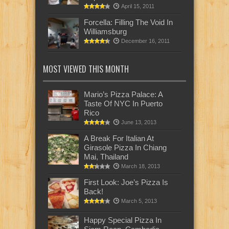
April 15, 2011
Forcella: Filling The Void In
Williamsburg
December 16, 2011
MOST VIEWED THIS MONTH
Mario’s Pizza Palace: A
Taste Of NYC In Puerto
Rico
June 13, 2013
A Break For Italian At
Girasole Pizza In Chiang
Mai, Thailand
March 18, 2013
First Look: Joe’s Pizza Is
Back!
March 5, 2013
Happy Special Pizza In