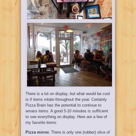
There is a lot on display, but what would be cool
is if items rotate throughout the year. Certainly
Pizza Brain has the potential to continue to
amass items. A good 5-10 minutes is sufficient
to see everything on display. Here are a few of
my favorite items:
Pizza mirror.
There is only one (rubber) slice of