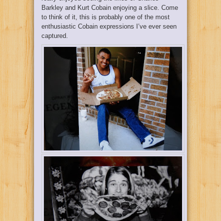
Barkley and Kurt Cobain enjoying a slice. Come
to think of it, this is probably one of the most
enthusiastic Cobain expressions I’ve ever seen
captured.