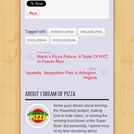
Tagged with:
PENNSYLVANIA
PHILADELPHIA
PIZZA BRAIN
PIZZA MUSEUM
Previous:
Mario’s Pizza Palace: A Taste Of NYC
In Puerto Rico
Next:
Pupatella: Neapolitan Pies In Arlington,
Virginia
ABOUT I DREAM OF PIZZA
Some guys dream about winning
the Powerball jackpot, making
love to Kate Upton, or scoring the
winning touchdown in the Super
Bowl. But personally, I spend most
of my time dreaming about