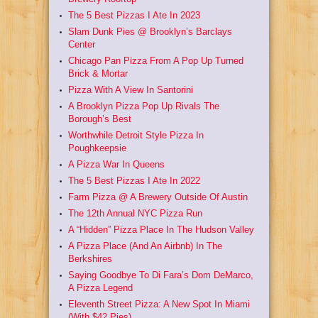
The 5 Best Pizzas I Ate In 2023
Slam Dunk Pies @ Brooklyn’s Barclays
Center
Chicago Pan Pizza From A Pop Up Turned
Brick & Mortar
Pizza With A View In Santorini
A Brooklyn Pizza Pop Up Rivals The
Borough’s Best
Worthwhile Detroit Style Pizza In
Poughkeepsie
A Pizza War In Queens
The 5 Best Pizzas I Ate In 2022
Farm Pizza @ A Brewery Outside Of Austin
The 12th Annual NYC Pizza Run
A “Hidden” Pizza Place In The Hudson Valley
A Pizza Place (And An Airbnb) In The
Berkshires
Saying Goodbye To Di Fara’s Dom DeMarco,
A Pizza Legend
Eleventh Street Pizza: A New Spot In Miami
(With $42 Pies)