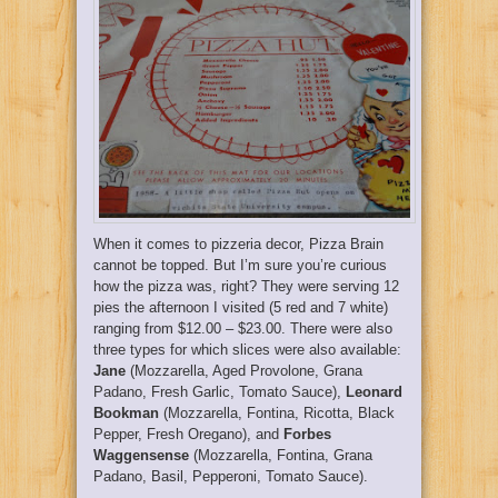
When it comes to pizzeria decor, Pizza Brain
cannot be topped. But I’m sure you’re curious
how the pizza was, right? They were serving 12
pies the afternoon I visited (5 red and 7 white)
ranging from $12.00 – $23.00. There were also
three types for which slices were also available:
Jane
(Mozzarella, Aged Provolone, Grana
Padano, Fresh Garlic, Tomato Sauce),
Leonard
Bookman
(Mozzarella, Fontina, Ricotta, Black
Pepper, Fresh Oregano), and
Forbes
Waggensense
(Mozzarella, Fontina, Grana
Padano, Basil, Pepperoni, Tomato Sauce).