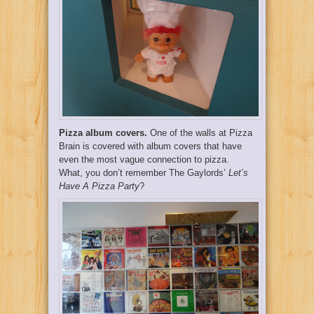
Pizza album covers.
One of the walls at Pizza
Brain is covered with album covers that have
even the most vague connection to pizza.
What, you don’t remember The Gaylords’
Let’s
Have A Pizza Party
?