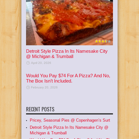
Detroit Style Pizza In Its Namesake City
@ Michigan & Trumball
April 20, 2026
Would You Pay $74 For A Pizza? And No,
The Box Isn’t Included.
February 20, 2026
RECENT POSTS
Pricey, Seasonal Pies @ Copenhagen’s Surt
Detroit Style Pizza In Its Namesake City @
Michigan & Trumball