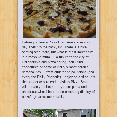
Before you leave Pizza Brain make sure you
pay a visit to the backyard. There is a nice
seating area there, but what is most impressive
is a massive mural — a tribute to the city of
Philadelphia and pizza eating. You’ll find
caricatures of some of Philly’s most notable
personalities — from athletes to politicians (and
every the Philly Phanatic) – enjoying a slice. It’s
the perfect way to end a visit to Pizza Brain. I
will certainly be back to try more pizza and
check out what I hope to be a rotating display of
pizza’s greatest memorabilia.