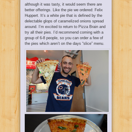
although it was tasty, it would seem there are
better offerings. Like the pie we ordered: Felix
Huppert. It’s a white pie that is defined by the
delectable glops of caramelized onions spread
around. I’m excited to return to Pizza Brain and
try all their pies. I’d recommend coming with a
group of 6-8 people, so you can order a few of
the pies which aren’t on the days “slice” menu.