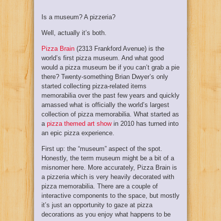
Is a museum? A pizzeria?
Well, actually it’s both.
Pizza Brain
(2313 Frankford Avenue) is the
world’s first pizza museum. And what good
would a pizza museum be if you can’t grab a pie
there? Twenty-something Brian Dwyer’s only
started collecting pizza-related items
memorabilia over the past few years and quickly
amassed what is officially the world’s largest
collection of pizza memorabilia. What started as
a
pizza themed art show
in 2010 has turned into
an epic pizza experience.
First up: the “museum” aspect of the spot.
Honestly, the term museum might be a bit of a
misnomer here. More accurately, Pizza Brain is
a pizzeria which is very heavily decorated with
pizza memorabilia. There are a couple of
interactive components to the space, but mostly
it’s just an opportunity to gaze at pizza
decorations as you enjoy what happens to be