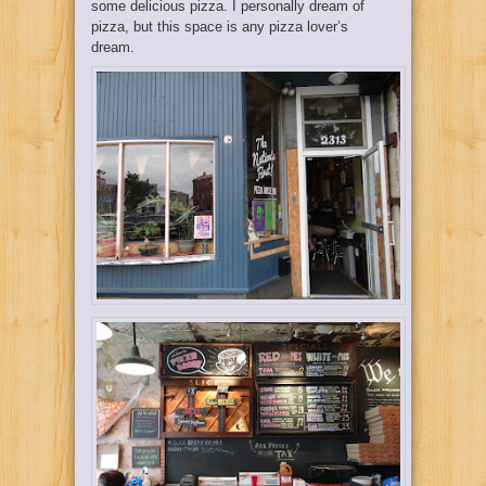
some delicious pizza. I personally dream of
pizza, but this space is any pizza lover’s
dream.