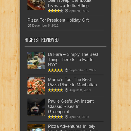
Siem Reap, Cambodia
Lives Up To Its Billing
April 29, 2013
Pizza For President Holiday Gift
December 8, 2012
HIGHEST REVIEWED
Di Fara – Simply The Best
Thing There Is To Eat In
NYC
September 3, 2009
Mama’s Too: The Best
Pizza Place In Manhattan
August 8, 2019
Paulie Gee’s: An Instant
Classic Rises In
Greenpoint
April 23, 2010
Pizza Adventures In Italy