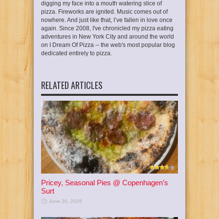
digging my face into a mouth watering slice of
pizza. Fireworks are ignited. Music comes out of
nowhere. And just like that, I’ve fallen in love once
again. Since 2008, I've chronicled my pizza eating
adventures in New York City and around the world
on I Dream Of Pizza -- the web's most popular blog
dedicated entirely to pizza.
RELATED ARTICLES
Pricey, Seasonal Pies @ Copenhagen’s
Surt
June 20, 2026