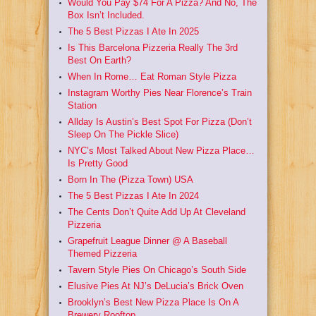
Would You Pay $74 For A Pizza? And No, The
Box Isn’t Included.
The 5 Best Pizzas I Ate In 2025
Is This Barcelona Pizzeria Really The 3rd
Best On Earth?
When In Rome… Eat Roman Style Pizza
Instagram Worthy Pies Near Florence’s Train
Station
Allday Is Austin’s Best Spot For Pizza (Don’t
Sleep On The Pickle Slice)
NYC’s Most Talked About New Pizza Place…
Is Pretty Good
Born In The (Pizza Town) USA
The 5 Best Pizzas I Ate In 2024
The Cents Don’t Quite Add Up At Cleveland
Pizzeria
Grapefruit League Dinner @ A Baseball
Themed Pizzeria
Tavern Style Pies On Chicago’s South Side
Elusive Pies At NJ’s DeLucia’s Brick Oven
Brooklyn’s Best New Pizza Place Is On A
Brewery Rooftop