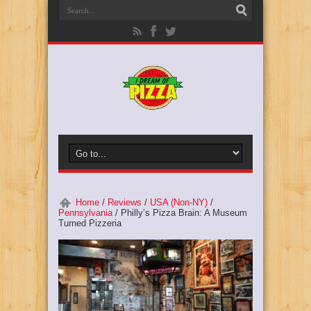
Home
/
Reviews
/
USA (Non-NY)
/
Pennsylvania
/
Philly’s Pizza Brain: A Museum
Turned Pizzeria