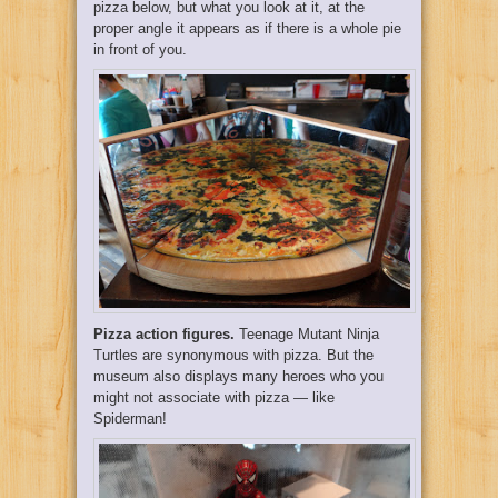
pizza below, but what you look at it, at the
proper angle it appears as if there is a whole pie
in front of you.
Pizza action figures.
Teenage Mutant Ninja
Turtles are synonymous with pizza. But the
museum also displays many heroes who you
might not associate with pizza — like
Spiderman!