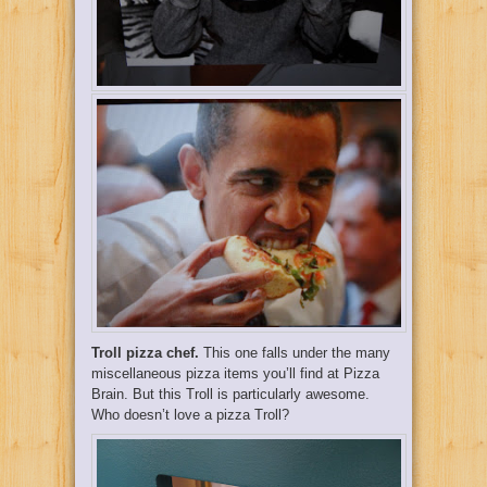
Troll pizza chef.
This one falls under the many
miscellaneous pizza items you’ll find at Pizza
Brain. But this Troll is particularly awesome.
Who doesn’t love a pizza Troll?