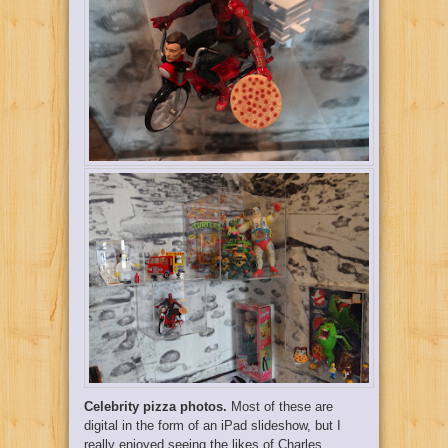
Celebrity pizza photos.
Most of these are
digital in the form of an iPad slideshow, but I
really enjoyed seeing the likes of Charles