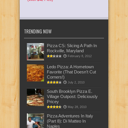
TRENDING NOW
Pizza CS: Slicing A Path In
Rockville, Maryland
February 8, 2012
Ledo Pizza: A Hometown
Favorite (That Doesn’t Cut
Corners!)
July 2, 2010
South Brooklyn Pizza E.
Village Outpost: Deliciously
Pricey
May 28, 2010
Pizza Adventures In Italy
(Part 8): Di Matteo In
Naples