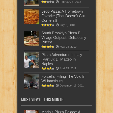
February 8, 2012
Ledo Pizza: A Hometown
Favorite (That Doesn’t Cut
Corners!)
July 2, 2010
South Brooklyn Pizza E.
Village Outpost: Deliciously
Pricey
May 28, 2010
Pizza Adventures In Italy
(Part 8): Di Matteo In
Naples
April 15, 2011
Forcella: Filling The Void In
Williamsburg
December 16, 2011
MOST VIEWED THIS MONTH
Mario’s Pizza Palace: A