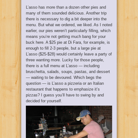
L’asso has more than a dozen other pies and
many of them sounded delicious. Another trip
there is necessary to dig a bit deeper into the
menu. But what we ordered, we liked. As I noted
earlier, our pies weren’t particularly filling, which
means you’re not getting much bang for your
buck here. A $25 pie at Di Fara, for example, is
enough to fill 2-3 people, but a large pie at
L’asso ($25-$28) would certainly leave a party of
three wanting more. Lucky for those people,
there is a full menu at L’asso — including
bruschetta, salads, soups, pastas, and dessert
— waiting to be devoured. Which begs the
question — is L’asso a pizzeria or an Italian
restaurant that happens to emphasize it’s
pizzas? I guess you’ll have to swing by and
decided for yourself.