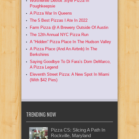
Worthwhile Detroit Style Pizza In
Poughkeepsie
A Pizza War In Queens
The 5 Best Pizzas I Ate In 2022
Farm Pizza @ A Brewery Outside Of Austin
The 12th Annual NYC Pizza Run
A “Hidden” Pizza Place In The Hudson Valley
A Pizza Place (And An Airbnb) In The
Berkshires
Saying Goodbye To Di Fara’s Dom DeMarco,
A Pizza Legend
Eleventh Street Pizza: A New Spot In Miami
(With $42 Pies)
TRENDING NOW
Pizza CS: Slicing A Path In
Rockville, Maryland