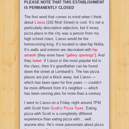
PLEASE NOTE THAT THIS ESTABLISHMENT
IS PERMANENTLY CLOSED
The first word that comes to mind when I think
about
L’asso
(192 Mott Street) is cool. It’s not a
particularly descriptive adjective, but if every
pizza place in the city was a person from my
high school class, L’asso would be the
homecoming king. It’s located in uber-hip Nolita.
It’s walls and exterior are decorated with
hip
artwork
(they even have “
gallery openings
“). And
they
tweet
. If L’asso is the most popular kid in
the class, then it’s grandfather can be found
down the street at Lombardi’s. The two pizza
places are just a block away, but L’asso —
which has been open for five years — couldn’t
be more different from it’s neighbor — which
has been serving pies for more than a century.
I went to L’asso on a Friday night around 7PM
with Scott from
Scott’s Pizza Tours
. Eating
pizza with Scott is a completely different
experience than eating pizza with… well…
anyone else. He’s more passionate about pizza