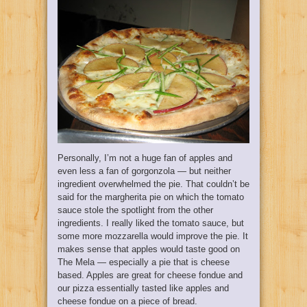
Personally, I’m not a huge fan of apples and
even less a fan of gorgonzola — but neither
ingredient overwhelmed the pie. That couldn’t be
said for the margherita pie on which the tomato
sauce stole the spotlight from the other
ingredients. I really liked the tomato sauce, but
some more mozzarella would improve the pie. It
makes sense that apples would taste good on
The Mela — especially a pie that is cheese
based. Apples are great for cheese fondue and
our pizza essentially tasted like apples and
cheese fondue on a piece of bread.