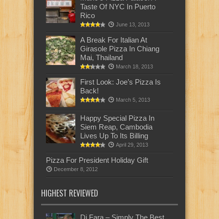
Taste Of NYC In Puerto
Rico
June 13, 2013
A Break For Italian At
Girasole Pizza In Chiang
Mai, Thailand
March 18, 2013
First Look: Joe’s Pizza Is
Back!
March 5, 2013
Happy Special Pizza In
Siem Reap, Cambodia
Lives Up To Its Billing
April 29, 2013
Pizza For President Holiday Gift
December 8, 2012
HIGHEST REVIEWED
Di Fara – Simply The Best