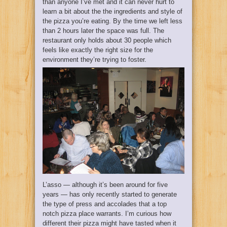
than anyone I’ve met and it can never hurt to
learn a bit about the the ingredients and style of
the pizza you’re eating. By the time we left less
than 2 hours later the space was full. The
restaurant only holds about 30 people which
feels like exactly the right size for the
environment they’re trying to foster.
L’asso — although it’s been around for five
years — has only recently started to generate
the type of press and accolades that a top
notch pizza place warrants. I’m curious how
different their pizza might have tasted when it