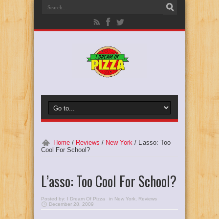
Home
/
Reviews
/
New York
/
L’asso: Too
Cool For School?
L’asso: Too Cool For School?
Posted by:
I Dream Of Pizza
in
New York
,
Reviews
December 28, 2009