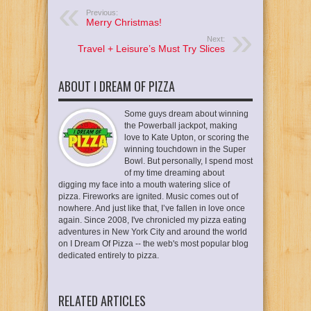
Previous:
Merry Christmas!
Next:
Travel + Leisure’s Must Try Slices
ABOUT I DREAM OF PIZZA
Some guys dream about winning
the Powerball jackpot, making
love to Kate Upton, or scoring the
winning touchdown in the Super
Bowl. But personally, I spend most
of my time dreaming about
digging my face into a mouth watering slice of
pizza. Fireworks are ignited. Music comes out of
nowhere. And just like that, I’ve fallen in love once
again. Since 2008, I've chronicled my pizza eating
adventures in New York City and around the world
on I Dream Of Pizza -- the web's most popular blog
dedicated entirely to pizza.
RELATED ARTICLES