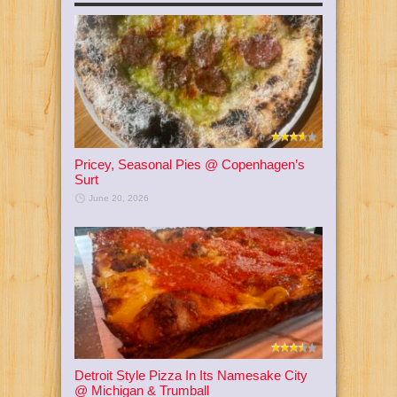
Pricey, Seasonal Pies @ Copenhagen’s
Surt
June 20, 2026
Detroit Style Pizza In Its Namesake City
@ Michigan & Trumball