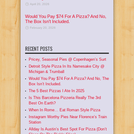
April 20, 2026
Would You Pay $74 For A Pizza? And No,
The Box Isn’t Included.
February 20, 2026
RECENT POSTS
Pricey, Seasonal Pies @ Copenhagen’s Surt
Detroit Style Pizza In Its Namesake City @
Michigan & Trumball
Would You Pay $74 For A Pizza? And No, The
Box Isn’t Included.
The 5 Best Pizzas I Ate In 2025
Is This Barcelona Pizzeria Really The 3rd
Best On Earth?
When In Rome… Eat Roman Style Pizza
Instagram Worthy Pies Near Florence’s Train
Station
Allday Is Austin’s Best Spot For Pizza (Don’t