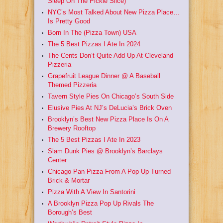
Sleep On The Pickle Slice)
NYC’s Most Talked About New Pizza Place…
Is Pretty Good
Born In The (Pizza Town) USA
The 5 Best Pizzas I Ate In 2024
The Cents Don’t Quite Add Up At Cleveland
Pizzeria
Grapefruit League Dinner @ A Baseball
Themed Pizzeria
Tavern Style Pies On Chicago’s South Side
Elusive Pies At NJ’s DeLucia’s Brick Oven
Brooklyn’s Best New Pizza Place Is On A
Brewery Rooftop
The 5 Best Pizzas I Ate In 2023
Slam Dunk Pies @ Brooklyn’s Barclays
Center
Chicago Pan Pizza From A Pop Up Turned
Brick & Mortar
Pizza With A View In Santorini
A Brooklyn Pizza Pop Up Rivals The
Borough’s Best