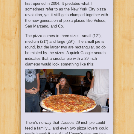
first opened in 2004. It predates what I
sometimes refer to as the New York City pizza
revolution, yet it still gets clumped together with
the new generation of pizza places like Veloce,
San Marzano, and Co.
The pizza comes in three sizes: small (12″),
medium (21″) and large (29″). The small pie is
round, but the larger two are rectangular, so do
be misled by the sizes. A quick Google search
indicates that a circular pie with a 29 inch
diameter would look something like this:
There’s no way that L’asso’s 29 inch pie could
feed a family… and even two pizza lovers could
easily knock it out. All of L’asso’s pies are thin