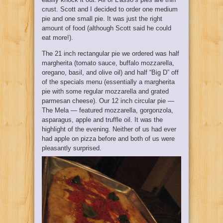
crust. Scott and I decided to order one medium
pie and one small pie. It was just the right
amount of food (although Scott said he could
eat more!).
The 21 inch rectangular pie we ordered was half
margherita (tomato sauce, buffalo mozzarella,
oregano, basil, and olive oil) and half “Big D” off
of the specials menu (essentially a margherita
pie with some regular mozzarella and grated
parmesan cheese). Our 12 inch circular pie —
The Mela — featured mozzarella, gorgonzola,
asparagus, apple and truffle oil. It was the
highlight of the evening. Neither of us had ever
had apple on pizza before and both of us were
pleasantly surprised.