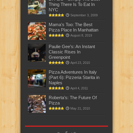
Thing There Is To Eat In
NYC
September 3, 2009
Mama’s Too: The Best
Pizza Place In Manhattan
August 8, 2019
Paulie Gee’s: An Instant
Classic Rises In
Greenpoint
April 23, 2010
Pizza Adventures In Italy
(Part 6): Pizzeria Starita in
Naples
April 4, 2011
Roberta’s: The Future Of
Pizza
May 21, 2010