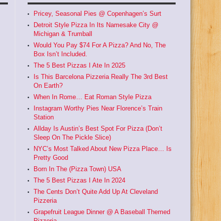
Pricey, Seasonal Pies @ Copenhagen’s Surt
Detroit Style Pizza In Its Namesake City @
Michigan & Trumball
Would You Pay $74 For A Pizza? And No, The
Box Isn’t Included.
The 5 Best Pizzas I Ate In 2025
Is This Barcelona Pizzeria Really The 3rd Best
On Earth?
When In Rome… Eat Roman Style Pizza
Instagram Worthy Pies Near Florence’s Train
Station
Allday Is Austin’s Best Spot For Pizza (Don’t
Sleep On The Pickle Slice)
NYC’s Most Talked About New Pizza Place… Is
Pretty Good
Born In The (Pizza Town) USA
The 5 Best Pizzas I Ate In 2024
The Cents Don’t Quite Add Up At Cleveland
Pizzeria
Grapefruit League Dinner @ A Baseball Themed
Pizzeria