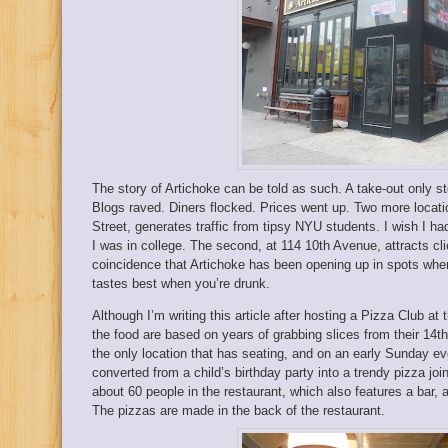
The story of Artichoke can be told as such. A take-out only s
Blogs raved. Diners flocked. Prices went up. Two more locati
Street, generates traffic from tipsy NYU students. I wish I 
I was in college. The second, at 114 10th Avenue, attracts cli
coincidence that Artichoke has been opening up in spots where 
tastes best when you’re drunk.
Although I’m writing this article after hosting a Pizza Club a
the food are based on years of grabbing slices from their 14t
the only location that has seating, and on an early Sunday e
converted from a child’s birthday party into a trendy pizza joi
about 60 people in the restaurant, which also features a bar, 
The pizzas are made in the back of the restaurant.