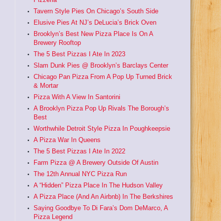
Tavern Style Pies On Chicago’s South Side
Elusive Pies At NJ’s DeLucia’s Brick Oven
Brooklyn’s Best New Pizza Place Is On A
Brewery Rooftop
The 5 Best Pizzas I Ate In 2023
Slam Dunk Pies @ Brooklyn’s Barclays Center
Chicago Pan Pizza From A Pop Up Turned Brick
& Mortar
Pizza With A View In Santorini
A Brooklyn Pizza Pop Up Rivals The Borough’s
Best
Worthwhile Detroit Style Pizza In Poughkeepsie
A Pizza War In Queens
The 5 Best Pizzas I Ate In 2022
Farm Pizza @ A Brewery Outside Of Austin
The 12th Annual NYC Pizza Run
A “Hidden” Pizza Place In The Hudson Valley
A Pizza Place (And An Airbnb) In The Berkshires
Saying Goodbye To Di Fara’s Dom DeMarco, A
Pizza Legend