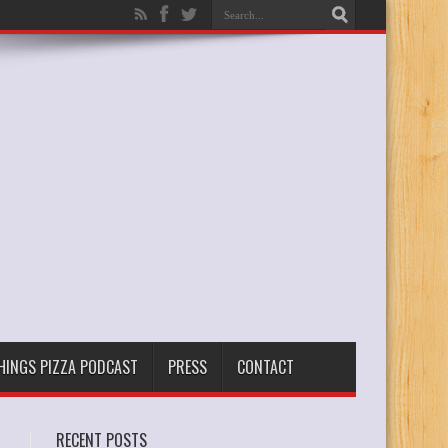
THINGS PIZZA PODCAST
PRESS
CONTACT
RECENT POSTS