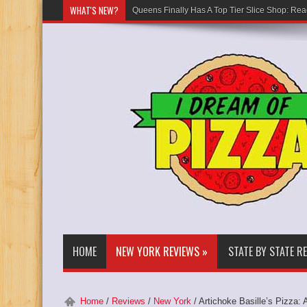
WHAT'S NEW?
Queens Finally Has A Top Tier Slice Shop: Rea
HOME
NEW YORK REVIEWS
»
STATE BY STATE R
Home
/
Reviews
/
New York
/
Artichoke Basille’s Pizza: 