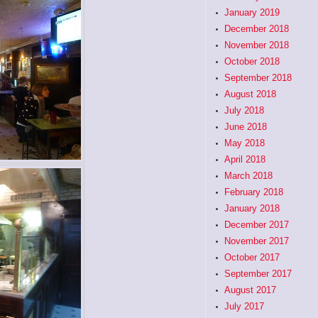
January 2019
December 2018
November 2018
October 2018
September 2018
August 2018
July 2018
June 2018
May 2018
April 2018
March 2018
February 2018
January 2018
December 2017
November 2017
October 2017
September 2017
August 2017
July 2017