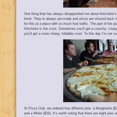
One thing that has always disappointed me about Artichoke’s 1
fresh. They’re always pre-made and slices are shoved back in
for this at a place with so much foot traffic. The part of the 
Artichoke is the crust. Sometimes you’ll get a crunchy, crisp
you’ll get a more chewy, foldable crust. To this day I’m not s
At Pizza Club, we ordered four different pies: a Margherita ($
and a White ($26). It’s worth noting that there are eight pies 