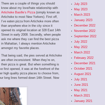
There are a couple of things you should
July 2023
know about my love/hate relationship with
May 2023
Artichoke Basille’s Pizza
(simply known as
March 2023
Artichoke to most New Yorkers). First off,
January 2023
I’ve eaten pizza from Artichoke more often
December 2022
than anywhere else in the city since it
opened its original location at 328 East 14th
November 2022
Street in early 2008. Secondly, when people
September 2022
ask me where they can find the best pizza
July 2022
in Mahattan, I always mention Artichoke
May 2022
amongst my favorite places.
March 2022
That being said, the pies served at Artichoke
February 2022
are often inconsistent. When they’re on,
December 2021
their pizza is great. But when something is
October 2021
e first opened, it was at the forefront of the
r high quality pizza places to choose from,
August 2021
hour long lines formed down 14th Street. Now
July 2021
June 2021
May 2021
March 2021
January 2021