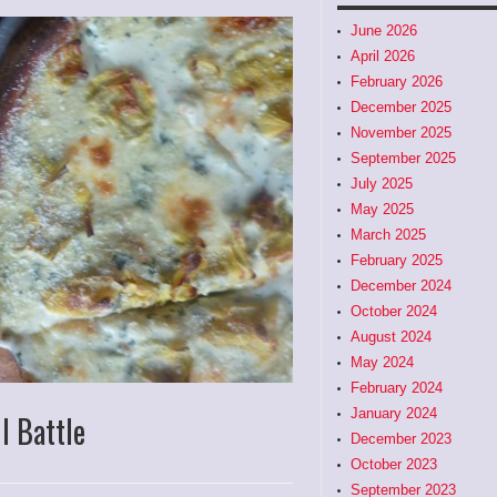
June 2026
April 2026
February 2026
December 2025
November 2025
September 2025
July 2025
May 2025
March 2025
February 2025
December 2024
October 2024
August 2024
May 2024
February 2024
January 2024
l Battle
December 2023
October 2023
September 2023