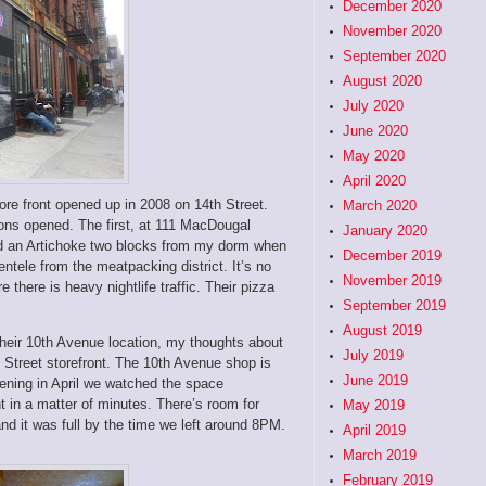
December 2020
November 2020
September 2020
August 2020
July 2020
June 2020
May 2020
April 2020
tore front opened up in 2008 on 14th Street.
March 2020
ons opened. The first, at 111 MacDougal
January 2020
had an Artichoke two blocks from my dorm when
December 2019
entele from the meatpacking district. It’s no
November 2019
there is heavy nightlife traffic. Their pizza
September 2019
August 2019
t their 10th Avenue location, my thoughts about
July 2019
h Street storefront. The 10th Avenue shop is
June 2019
vening in April we watched the space
nt in a matter of minutes. There’s room for
May 2019
and it was full by the time we left around 8PM.
April 2019
March 2019
February 2019