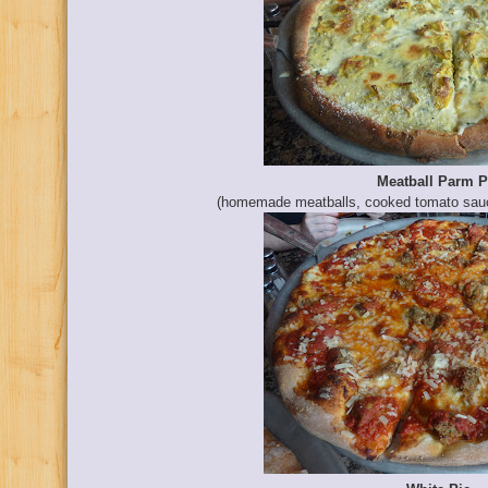
Meatball Parm P
(homemade meatballs, cooked tomato sauc