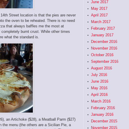
June 2017
May 2017
4th Street location is that the pies are never
April 2017
to the oven to be reheated. There is no need
March 2017
pizza that always baffles me the most at
February 2017
y completely burnt crust. While other times
January 2017
ure what the standard is.
December 2016
November 2016
October 2016
September 2016
August 2016
July 2016
June 2016
May 2016
April 2016
March 2016
February 2016
January 2016
26), an Artichoke ($28), a Meatball Parm ($27)
December 2015
on the menu (the others are a Sicilian Pie, a
November 2015