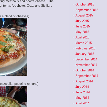
ring meatballs and ricotta cheese). The
October 2015
hterita, Artichoke, Crab, and Sicilian.
September 2015
August 2015
an a blend of cheeses)
July 2015
June 2015
May 2015
April 2015
March 2015
February 2015
January 2015
December 2014
November 2014
October 2014
September 2014
August 2014
ozzarella, pecorino romano)
July 2014
June 2014
May 2014
April 2014