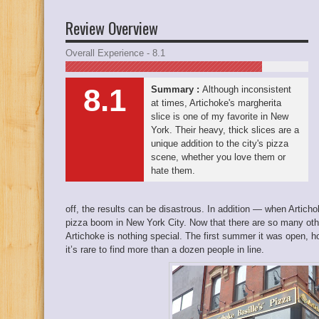
Review Overview
Overall Experience - 8.1
8.1
Summary :
Although inconsistent
at times, Artichoke's margherita
slice is one of my favorite in New
York. Their heavy, thick slices are a
unique addition to the city's pizza
scene, whether you love them or
hate them.
off, the results can be disastrous. In addition — when Artichok
pizza boom in New York City. Now that there are so many othe
Artichoke is nothing special. The first summer it was open, 
it’s rare to find more than a dozen people in line.