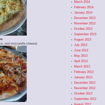
March 2014
February 2014
January 2014
December 2013
November 2013
October 2013
September 2013
ie
August 2013
e, and mozzarella cheese)
July 2013
June 2013
May 2013
April 2013
March 2013
February 2013
January 2013
December 2012
November 2012
October 2012
September 2012
August 2012