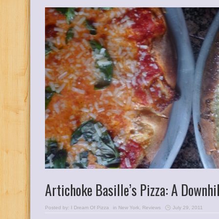
Artichoke Basille’s Pizza: A Downhil
Posted by:
I Dream Of Pizza
in
New York
,
Reviews
July 29, 2011