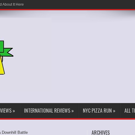
d About It Here
EVIEWS
»
INTERNATIONAL REVIEWS
»
NYC PIZZA RUN
»
ALL 
ARCHIVES
A Downhill Battle