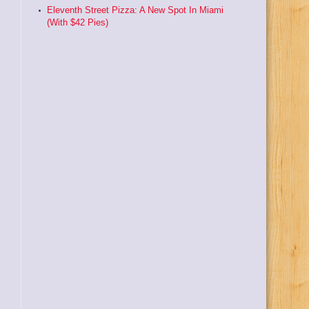
Eleventh Street Pizza: A New Spot In Miami
(With $42 Pies)