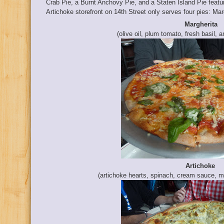
Crab Pie, a Burnt Anchovy Pie, and a Staten Island Pie featu
Artichoke storefront on 14th Street only serves four pies: Marg
Margherita
(olive oil, plum tomato, fresh basil, 
Artichoke
(artichoke hearts, spinach, cream sauce, m