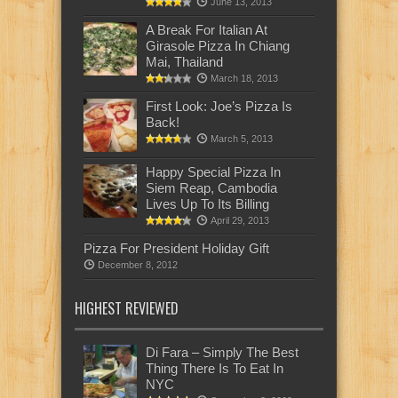
June 13, 2013
A Break For Italian At
Girasole Pizza In Chiang
Mai, Thailand
March 18, 2013
First Look: Joe’s Pizza Is
Back!
March 5, 2013
Happy Special Pizza In
Siem Reap, Cambodia
Lives Up To Its Billing
April 29, 2013
Pizza For President Holiday Gift
December 8, 2012
HIGHEST REVIEWED
Di Fara – Simply The Best
Thing There Is To Eat In
NYC