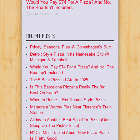
Would You Pay $74 For A Pizza? And No,
The Box Isn’t Included.
February 20, 2026
RECENT POSTS
Pricey, Seasonal Pies @ Copenhagen’s Surt
Detroit Style Pizza In Its Namesake City @
Michigan & Trumball
Would You Pay $74 For A Pizza? And No, The
Box Isn’t Included.
The 5 Best Pizzas I Ate In 2025
Is This Barcelona Pizzeria Really The 3rd
Best On Earth?
When In Rome… Eat Roman Style Pizza
Instagram Worthy Pies Near Florence’s Train
Station
Allday Is Austin’s Best Spot For Pizza (Don’t
Sleep On The Pickle Slice)
NYC’s Most Talked About New Pizza Place…
Is Pretty Good