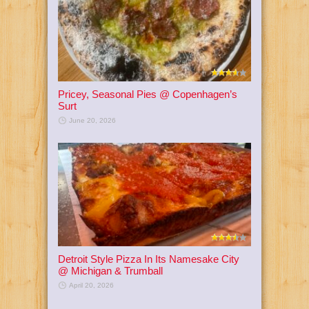
Pricey, Seasonal Pies @ Copenhagen’s
Surt
June 20, 2026
Detroit Style Pizza In Its Namesake City
@ Michigan & Trumball
April 20, 2026