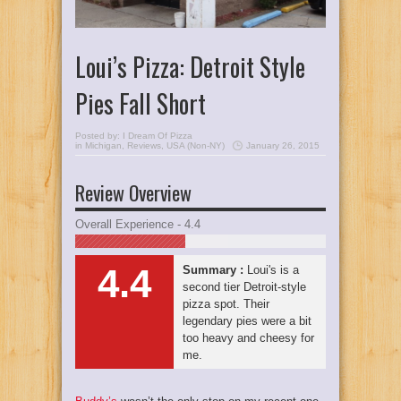
Loui’s Pizza: Detroit Style
Pies Fall Short
Posted by:
I Dream Of Pizza
in
Michigan
,
Reviews
,
USA (Non-NY)
January 26, 2015
Review Overview
Overall Experience - 4.4
4.4
Summary :
Loui's is a
second tier Detroit-style
pizza spot. Their
legendary pies were a bit
too heavy and cheesy for
me.