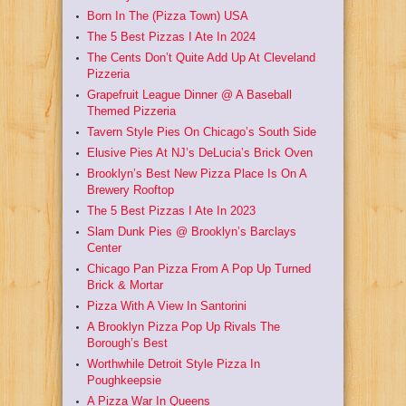
Born In The (Pizza Town) USA
The 5 Best Pizzas I Ate In 2024
The Cents Don’t Quite Add Up At Cleveland
Pizzeria
Grapefruit League Dinner @ A Baseball
Themed Pizzeria
Tavern Style Pies On Chicago’s South Side
Elusive Pies At NJ’s DeLucia’s Brick Oven
Brooklyn’s Best New Pizza Place Is On A
Brewery Rooftop
The 5 Best Pizzas I Ate In 2023
Slam Dunk Pies @ Brooklyn’s Barclays
Center
Chicago Pan Pizza From A Pop Up Turned
Brick & Mortar
Pizza With A View In Santorini
A Brooklyn Pizza Pop Up Rivals The
Borough’s Best
Worthwhile Detroit Style Pizza In
Poughkeepsie
A Pizza War In Queens