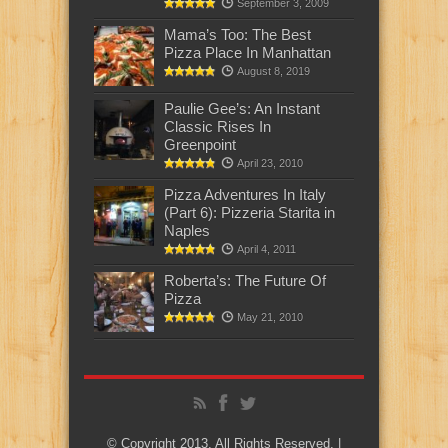
September 3, 2009
Mama’s Too: The Best
Pizza Place In Manhattan
August 8, 2019
Paulie Gee’s: An Instant
Classic Rises In
Greenpoint
April 23, 2010
Pizza Adventures In Italy
(Part 6): Pizzeria Starita in
Naples
April 4, 2011
Roberta’s: The Future Of
Pizza
May 21, 2010
© Copyright 2013, All Rights Reserved. |