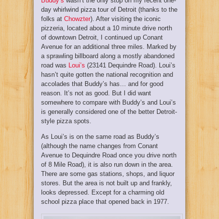
Buddy’s
wasn’t the only stop on my recent one-
day whirlwind pizza tour of Detroit (thanks to the
folks at
Chowzter
). After visiting the iconic
pizzeria, located about a 10 minute drive north
of downtown Detroit, I continued up Conant
Avenue for an additional three miles. Marked by
a sprawling billboard along a mostly abandoned
road was
Loui’s
(23141 Dequindre Road). Loui’s
hasn’t quite gotten the national recognition and
accolades that Buddy’s has… and for good
reason. It’s not as good. But I did want
somewhere to compare with Buddy’s and Loui’s
is generally considered one of the better Detroit-
style pizza spots.
As Loui’s is on the same road as Buddy’s
(although the name changes from Conant
Avenue to Dequindre Road once you drive north
of 8 Mile Road), it is also run down in the area.
There are some gas stations, shops, and liquor
stores. But the area is not built up and frankly,
looks depressed. Except for a charming old
school pizza place that opened back in 1977.