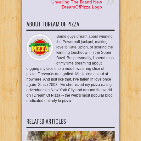
Unveiling The Brand New
IDreamOfPizza Logo
ABOUT I DREAM OF PIZZA
Some guys dream about winning
the Powerball jackpot, making
love to Kate Upton, or scoring the
winning touchdown in the Super
Bowl. But personally, I spend most
of my time dreaming about
digging my face into a mouth watering slice of
pizza. Fireworks are ignited. Music comes out of
nowhere. And just like that, I’ve fallen in love once
again. Since 2008, I've chronicled my pizza eating
adventures in New York City and around the world
on I Dream Of Pizza -- the web's most popular blog
dedicated entirely to pizza.
RELATED ARTICLES