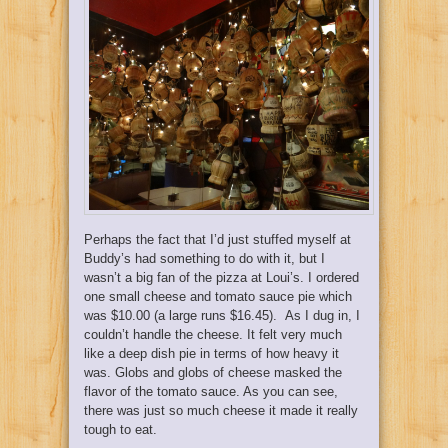
Perhaps the fact that I’d just stuffed myself at
Buddy’s had something to do with it, but I
wasn’t a big fan of the pizza at Loui’s. I ordered
one small cheese and tomato sauce pie which
was $10.00 (a large runs $16.45). As I dug in, I
couldn’t handle the cheese. It felt very much
like a deep dish pie in terms of how heavy it
was. Globs and globs of cheese masked the
flavor of the tomato sauce. As you can see,
there was just so much cheese it made it really
tough to eat.