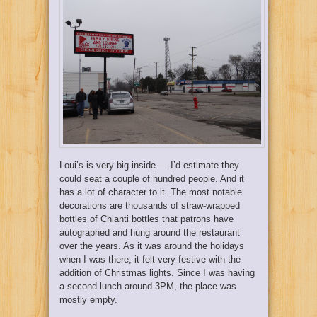
Loui’s is very big inside — I’d estimate they
could seat a couple of hundred people. And it
has a lot of character to it. The most notable
decorations are thousands of straw-wrapped
bottles of Chianti bottles that patrons have
autographed and hung around the restaurant
over the years. As it was around the holidays
when I was there, it felt very festive with the
addition of Christmas lights. Since I was having
a second lunch around 3PM, the place was
mostly empty.