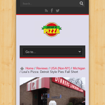
Home
/
Reviews
/
USA (Non-NY)
/
Michigan
/
Loui’s Pizza: Detroit Style Pies Fall Short