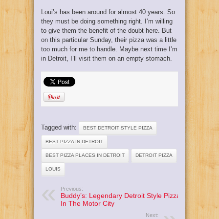
Loui’s has been around for almost 40 years. So
they must be doing something right. I’m willing
to give them the benefit of the doubt here. But
on this particular Sunday, their pizza was a little
too much for me to handle. Maybe next time I’m
in Detroit, I’ll visit them on an empty stomach.
Tagged with:
BEST DETROIT STYLE PIZZA
BEST PIZZA IN DETROIT
BEST PIZZA PLACES IN DETROIT
DETROIT PIZZA
LOUIS
Previous:
Buddy’s: Legendary Detroit Style Pizza
In The Motor City
Next: