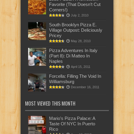
Favorite (That Doesn’t Cut
Corners!)
July 2, 2010
South Brooklyn Pizza E.
Village Outpost: Deliciously
Pricey
May 28, 2010
Pizza Adventures In Italy
(Part 8): Di Matteo In
Naples
April 15, 2011
Forcella: Filling The Void In
Williamsburg
December 16, 2011
MOST VIEWED THIS MONTH
Mario’s Pizza Palace: A
Taste Of NYC In Puerto
Rico