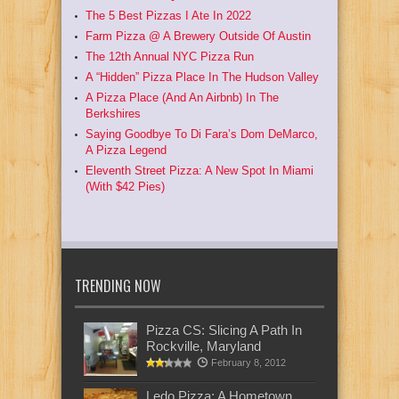
The 5 Best Pizzas I Ate In 2022
Farm Pizza @ A Brewery Outside Of Austin
The 12th Annual NYC Pizza Run
A “Hidden” Pizza Place In The Hudson Valley
A Pizza Place (And An Airbnb) In The
Berkshires
Saying Goodbye To Di Fara’s Dom DeMarco,
A Pizza Legend
Eleventh Street Pizza: A New Spot In Miami
(With $42 Pies)
TRENDING NOW
Pizza CS: Slicing A Path In
Rockville, Maryland
February 8, 2012
Ledo Pizza: A Hometown