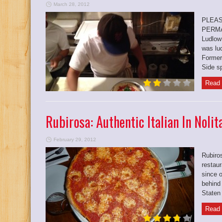
March 28, 2012
PLEAS
PERMA
Ludlow 
was lu
Former
Side sp
Read 
Rubirosa: Authentic Italian In Nolit
February 29, 2012
Rubiros
restau
since o
behind
Staten 
Read 