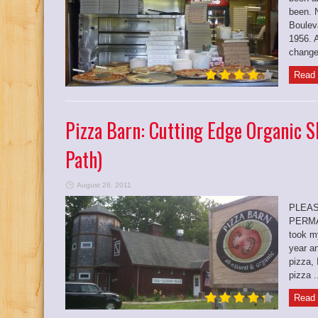
been. 
Boulev
1956. A
change
Read 
Pizza Barn: Cutting Edge Organic S
Path)
August 26, 2011
PLEAS
PERMA
took my
year a
pizza, 
pizza .
Read 