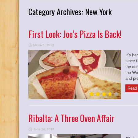
Category Archives:
New York
First Look: Joe’s Pizza Is Back!
March 5, 2013
It’s ha
since t
the cor
the We
and pre
Read 
Ribalta: A Three Oven Affair
June 14, 2012