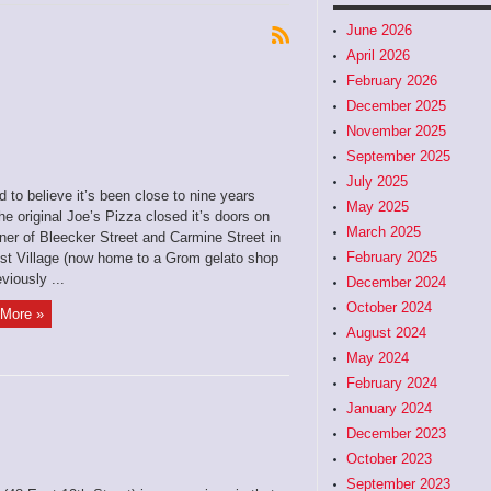
June 2026
April 2026
February 2026
December 2025
November 2025
September 2025
July 2025
rd to believe it’s been close to nine years
May 2025
he original Joe’s Pizza closed it’s doors on
March 2025
ner of Bleecker Street and Carmine Street in
February 2025
st Village (now home to a Grom gelato shop
viously ...
December 2024
October 2024
More »
August 2024
May 2024
February 2024
January 2024
December 2023
October 2023
September 2023