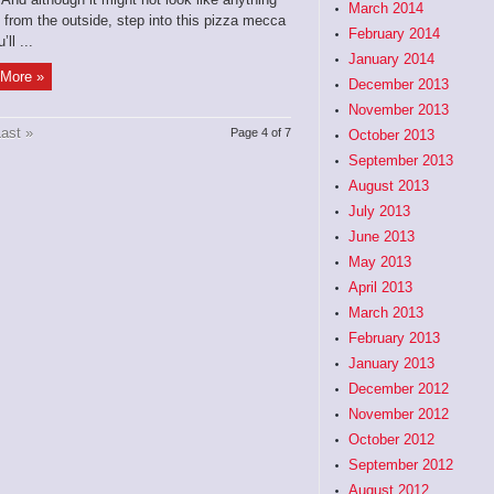
March 2014
 from the outside, step into this pizza mecca
February 2014
ll ...
January 2014
More »
December 2013
November 2013
ast »
Page 4 of 7
October 2013
September 2013
August 2013
July 2013
June 2013
May 2013
April 2013
March 2013
February 2013
January 2013
December 2012
November 2012
October 2012
September 2012
August 2012