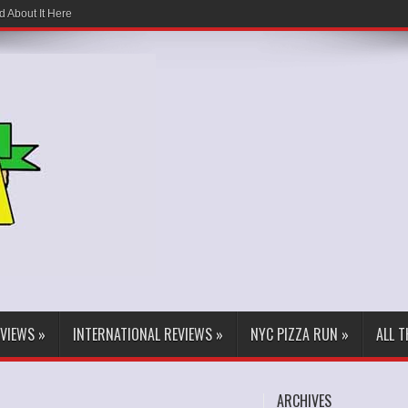
d About It Here
EVIEWS
»
INTERNATIONAL REVIEWS
»
NYC PIZZA RUN
»
ALL 
ARCHIVES