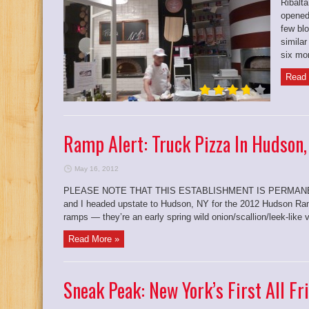
Ribalta
opened
few bl
simila
six mon
Read 
Ramp Alert: Truck Pizza In Hudson,
May 16, 2012
PLEASE NOTE THAT THIS ESTABLISHMENT IS PERMANENT
and I headed upstate to Hudson, NY for the 2012 Hudson Ramp
ramps — they’re an early spring wild onion/scallion/leek-like v
Read More »
Sneak Peak: New York’s First All Fr