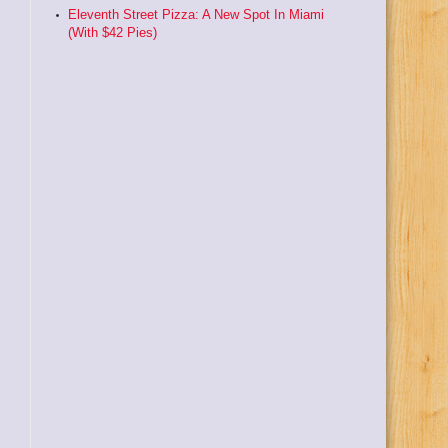
Eleventh Street Pizza: A New Spot In Miami
(With $42 Pies)