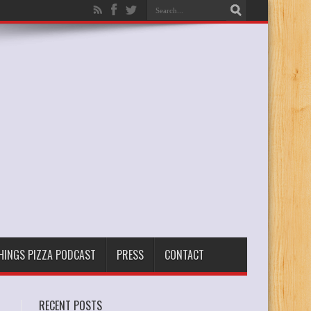
THINGS PIZZA PODCAST
PRESS
CONTACT
RECENT POSTS