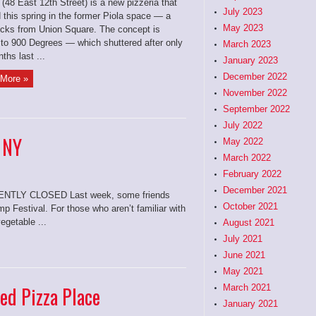
 (48 East 12th Street) is a new pizzeria that
July 2023
 this spring in the former Piola space — a
May 2023
ocks from Union Square. The concept is
r to 900 Degrees — which shuttered after only
March 2023
ths last ...
January 2023
December 2022
More »
November 2022
September 2022
July 2022
 NY
May 2022
March 2022
February 2022
December 2021
LY CLOSED Last week, some friends
October 2021
 Festival. For those who aren’t familiar with
egetable ...
August 2021
July 2021
June 2021
May 2021
ied Pizza Place
March 2021
January 2021