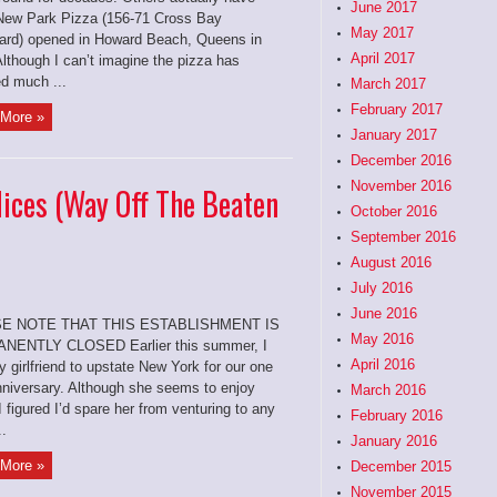
June 2017
New Park Pizza (156-71 Cross Bay
May 2017
ard) opened in Howard Beach, Queens in
April 2017
lthough I can’t imagine the pizza has
d much ...
March 2017
February 2017
More »
January 2017
December 2016
November 2016
lices (Way Off The Beaten
October 2016
September 2016
August 2016
July 2016
June 2016
E NOTE THAT THIS ESTABLISHMENT IS
May 2016
NENTLY CLOSED Earlier this summer, I
April 2016
 girlfriend to upstate New York for our one
nniversary. Although she seems to enjoy
March 2016
I figured I’d spare her from venturing to any
February 2016
..
January 2016
More »
December 2015
November 2015