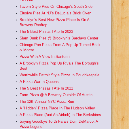
Tavern Style Pies On Chicago’s South Side
Elusive Pies At NJ’s DeLucia’s Brick Oven
Brooklyn’s Best New Pizza Place Is On A
Brewery Rooftop
The 5 Best Pizzas I Ate In 2023
Slam Dunk Pies @ Brooklyn’s Barclays Center
Chicago Pan Pizza From A Pop Up Turned Brick
& Mortar
Pizza With A View In Santorini
A Brooklyn Pizza Pop Up Rivals The Borough’s
Best
Worthwhile Detroit Style Pizza In Poughkeepsie
A Pizza War In Queens
The 5 Best Pizzas I Ate In 2022
Farm Pizza @ A Brewery Outside Of Austin
The 12th Annual NYC Pizza Run
A “Hidden” Pizza Place In The Hudson Valley
A Pizza Place (And An Airbnb) In The Berkshires
Saying Goodbye To Di Fara’s Dom DeMarco, A
Pizza Legend