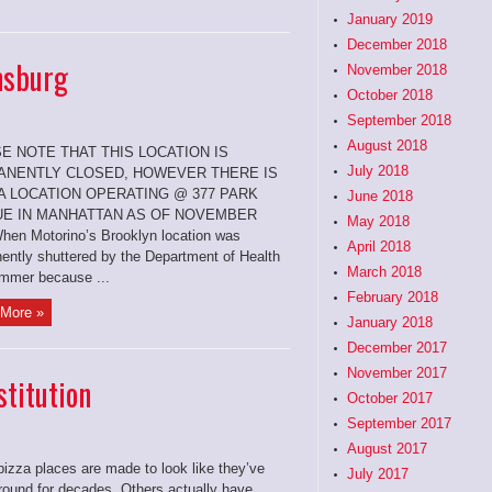
January 2019
December 2018
amsburg
November 2018
October 2018
September 2018
August 2018
E NOTE THAT THIS LOCATION IS
July 2018
NENTLY CLOSED, HOWEVER THERE IS
 A LOCATION OPERATING @ 377 PARK
June 2018
E IN MANHATTAN AS OF NOVEMBER
May 2018
hen Motorino’s Brooklyn location was
April 2018
ently shuttered by the Department of Health
March 2018
ummer because ...
February 2018
More »
January 2018
December 2017
November 2017
titution
October 2017
September 2017
August 2017
izza places are made to look like they’ve
July 2017
round for decades. Others actually have