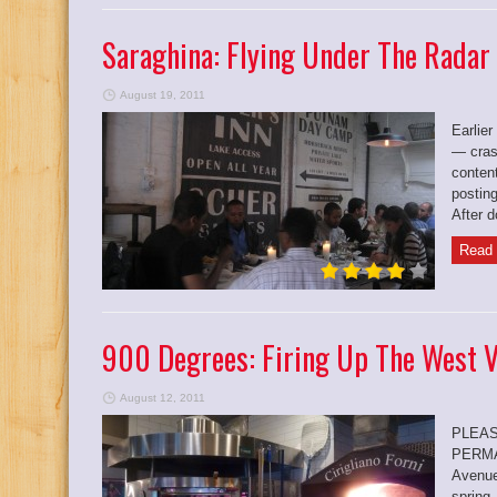
Saraghina: Flying Under The Radar
August 19, 2011
Earlier
— cras
conten
postin
After d
Read 
900 Degrees: Firing Up The West V
August 12, 2011
PLEAS
PERMA
Avenue
spring.