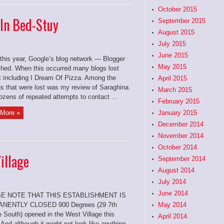
October 2015
 In Bed-Stuy
September 2015
August 2015
July 2015
June 2015
 this year, Google’s blog network — Blogger
May 2015
hed. When this occurred many blogs lost
t including I Dream Of Pizza. Among the
April 2015
gs that were lost was my review of Saraghina.
March 2015
ozens of repeated attempts to contact ...
February 2015
More »
January 2015
December 2014
November 2014
October 2014
illage
September 2014
August 2014
July 2014
June 2014
E NOTE THAT THIS ESTABLISHMENT IS
NENTLY CLOSED 900 Degrees (29 7th
May 2014
 South) opened in the West Village this
April 2014
 And although it might not look like anything