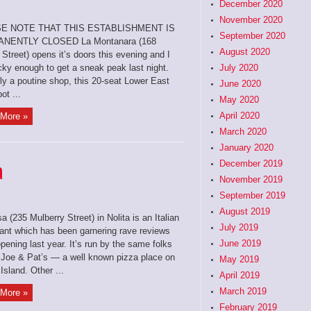
December 2020
November 2020
E NOTE THAT THIS ESTABLISHMENT IS
September 2020
NENTLY CLOSED La Montanara (168
August 2020
Street) opens it’s doors this evening and I
cky enough to get a sneak peak last night.
July 2020
ly a poutine shop, this 20-seat Lower East
June 2020
ot ...
May 2020
April 2020
More »
March 2020
January 2020
a
December 2019
November 2019
September 2019
August 2019
a (235 Mulberry Street) in Nolita is an Italian
July 2019
rant which has been garnering rave reviews
June 2019
pening last year. It’s run by the same folks
 Joe & Pat’s — a well known pizza place on
May 2019
Island. Other ...
April 2019
March 2019
More »
February 2019