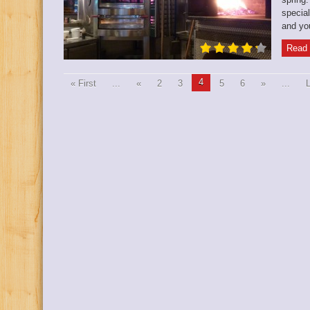
special
and you’
Read 
4
« First
...
«
2
3
5
6
»
...
L