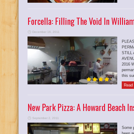
Forcella: Filling The Void In Willi
December 16, 2011
PLEAS
PERMA
STILL
AVENU
2016 W
perman
this s
Read 
New Park Pizza: A Howard Beach Ins
September 2, 2011
Some p
been a