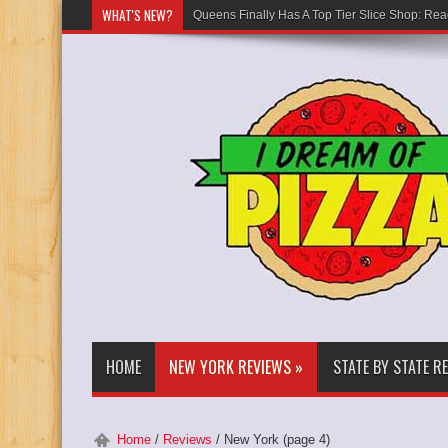
WHAT'S NEW?
Queens Finally Has A Top Tier Slice Shop: Rea
HOME
NEW YORK REVIEWS
»
STATE BY STATE R
Home
/
Reviews
/
New York
(page 4)