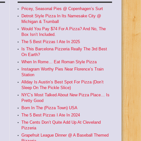
Pricey, Seasonal Pies @ Copenhagen’s Surt
Detroit Style Pizza In Its Namesake City @
Michigan & Trumball
Would You Pay $74 For A Pizza? And No, The
Box Isn’t Included.
The 5 Best Pizzas I Ate In 2025
Is This Barcelona Pizzeria Really The 3rd Best
On Earth?
When In Rome… Eat Roman Style Pizza
Instagram Worthy Pies Near Florence’s Train
Station
Allday Is Austin’s Best Spot For Pizza (Don’t
Sleep On The Pickle Slice)
NYC’s Most Talked About New Pizza Place… Is
Pretty Good
Born In The (Pizza Town) USA
The 5 Best Pizzas I Ate In 2024
The Cents Don’t Quite Add Up At Cleveland
Pizzeria
Grapefruit League Dinner @ A Baseball Themed
Pizzeria