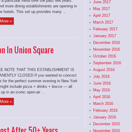
 a particular trend over the past few years:
June 2017
nd more dining establishments are opening in
May 2017
e hotels. This set up provides many ...
April 2017
More »
March 2017
February 2017
January 2017
December 2016
on In Union Square
November 2016
October 2016
September 2016
E NOTE THAT THIS ESTABLISHMENT IS
August 2016
NENTLY CLOSED If you wanted to concoct
July 2016
pe for the perfect summer evening in New York
June 2016
 might include pizza + drinks + bocce — all
May 2016
 up in an iconic open-air ...
April 2016
More »
March 2016
February 2016
January 2016
December 2015
post After 50+ Years
November 2015