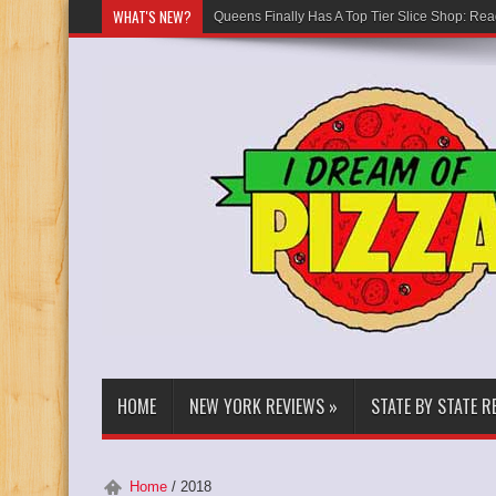
WHAT'S NEW?
Queens Finally Has A Top Tier Slice Shop: Rea
HOME
NEW YORK REVIEWS
»
STATE BY STATE R
Home
/
2018