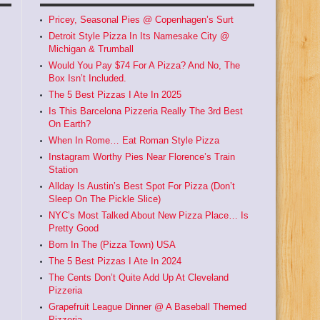
Pricey, Seasonal Pies @ Copenhagen’s Surt
Detroit Style Pizza In Its Namesake City @
Michigan & Trumball
Would You Pay $74 For A Pizza? And No, The
Box Isn’t Included.
The 5 Best Pizzas I Ate In 2025
Is This Barcelona Pizzeria Really The 3rd Best
On Earth?
When In Rome… Eat Roman Style Pizza
Instagram Worthy Pies Near Florence’s Train
Station
Allday Is Austin’s Best Spot For Pizza (Don’t
Sleep On The Pickle Slice)
NYC’s Most Talked About New Pizza Place… Is
Pretty Good
Born In The (Pizza Town) USA
The 5 Best Pizzas I Ate In 2024
The Cents Don’t Quite Add Up At Cleveland
Pizzeria
Grapefruit League Dinner @ A Baseball Themed
Pizzeria