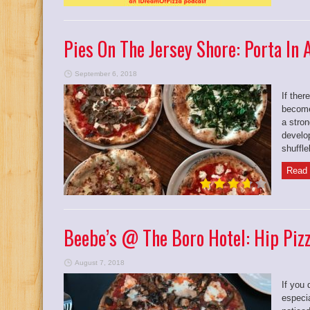
Pies On The Jersey Shore: Porta In
September 6, 2018
If ther
become
a stron
develo
shuffle
Read 
Beebe’s @ The Boro Hotel: Hip Pizz
August 7, 2018
If you 
especi