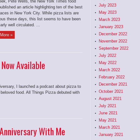
eek, Pete Wells, the New York Times food
July 2023
 published an article highlighting ten of the best
May 2023
laces in New York City. While pizza lists are
tous these days, this list seems to have been
March 2023
arly well circulated. ...
January 2023
December 2022
More »
November 2022
September 2022
July 2022
2 Now Available
May 2022
March 2022
February 2022
December 2021
versary, I launched a podcast about pizza to
October 2021
 beloved food. All Things Pizza debuted with
August 2021
July 2021
June 2021
May 2021
 Anniversary With Me
March 2021
January 2021