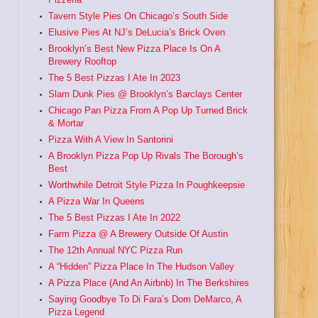
Tavern Style Pies On Chicago’s South Side
Elusive Pies At NJ’s DeLucia’s Brick Oven
Brooklyn’s Best New Pizza Place Is On A
Brewery Rooftop
The 5 Best Pizzas I Ate In 2023
Slam Dunk Pies @ Brooklyn’s Barclays Center
Chicago Pan Pizza From A Pop Up Turned Brick
& Mortar
Pizza With A View In Santorini
A Brooklyn Pizza Pop Up Rivals The Borough’s
Best
Worthwhile Detroit Style Pizza In Poughkeepsie
A Pizza War In Queens
The 5 Best Pizzas I Ate In 2022
Farm Pizza @ A Brewery Outside Of Austin
The 12th Annual NYC Pizza Run
A “Hidden” Pizza Place In The Hudson Valley
A Pizza Place (And An Airbnb) In The Berkshires
Saying Goodbye To Di Fara’s Dom DeMarco, A
Pizza Legend