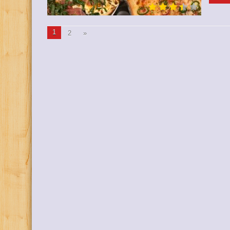
1
2
»