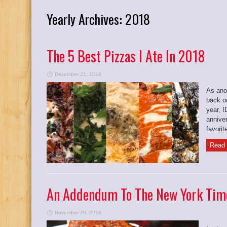
Yearly Archives:
2018
The 5 Best Pizzas I Ate In 2018
December 21, 2018
As anot
back on
year, 
anniver
favorit
Read 
An Addendum To The New York Time
November 20, 2018