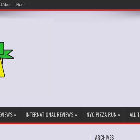
d About It Here
EVIEWS
»
INTERNATIONAL REVIEWS
»
NYC PIZZA RUN
»
ALL 
ARCHIVES