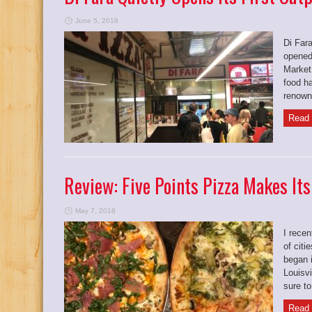
June 5, 2018
Di Fara
opened 
Market
food ha
renowne
Read 
Review: Five Points Pizza Makes Its
May 7, 2018
I recen
of citi
began 
Louisv
sure to
Read 