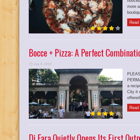
noticed
more a
boutiqu
Read 
Bocce + Pizza: A Perfect Combinati
July 9, 2018
PLEAS
PERMA
a reci
City it
offered
Read 
Di Fara Quietly Opens Its First Out