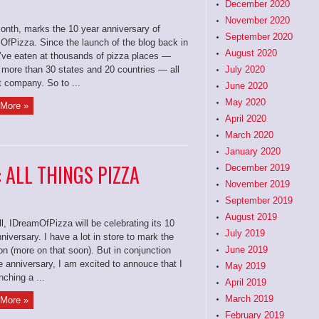
December 2020
November 2020
onth, marks the 10 year anniversary of
September 2020
OfPizza. Since the launch of the blog back in
August 2020
I’ve eaten at thousands of pizza places —
 more than 30 states and 20 countries — all
July 2020
t company. So to ...
June 2020
May 2020
More »
April 2020
March 2020
January 2020
: ALL THINGS PIZZA
December 2019
November 2019
September 2019
August 2019
ll, IDreamOfPizza will be celebrating its 10
July 2019
niversary. I have a lot in store to mark the
June 2019
n (more on that soon). But in conjunction
e anniversary, I am excited to annouce that I
May 2019
ching a ...
April 2019
March 2019
More »
February 2019