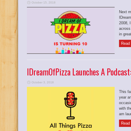
October 15, 2018
Next m
IDream
2008, 
across
in grea
Read 
IDreamOfPizza Launches A Podcast
October 3, 2018
This fa
year an
occasio
with th
am laun
Read 