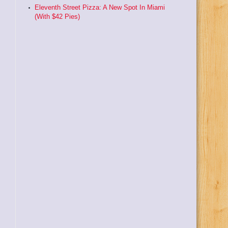
Eleventh Street Pizza: A New Spot In Miami
(With $42 Pies)