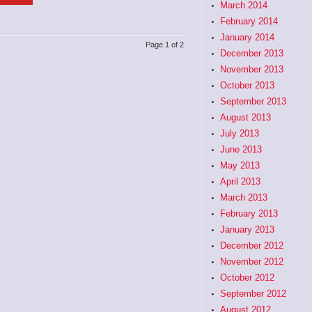
March 2014
February 2014
January 2014
Page 1 of 2
December 2013
November 2013
October 2013
September 2013
August 2013
July 2013
June 2013
May 2013
April 2013
March 2013
February 2013
January 2013
December 2012
November 2012
October 2012
September 2012
August 2012