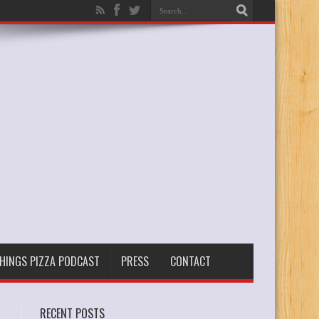
THINGS PIZZA PODCAST
PRESS
CONTACT
RECENT POSTS