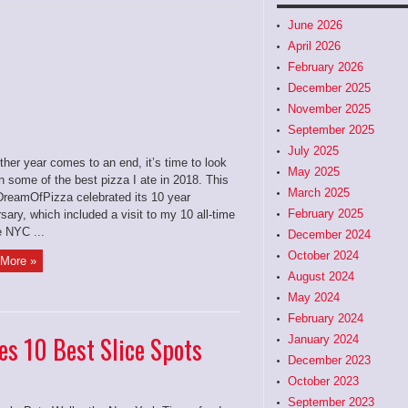
June 2026
April 2026
February 2026
December 2025
November 2025
September 2025
July 2025
her year comes to an end, it’s time to look
May 2025
 some of the best pizza I ate in 2018. This
March 2025
IDreamOfPizza celebrated its 10 year
February 2025
sary, which included a visit to my 10 all-time
e NYC ...
December 2024
October 2024
More »
August 2024
May 2024
February 2024
s 10 Best Slice Spots
January 2024
December 2023
October 2023
September 2023