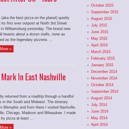
October 2015
September 2015
 (aka the best pizza on the planet) quietly
August 2015
its first ever outpost at North 3rd Street
July 2015
 in Williamsburg yesterday. The brand new
June 2015
ll boasts about a dozen stalls, none as
May 2015
d as the legendary pizzeria. ...
April 2015
More »
March 2015
February 2015
January 2015
December 2014
 Mark In East Nashville
November 2014
October 2014
September 2014
tly returned from a roadtrip through a handful
August 2014
es in the South and Midwest. The itinerary
July 2014
in Memphis and from there I visited Nashville,
June 2014
ille, Chicago, Madison and Milwaukee. I made
May 2014
 try pizza at least ...
April 2014
More »