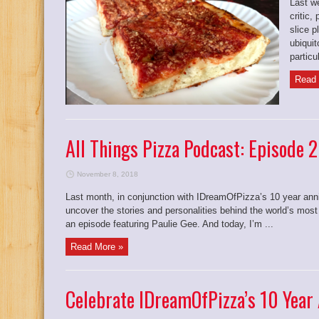
Last w
critic,
slice p
ubiqui
particul
Read 
All Things Pizza Podcast: Episode 
November 8, 2018
Last month, in conjunction with IDreamOfPizza’s 10 year anni
uncover the stories and personalities behind the world’s most
an episode featuring Paulie Gee. And today, I’m ...
Read More »
Celebrate IDreamOfPizza’s 10 Year