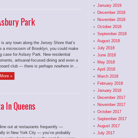
January 2019
December 2018
 Asbury Park
November 2018
October 2018
September 2018
August 2018
e is any town along the Jersey Shore that’s
July 2018
 a microcosm of Brooklyn, you could make
g case for Asbury Park. New residential
June 2018
pments, artisanal-focused dining and even a
May 2018
board club — there is perhaps nowhere in ...
April 2018
More »
March 2018
February 2018
January 2018
December 2017
a In Queens
November 2017
October 2017
September 2017
August 2017
dine out at restaurants frequently —
ally in New York City — you’ve probably
July 2017