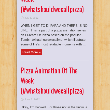
(#whatshouldwecallpizza)
July 6, 2012
WHEN I GET TO DI FARA AND THERE IS NO
LINE This is part of a pizza animation series
on I Dream Of Pizza based on the popular
Tumblr #whatshouldwecallme, which illustrate
some of life’s most relatable moments with ...
Read More »
Pizza Animation Of The
Week
(#whatshouldwecallpizza)
June 8, 2012
Okay, I’m hooked. For those not in the know, a