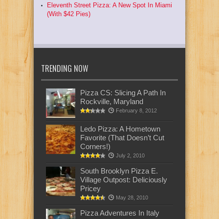
Eleventh Street Pizza: A New Spot In Miami
(With $42 Pies)
TRENDING NOW
Pizza CS: Slicing A Path In
Rockville, Maryland
February 8, 2012
Ledo Pizza: A Hometown
Favorite (That Doesn’t Cut
Corners!)
July 2, 2010
South Brooklyn Pizza E.
Village Outpost: Deliciously
Pricey
May 28, 2010
Pizza Adventures In Italy