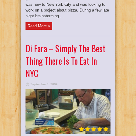
was new to New York City and was looking to
work on a project about pizza. During a few late
night brainstorming ...
Read More »
Di Fara – Simply The Best
Thing There Is To Eat In
NYC
September 3, 2009