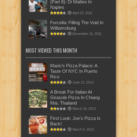
(Part 8): Di Matteo In
Naples
April 15, 2011
Forcella: Filling The Void In
Williamsburg
December 16, 2011
MOST VIEWED THIS MONTH
Mario’s Pizza Palace: A
Taste Of NYC In Puerto
Rico
June 13, 2013
A Break For Italian At
Girasole Pizza In Chiang
Mai, Thailand
March 18, 2013
First Look: Joe’s Pizza Is
Back!
March 5, 2013