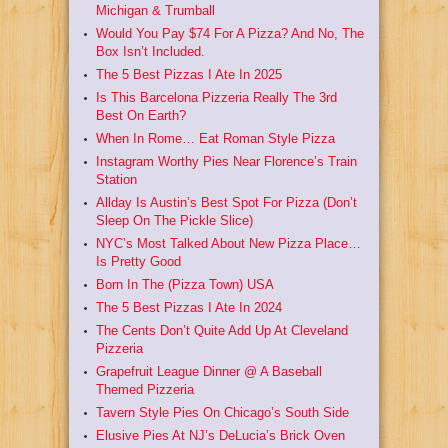
Michigan & Trumball
Would You Pay $74 For A Pizza? And No, The
Box Isn’t Included.
The 5 Best Pizzas I Ate In 2025
Is This Barcelona Pizzeria Really The 3rd
Best On Earth?
When In Rome… Eat Roman Style Pizza
Instagram Worthy Pies Near Florence’s Train
Station
Allday Is Austin’s Best Spot For Pizza (Don’t
Sleep On The Pickle Slice)
NYC’s Most Talked About New Pizza Place…
Is Pretty Good
Born In The (Pizza Town) USA
The 5 Best Pizzas I Ate In 2024
The Cents Don’t Quite Add Up At Cleveland
Pizzeria
Grapefruit League Dinner @ A Baseball
Themed Pizzeria
Tavern Style Pies On Chicago’s South Side
Elusive Pies At NJ’s DeLucia’s Brick Oven