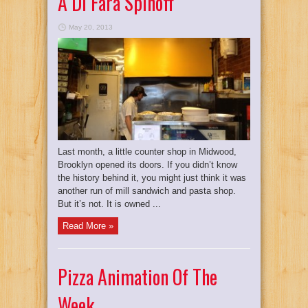
A Di Fara Spinoff
May 20, 2013
Last month, a little counter shop in Midwood,
Brooklyn opened its doors. If you didn’t know
the history behind it, you might just think it was
another run of mill sandwich and pasta shop.
But it’s not. It is owned ...
Read More »
Pizza Animation Of The
Week