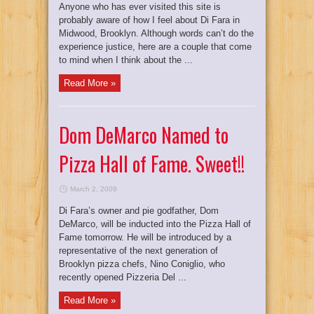
Anyone who has ever visited this site is
probably aware of how I feel about Di Fara in
Midwood, Brooklyn. Although words can’t do the
experience justice, here are a couple that come
to mind when I think about the ...
Read More »
Dom DeMarco Named to
Pizza Hall of Fame. Sweet!!
March 2, 2009
Di Fara’s owner and pie godfather, Dom
DeMarco, will be inducted into the Pizza Hall of
Fame tomorrow. He will be introduced by a
representative of the next generation of
Brooklyn pizza chefs, Nino Coniglio, who
recently opened Pizzeria Del ...
Read More »