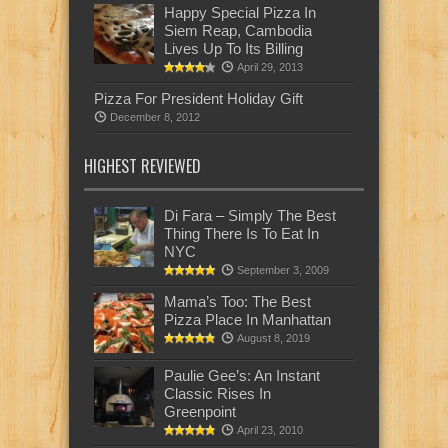
Happy Special Pizza In
Siem Reap, Cambodia
Lives Up To Its Billing
April 29, 2013
Pizza For President Holiday Gift
December 8, 2012
HIGHEST REVIEWED
Di Fara – Simply The Best
Thing There Is To Eat In
NYC
September 3, 2009
Mama’s Too: The Best
Pizza Place In Manhattan
August 8, 2019
Paulie Gee’s: An Instant
Classic Rises In
Greenpoint
April 23, 2010