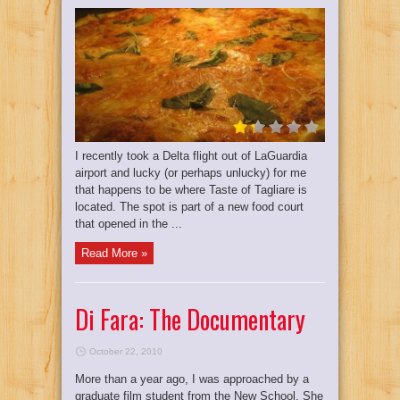
I recently took a Delta flight out of LaGuardia
airport and lucky (or perhaps unlucky) for me
that happens to be where Taste of Tagliare is
located. The spot is part of a new food court
that opened in the ...
Read More »
Di Fara: The Documentary
October 22, 2010
More than a year ago, I was approached by a
graduate film student from the New School. She