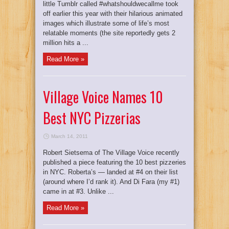
little Tumblr called #whatshouldwecallme took
off earlier this year with their hilarious animated
images which illustrate some of life’s most
relatable moments (the site reportedly gets 2
million hits a ...
Read More »
Village Voice Names 10
Best NYC Pizzerias
March 14, 2011
Robert Sietsema of The Village Voice recently
published a piece featuring the 10 best pizzeries
in NYC. Roberta’s — landed at #4 on their list
(around where I’d rank it). And Di Fara (my #1)
came in at #3. Unlike ...
Read More »