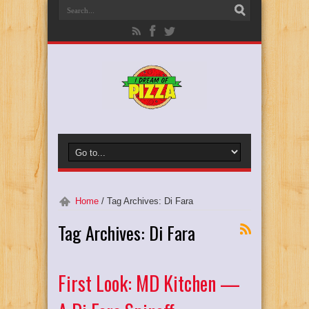
Home
/
Tag Archives: Di Fara
Tag Archives:
Di Fara
First Look: MD Kitchen —