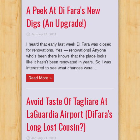
A Peek At Di Fara’s New
Digs (An Upgrade!)
January 24, 2011
I heard that early last week Di Fara was closed
for renovations. Yes — renovations! Anyone
who’s been there knows that the place looks
like it hasn’t been renovated in years. So I was
interested to see what changes were ...
Read More »
Avoid Taste Of Tagliare At
LaGuardia Airport (DiFara’s
Long Lost Cousin?)
January 21, 2011