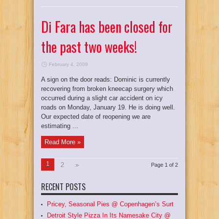
Di Fara has been closed for
the past two weeks!
February 4, 2009
A sign on the door reads: Dominic is currently
recovering from broken kneecap surgery which
occurred during a slight car accident on icy
roads on Monday, January 19. He is doing well.
Our expected date of reopening we are
estimating ...
Read More »
1
2
»
Page 1 of 2
RECENT POSTS
Pricey, Seasonal Pies @ Copenhagen’s Surt
Detroit Style Pizza In Its Namesake City @