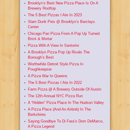
Brooklyn’s Best New Pizza Place Is On A
Brewery Rooftop
The 5 Best Pizzas I Ate In 2023
Slam Dunk Pies @ Brooklyn’s Barclays
Center
Chicago Pan Pizza From A Pop Up Turned
Brick & Mortar
Pizza With A View In Santorini
A Brooklyn Pizza Pop Up Rivals The
Borough’s Best
Worthwhile Detroit Style Pizza In
Poughkeepsie
A Pizza War In Queens
The 5 Best Pizzas I Ate In 2022
Farm Pizza @ A Brewery Outside Of Austin
The 12th Annual NYC Pizza Run
A “Hidden” Pizza Place In The Hudson Valley
A Pizza Place (And An Airbnb) In The
Berkshires
Saying Goodbye To Di Fara’s Dom DeMarco,
A Pizza Legend