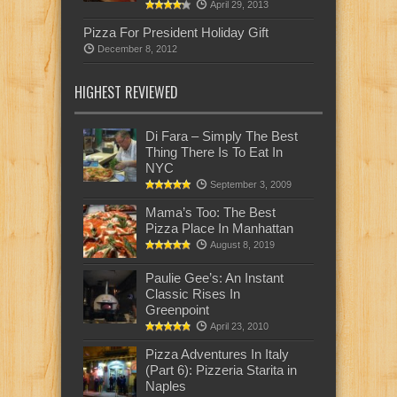
April 29, 2013
Pizza For President Holiday Gift
December 8, 2012
HIGHEST REVIEWED
Di Fara – Simply The Best
Thing There Is To Eat In
NYC
September 3, 2009
Mama’s Too: The Best
Pizza Place In Manhattan
August 8, 2019
Paulie Gee’s: An Instant
Classic Rises In
Greenpoint
April 23, 2010
Pizza Adventures In Italy
(Part 6): Pizzeria Starita in
Naples