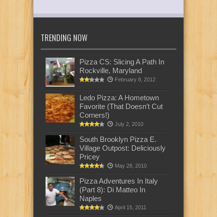
TRENDING NOW
Pizza CS: Slicing A Path In
Rockville, Maryland
February 8, 2012
Ledo Pizza: A Hometown
Favorite (That Doesn’t Cut
Corners!)
July 2, 2010
South Brooklyn Pizza E.
Village Outpost: Deliciously
Pricey
May 28, 2010
Pizza Adventures In Italy
(Part 8): Di Matteo In
Naples
April 15, 2011