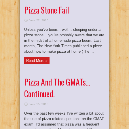
Pizza Stone Fail
June 22, 2010
Unless you’ve been… well… sleeping under a
pizza stone… you’re probably aware that we are
in the midst of a homemade pizza boom. Last
month, The New York Times published a piece
about how to make pizza at home (The ...
Read More »
Pizza And The GMATs…
Continued.
June 15, 2010
Over the past few weeks I’ve written a bit about
the use of pizza related questions on the GMAT
exam. I’d assumed that pizza was a frequent