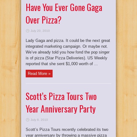
Have You Ever Gone Gaga
Over Pizza?
July 20, 2010
Lady Gaga and pizza. It could be the next great
integrated marketing campaign. Or maybe not.
We’ve already told you how fond the pop singer
is of pizza (Star Pizza Deliveries). US Weekly
reported that she sent $1,000 worth of ...
Read More »
Scott’s Pizza Tours Two
Year Anniversary Party
July 8, 2010
Scott’s Pizza Tours recently celebrated its two
year anniversary by throwing a massive pizza