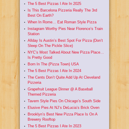
The 5 Best Pizzas I Ate In 2025
Is This Barcelona Pizzeria Really The 3rd
Best On Earth?
When In Rome… Eat Roman Style Pizza
Instagram Worthy Pies Near Florence’s Train
Station
Allday Is Austin’s Best Spot For Pizza (Don’t
Sleep On The Pickle Slice)
NYC’s Most Talked About New Pizza Place…
Is Pretty Good
Born In The (Pizza Town) USA
The 5 Best Pizzas I Ate In 2024
The Cents Don’t Quite Add Up At Cleveland
Pizzeria
Grapefruit League Dinner @ A Baseball
Themed Pizzeria
Tavern Style Pies On Chicago’s South Side
Elusive Pies At NJ’s DeLucia’s Brick Oven
Brooklyn’s Best New Pizza Place Is On A
Brewery Rooftop
The 5 Best Pizzas I Ate In 2023