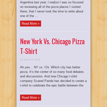
Argentina last year, I realize I was so focused
on reviewing all of the pizza places I visited
there, that I never took the time to write about
one of the ...
Read More »
New York Vs. Chicago Pizza
T-Shirt
June 23, 2010
Ah yes… NY vs. Chi. Which city has better
pizza. It’s the center of so many food debates
and discussions. And now Chicago t-shirt
company Scared Panda has decided to create a
t-shirt to celebrate the epic battle between the
...
Read More »