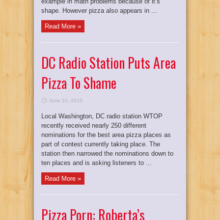
example in math problems because of it’s
shape. However pizza also appears in ...
Read More »
DC Radio Station Puts Area
Pizza To Shame
June 10, 2010
Local Washington, DC radio station WTOP
recently received nearly 250 different
nominations for the best area pizza places as
part of contest currently taking place. The
station then narrowed the nominations down to
ten places and is asking listeners to ...
Read More »
Pizza Porn: Roberta’s