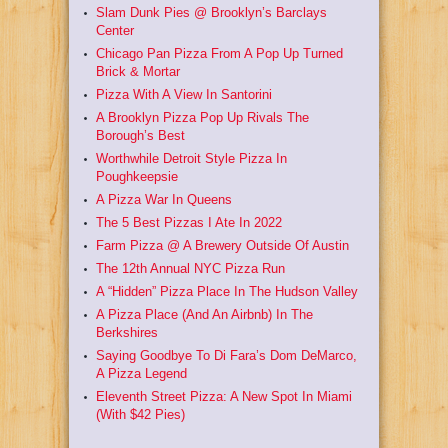
Slam Dunk Pies @ Brooklyn’s Barclays
Center
Chicago Pan Pizza From A Pop Up Turned
Brick & Mortar
Pizza With A View In Santorini
A Brooklyn Pizza Pop Up Rivals The
Borough’s Best
Worthwhile Detroit Style Pizza In
Poughkeepsie
A Pizza War In Queens
The 5 Best Pizzas I Ate In 2022
Farm Pizza @ A Brewery Outside Of Austin
The 12th Annual NYC Pizza Run
A “Hidden” Pizza Place In The Hudson Valley
A Pizza Place (And An Airbnb) In The
Berkshires
Saying Goodbye To Di Fara’s Dom DeMarco,
A Pizza Legend
Eleventh Street Pizza: A New Spot In Miami
(With $42 Pies)