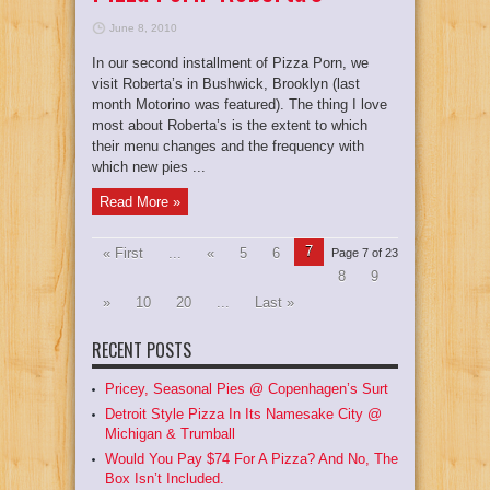
June 8, 2010
In our second installment of Pizza Porn, we
visit Roberta’s in Bushwick, Brooklyn (last
month Motorino was featured). The thing I love
most about Roberta’s is the extent to which
their menu changes and the frequency with
which new pies ...
Read More »
7
« First
...
«
5
6
Page 7 of 23
8
9
»
10
20
...
Last »
RECENT POSTS
Pricey, Seasonal Pies @ Copenhagen’s Surt
Detroit Style Pizza In Its Namesake City @
Michigan & Trumball
Would You Pay $74 For A Pizza? And No, The
Box Isn’t Included.