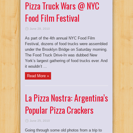
Pizza Truck Wars @ NYC
Food Film Festival
June 29, 2010
As part of the 4th annual NYC Food Film
Festival, dozens of food trucks were assembled
under the Brooklyn Bridge on Saturday morning.
The Food Truck Drive-In was dubbed New
York’s largest gathering of food trucks ever. And
it wouldn’t ...
Read More »
La Pizza Nostra: Argentina’s
Popular Pizza Crackers
June 25, 2010
Going through some old photos from a trip to