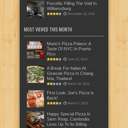
Forcella: Filling The Void In
Williamsburg
December 16, 2011
MOST VIEWED THIS MONTH
Mario’s Pizza Palace: A
Taste Of NYC In Puerto
Rico
June 13, 2013
A Break For Italian At
Girasole Pizza In Chiang
Mai, Thailand
March 18, 2013
First Look: Joe’s Pizza Is
Back!
March 5, 2013
Happy Special Pizza In
Siem Reap, Cambodia
Lives Up To Its Billing