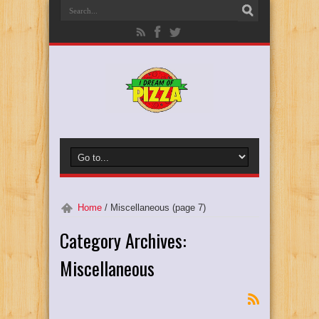
Home
/
Miscellaneous
(page 7)
Category Archives:
Miscellaneous