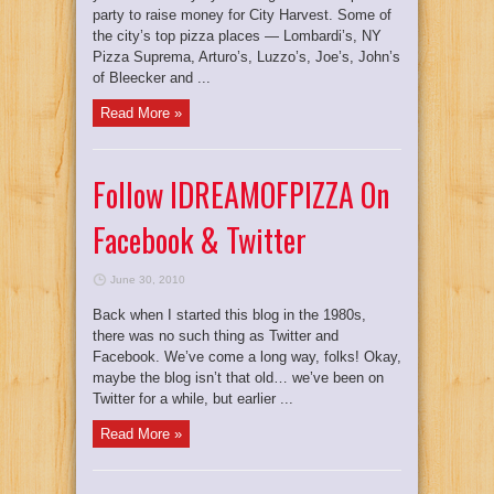
party to raise money for City Harvest. Some of
the city’s top pizza places — Lombardi’s, NY
Pizza Suprema, Arturo’s, Luzzo’s, Joe’s, John’s
of Bleecker and ...
Read More »
Follow IDREAMOFPIZZA On
Facebook & Twitter
June 30, 2010
Back when I started this blog in the 1980s,
there was no such thing as Twitter and
Facebook. We’ve come a long way, folks! Okay,
maybe the blog isn’t that old… we’ve been on
Twitter for a while, but earlier ...
Read More »