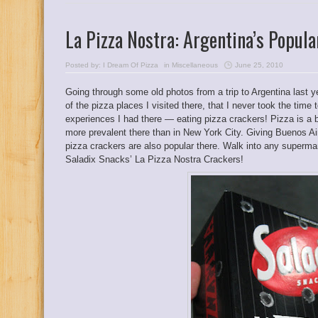
La Pizza Nostra: Argentina’s Popula
Posted by:
I Dream Of Pizza
in
Miscellaneous
June 25, 2010
Going through some old photos from a trip to Argentina last ye
of the pizza places I visited there, that I never took the time
experiences I had there — eating pizza crackers! Pizza is a 
more prevalent there than in New York City. Giving Buenos Ai
pizza crackers are also popular there. Walk into any supermark
Saladix Snacks’ La Pizza Nostra Crackers!