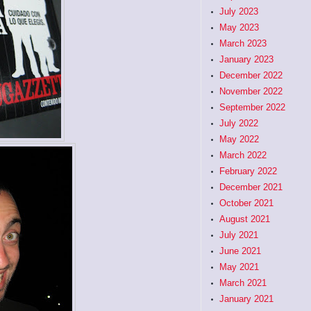
July 2023
May 2023
March 2023
January 2023
December 2022
November 2022
September 2022
July 2022
May 2022
March 2022
February 2022
December 2021
October 2021
August 2021
July 2021
June 2021
May 2021
March 2021
January 2021