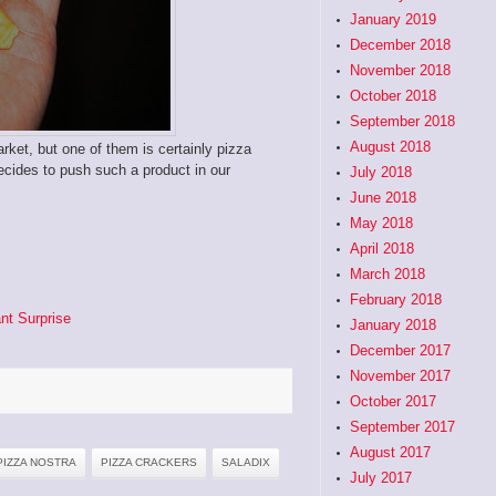
January 2019
December 2018
November 2018
October 2018
September 2018
August 2018
rket, but one of them is certainly pizza
cides to push such a product in our
July 2018
June 2018
May 2018
April 2018
March 2018
February 2018
nt Surprise
January 2018
December 2017
November 2017
October 2017
September 2017
August 2017
PIZZA NOSTRA
PIZZA CRACKERS
SALADIX
July 2017