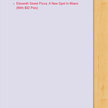
Eleventh Street Pizza: A New Spot In Miami
(With $42 Pies)