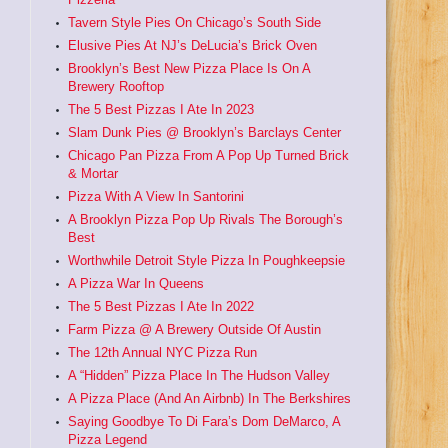
Tavern Style Pies On Chicago’s South Side
Elusive Pies At NJ’s DeLucia’s Brick Oven
Brooklyn’s Best New Pizza Place Is On A
Brewery Rooftop
The 5 Best Pizzas I Ate In 2023
Slam Dunk Pies @ Brooklyn’s Barclays Center
Chicago Pan Pizza From A Pop Up Turned Brick
& Mortar
Pizza With A View In Santorini
A Brooklyn Pizza Pop Up Rivals The Borough’s
Best
Worthwhile Detroit Style Pizza In Poughkeepsie
A Pizza War In Queens
The 5 Best Pizzas I Ate In 2022
Farm Pizza @ A Brewery Outside Of Austin
The 12th Annual NYC Pizza Run
A “Hidden” Pizza Place In The Hudson Valley
A Pizza Place (And An Airbnb) In The Berkshires
Saying Goodbye To Di Fara’s Dom DeMarco, A
Pizza Legend