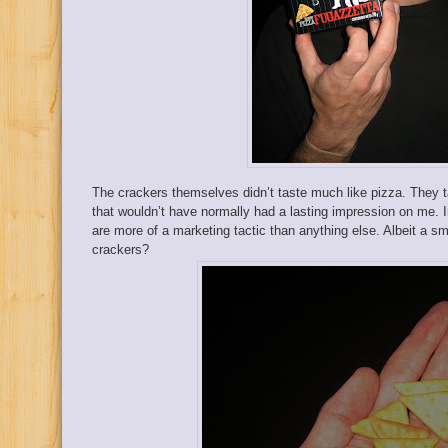
The crackers themselves didn’t taste much like pizza. They t
that wouldn’t have normally had a lasting impression on me. I
are more of a marketing tactic than anything else. Albeit a s
crackers?