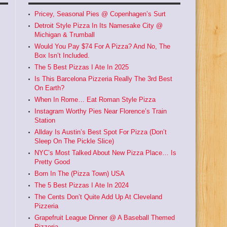
Pricey, Seasonal Pies @ Copenhagen’s Surt
Detroit Style Pizza In Its Namesake City @
Michigan & Trumball
Would You Pay $74 For A Pizza? And No, The
Box Isn’t Included.
The 5 Best Pizzas I Ate In 2025
Is This Barcelona Pizzeria Really The 3rd Best
On Earth?
When In Rome… Eat Roman Style Pizza
Instagram Worthy Pies Near Florence’s Train
Station
Allday Is Austin’s Best Spot For Pizza (Don’t
Sleep On The Pickle Slice)
NYC’s Most Talked About New Pizza Place… Is
Pretty Good
Born In The (Pizza Town) USA
The 5 Best Pizzas I Ate In 2024
The Cents Don’t Quite Add Up At Cleveland
Pizzeria
Grapefruit League Dinner @ A Baseball Themed
Pizzeria