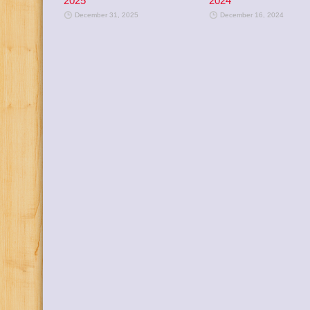
2025
2024
December 31, 2025
December 16, 2024