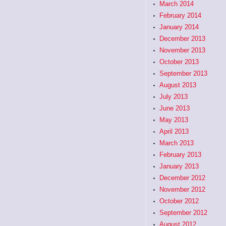
March 2014
February 2014
January 2014
December 2013
November 2013
October 2013
September 2013
August 2013
July 2013
June 2013
May 2013
April 2013
March 2013
February 2013
January 2013
December 2012
November 2012
October 2012
September 2012
August 2012