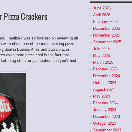
June 2026
r Pizza Crackers
April 2026
February 2026
December 2025
November 2025
ar, I realize I was so focused on reviewing all
September 2025
 to write about one of the most exciting pizza
July 2025
big deal in Buenos Aires and pizza places
res even more pizza cred is the fact that
May 2025
et, drug store, or gas station and you’ll find
March 2025
February 2025
December 2024
October 2024
August 2024
May 2024
February 2024
January 2024
December 2023
October 2023
September 2023