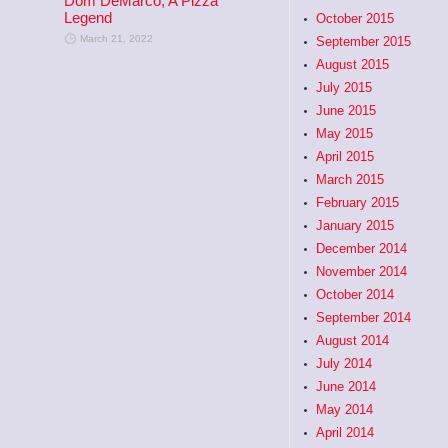
Dom DeMarco, A Pizza
Legend
October 2015
March 21, 2022
September 2015
August 2015
July 2015
June 2015
May 2015
April 2015
March 2015
February 2015
January 2015
December 2014
November 2014
October 2014
September 2014
August 2014
July 2014
June 2014
May 2014
April 2014