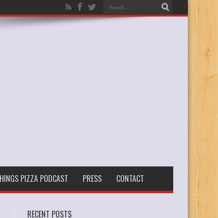
THINGS PIZZA PODCAST
PRESS
CONTACT
RECENT POSTS