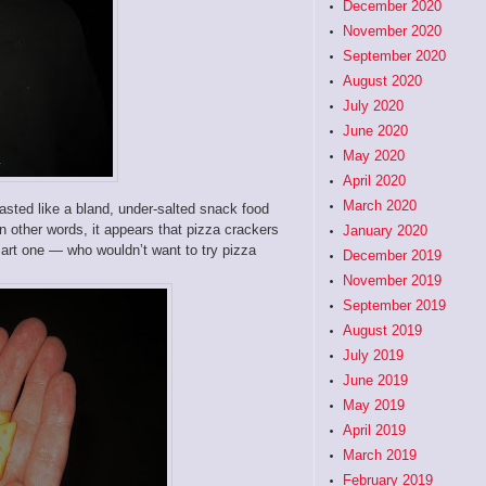
December 2020
November 2020
September 2020
August 2020
July 2020
June 2020
May 2020
April 2020
March 2020
asted like a bland, under-salted snack food
n other words, it appears that pizza crackers
January 2020
mart one — who wouldn’t want to try pizza
December 2019
November 2019
September 2019
August 2019
July 2019
June 2019
May 2019
April 2019
March 2019
February 2019