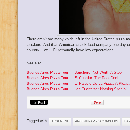
There aren’t too many voids left in the United States pizza ma
crackers. And if an American snack food company one day de
country… well, I’ll personally have low expectations!
See also:
Buenos Aires Pizza Tour — Banchero: Not Worth A Stop
Buenos Aires Pizza Tour — El Cuartito: The Real Deal
Buenos Aires Pizza Tour — El Palacio De La Pizza: A Pleasa
Buenos Aires Pizza Tour — Las Cuartetas: Nothing Special
Tagged with:
ARGENTINA
ARGENTINA PIZZA CRACKERS
LA 