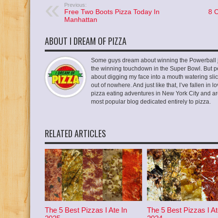
Previous:
Free Two Boots Pizza Today In
8 
Manhattan
ABOUT I DREAM OF PIZZA
Some guys dream about winning the Powerball ja
the winning touchdown in the Super Bowl. But p
about digging my face into a mouth watering slic
out of nowhere. And just like that, I’ve fallen in
pizza eating adventures in New York City and ar
most popular blog dedicated entirely to pizza.
RELATED ARTICLES
The 5 Best Pizzas I Ate In
The 5 Best Pizzas I At