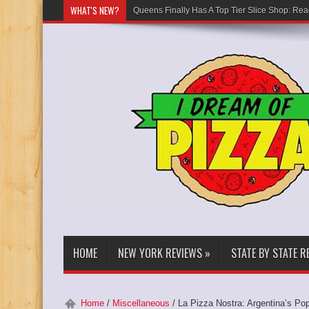
WHAT'S NEW?
Queens Finally Has A Top Tier Slice Shop: Rea
HOME
NEW YORK REVIEWS
»
STATE BY STATE R
Home
/
Miscellaneous
/
La Pizza Nostra: Argentina’s Po