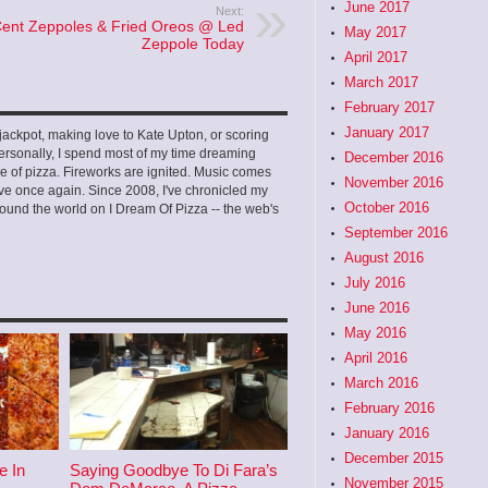
June 2017
Next:
Cent Zeppoles & Fried Oreos @ Led
May 2017
Zeppole Today
April 2017
March 2017
February 2017
January 2017
ckpot, making love to Kate Upton, or scoring
ersonally, I spend most of my time dreaming
December 2016
e of pizza. Fireworks are ignited. Music comes
November 2016
 love once again. Since 2008, I've chronicled my
October 2016
ound the world on I Dream Of Pizza -- the web's
September 2016
August 2016
July 2016
June 2016
May 2016
April 2016
March 2016
February 2016
January 2016
December 2015
e In
Saying Goodbye To Di Fara’s
November 2015