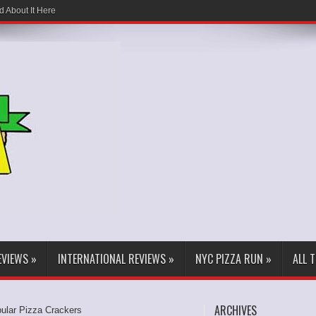
d About It Here
EVIEWS
»
INTERNATIONAL REVIEWS
»
NYC PIZZA RUN
»
ALL 
ARCHIVES
pular Pizza Crackers