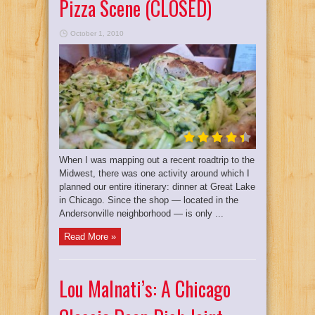
Pizza Scene (CLOSED)
October 1, 2010
When I was mapping out a recent roadtrip to the
Midwest, there was one activity around which I
planned our entire itinerary: dinner at Great Lake
in Chicago. Since the shop — located in the
Andersonville neighborhood — is only ...
Read More »
Lou Malnati’s: A Chicago