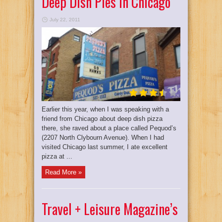
Deep Dish Pies In Chicago
July 22, 2011
Earlier this year, when I was speaking with a
friend from Chicago about deep dish pizza
there, she raved about a place called Pequod’s
(2207 North Clybourn Avenue). When I had
visited Chicago last summer, I ate excellent
pizza at ...
Read More »
Travel + Leisure Magazine’s