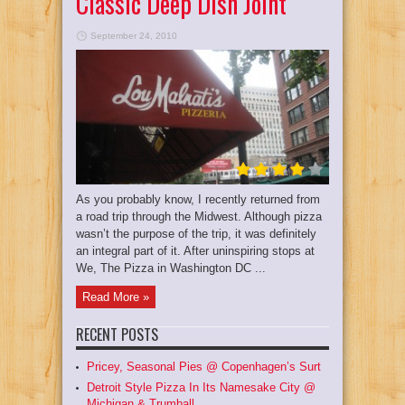
Classic Deep Dish Joint
September 24, 2010
As you probably know, I recently returned from
a road trip through the Midwest. Although pizza
wasn’t the purpose of the trip, it was definitely
an integral part of it. After uninspiring stops at
We, The Pizza in Washington DC ...
Read More »
RECENT POSTS
Pricey, Seasonal Pies @ Copenhagen’s Surt
Detroit Style Pizza In Its Namesake City @
Michigan & Trumball