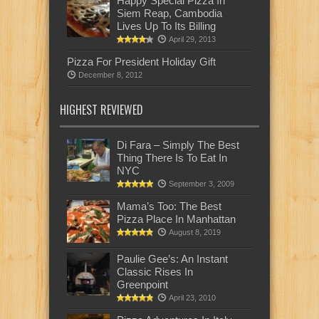
Happy Special Pizza In
Siem Reap, Cambodia
Lives Up To Its Billing
April 29, 2013
Pizza For President Holiday Gift
December 8, 2012
HIGHEST REVIEWED
Di Fara – Simply The Best
Thing There Is To Eat In
NYC
September 3, 2009
Mama’s Too: The Best
Pizza Place In Manhattan
August 8, 2019
Paulie Gee’s: An Instant
Classic Rises In
Greenpoint
April 23, 2010