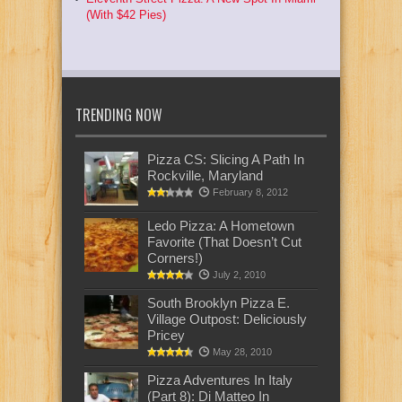
(With $42 Pies)
TRENDING NOW
Pizza CS: Slicing A Path In
Rockville, Maryland
February 8, 2012
Ledo Pizza: A Hometown
Favorite (That Doesn’t Cut
Corners!)
July 2, 2010
South Brooklyn Pizza E.
Village Outpost: Deliciously
Pricey
May 28, 2010
Pizza Adventures In Italy
(Part 8): Di Matteo In