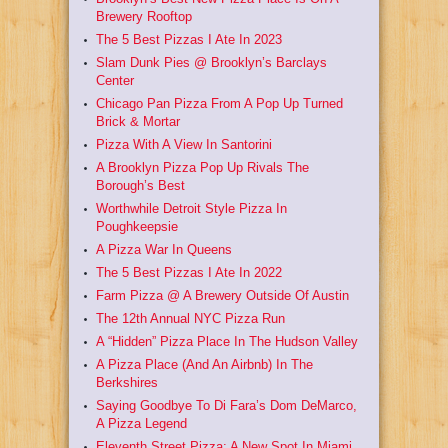
Brewery Rooftop
The 5 Best Pizzas I Ate In 2023
Slam Dunk Pies @ Brooklyn’s Barclays
Center
Chicago Pan Pizza From A Pop Up Turned
Brick & Mortar
Pizza With A View In Santorini
A Brooklyn Pizza Pop Up Rivals The
Borough’s Best
Worthwhile Detroit Style Pizza In
Poughkeepsie
A Pizza War In Queens
The 5 Best Pizzas I Ate In 2022
Farm Pizza @ A Brewery Outside Of Austin
The 12th Annual NYC Pizza Run
A “Hidden” Pizza Place In The Hudson Valley
A Pizza Place (And An Airbnb) In The
Berkshires
Saying Goodbye To Di Fara’s Dom DeMarco,
A Pizza Legend
Eleventh Street Pizza: A New Spot In Miami