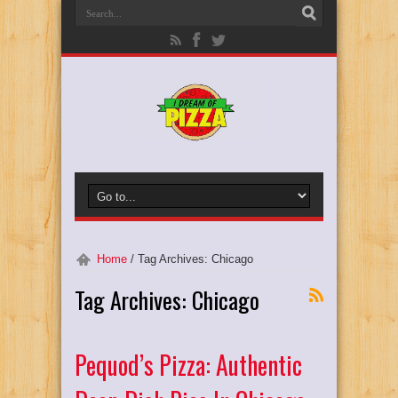
Home
/
Tag Archives: Chicago
Tag Archives:
Chicago
Pequod’s Pizza: Authentic