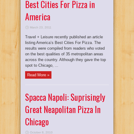
Best Cities For Pizza in
America
March 23, 2011
Travel + Leisure recently published an article
listing America’s Best Cities For Pizza. The
results were compiled from readers who voted
on the best qualities of 35 metropolitan areas
across the country. Although they gave the top
spot to Chicago, ...
Read More »
Spacca Napoli: Suprisingly
Great Neapolitan Pizza In
Chicago
October 8, 2010