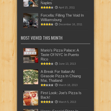
Naples
April 15, 2011
Forcella: Filling The Void In
Williamsburg
December 16, 2011
MOST VIEWED THIS MONTH
Mario’s Pizza Palace: A
Taste Of NYC In Puerto
Rico
June 13, 2013
A Break For Italian At
Girasole Pizza In Chiang
Mai, Thailand
March 18, 2013
First Look: Joe’s Pizza Is
Back!
March 5, 2013