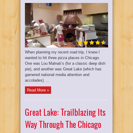
When planning my recent road trip, I knew I
wanted to hit three pizza places in Chicago.
One was Lou Malnati’s (for a classic deep dish
pie), and another was Great Lake (which has
garnered national media attention and
accolades). ...
Read More »
Great Lake: Trailblazing Its
Way Through The Chicago