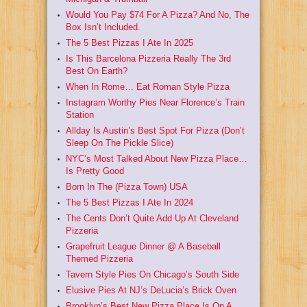
Would You Pay $74 For A Pizza? And No, The
Box Isn’t Included.
The 5 Best Pizzas I Ate In 2025
Is This Barcelona Pizzeria Really The 3rd
Best On Earth?
When In Rome… Eat Roman Style Pizza
Instagram Worthy Pies Near Florence’s Train
Station
Allday Is Austin’s Best Spot For Pizza (Don’t
Sleep On The Pickle Slice)
NYC’s Most Talked About New Pizza Place…
Is Pretty Good
Born In The (Pizza Town) USA
The 5 Best Pizzas I Ate In 2024
The Cents Don’t Quite Add Up At Cleveland
Pizzeria
Grapefruit League Dinner @ A Baseball
Themed Pizzeria
Tavern Style Pies On Chicago’s South Side
Elusive Pies At NJ’s DeLucia’s Brick Oven
Brooklyn’s Best New Pizza Place Is On A