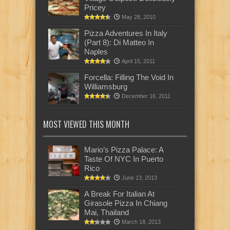
Pricey
May 28, 2010
Pizza Adventures In Italy
(Part 8): Di Matteo In
Naples
April 15, 2011
Forcella: Filling The Void In
Williamsburg
December 16, 2011
MOST VIEWED THIS MONTH
Mario’s Pizza Palace: A
Taste Of NYC In Puerto
Rico
June 13, 2013
A Break For Italian At
Girasole Pizza In Chiang
Mai, Thailand
March 18, 2013