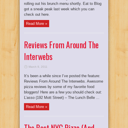
rolling out his brunch menu shortly. Eat to Blog
got a sneak peak last week which you can
check out here.
Read More »
Reviews From Around The
Interwebs
March 9, 2011
It’s been a while since I’ve posted the feature:
Reviews From Around The Interwebs. Awesome
pizza reviews by some of my favorite food
bloggers! Here are a few you should check out:
L’asso (192 Mott Street) – The Lunch Belle ...
Read More »
The Best NYC Pizza (And