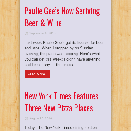
Paulie Gee’s Now Seriving
Beer & Wine
September 8, 2010
Last week Paulie Gee’s got its license for beer
and wine. When I stopped by on Sunday
evening, the place was hopping. Here’s what
you can get this week: I didn’t have anything,
and I must say — the prices ...
Read More »
New York Times Features
Three New Pizza Places
August 25, 2010
Today, The New York Times dining section