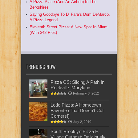
A Pizza Place (And An Airbnb) In The
Berkshires
Saying Goodbye To Di Fara’s Dom DeMarco,
A Pizza Legend
Eleventh Street Pizza: A New Spot In Miami
(With $42 Pies)
TRENDING NOW
Pizza CS: Slicing A Path In
Rockville, Maryland
February 8, 2012
Ledo Pizza: A Hometown
Favorite (That Doesn’t Cut
Corners!)
July 2, 2010
South Brooklyn Pizza E.
Village Outpost: Deliciously