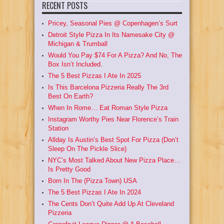
RECENT POSTS
Pricey, Seasonal Pies @ Copenhagen’s Surt
Detroit Style Pizza In Its Namesake City @
Michigan & Trumball
Would You Pay $74 For A Pizza? And No, The
Box Isn’t Included.
The 5 Best Pizzas I Ate In 2025
Is This Barcelona Pizzeria Really The 3rd
Best On Earth?
When In Rome… Eat Roman Style Pizza
Instagram Worthy Pies Near Florence’s Train
Station
Allday Is Austin’s Best Spot For Pizza (Don’t
Sleep On The Pickle Slice)
NYC’s Most Talked About New Pizza Place…
Is Pretty Good
Born In The (Pizza Town) USA
The 5 Best Pizzas I Ate In 2024
The Cents Don’t Quite Add Up At Cleveland
Pizzeria