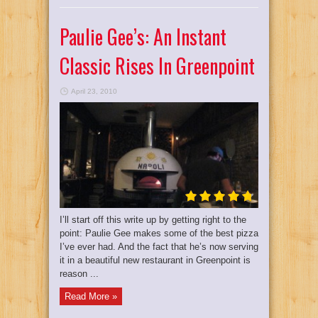
Paulie Gee’s: An Instant
Classic Rises In Greenpoint
April 23, 2010
I’ll start off this write up by getting right to the
point: Paulie Gee makes some of the best pizza
I’ve ever had. And the fact that he’s now serving
it in a beautiful new restaurant in Greenpoint is
reason ...
Read More »