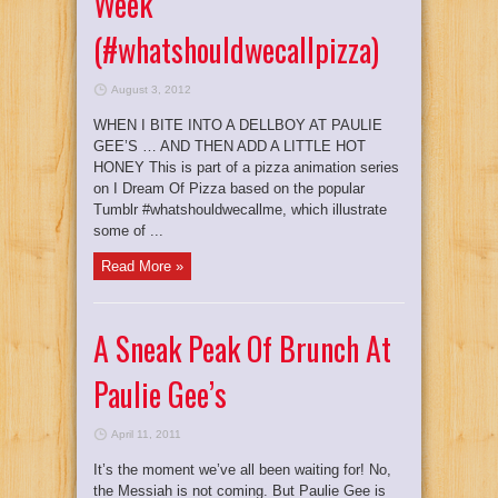
Week
(#whatshouldwecallpizza)
August 3, 2012
WHEN I BITE INTO A DELLBOY AT PAULIE
GEE’S … AND THEN ADD A LITTLE HOT
HONEY This is part of a pizza animation series
on I Dream Of Pizza based on the popular
Tumblr #whatshouldwecallme, which illustrate
some of ...
Read More »
A Sneak Peak Of Brunch At
Paulie Gee’s
April 11, 2011
It’s the moment we’ve all been waiting for! No,
the Messiah is not coming. But Paulie Gee is