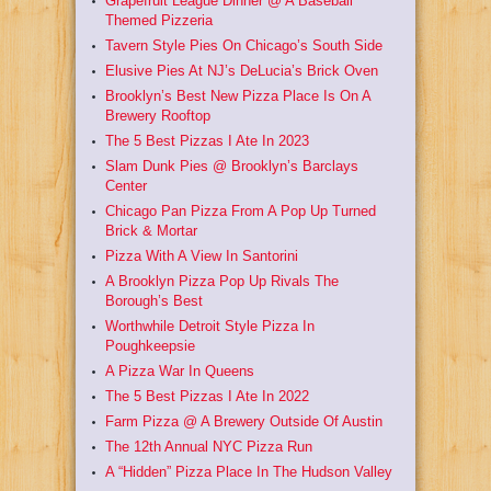
Grapefruit League Dinner @ A Baseball
Themed Pizzeria
Tavern Style Pies On Chicago’s South Side
Elusive Pies At NJ’s DeLucia’s Brick Oven
Brooklyn’s Best New Pizza Place Is On A
Brewery Rooftop
The 5 Best Pizzas I Ate In 2023
Slam Dunk Pies @ Brooklyn’s Barclays
Center
Chicago Pan Pizza From A Pop Up Turned
Brick & Mortar
Pizza With A View In Santorini
A Brooklyn Pizza Pop Up Rivals The
Borough’s Best
Worthwhile Detroit Style Pizza In
Poughkeepsie
A Pizza War In Queens
The 5 Best Pizzas I Ate In 2022
Farm Pizza @ A Brewery Outside Of Austin
The 12th Annual NYC Pizza Run
A “Hidden” Pizza Place In The Hudson Valley