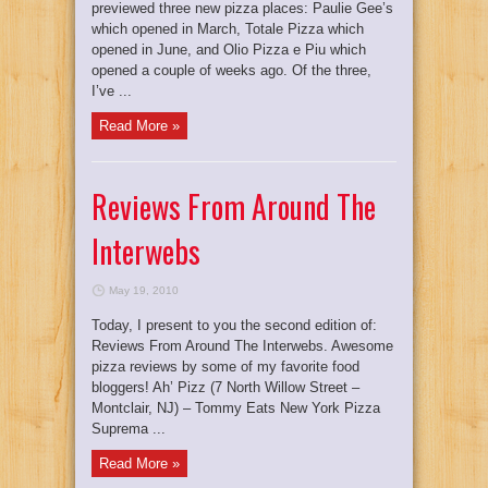
previewed three new pizza places: Paulie Gee’s
which opened in March, Totale Pizza which
opened in June, and Olio Pizza e Piu which
opened a couple of weeks ago. Of the three,
I’ve ...
Read More »
Reviews From Around The
Interwebs
May 19, 2010
Today, I present to you the second edition of:
Reviews From Around The Interwebs. Awesome
pizza reviews by some of my favorite food
bloggers! Ah’ Pizz (7 North Willow Street –
Montclair, NJ) – Tommy Eats New York Pizza
Suprema ...
Read More »