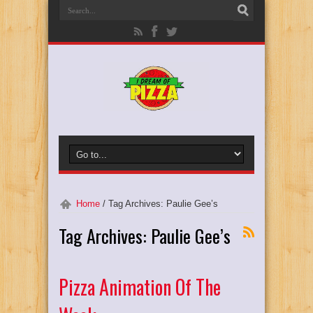
Home
/
Tag Archives: Paulie Gee’s
Tag Archives:
Paulie Gee’s
Pizza Animation Of The