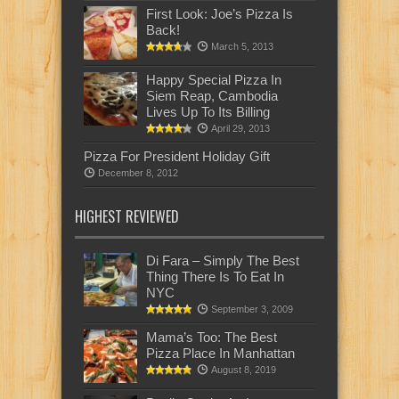
First Look: Joe’s Pizza Is
Back!
March 5, 2013
Happy Special Pizza In
Siem Reap, Cambodia
Lives Up To Its Billing
April 29, 2013
Pizza For President Holiday Gift
December 8, 2012
HIGHEST REVIEWED
Di Fara – Simply The Best
Thing There Is To Eat In
NYC
September 3, 2009
Mama’s Too: The Best
Pizza Place In Manhattan
August 8, 2019