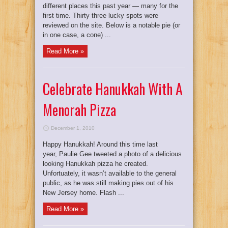
different places this past year — many for the
first time. Thirty three lucky spots were
reviewed on the site. Below is a notable pie (or
in one case, a cone) ...
Read More »
Celebrate Hanukkah With A
Menorah Pizza
December 1, 2010
Happy Hanukkah! Around this time last
year, Paulie Gee tweeted a photo of a delicious
looking Hanukkah pizza he created.
Unfortuately, it wasn’t available to the general
public, as he was still making pies out of his
New Jersey home. Flash ...
Read More »