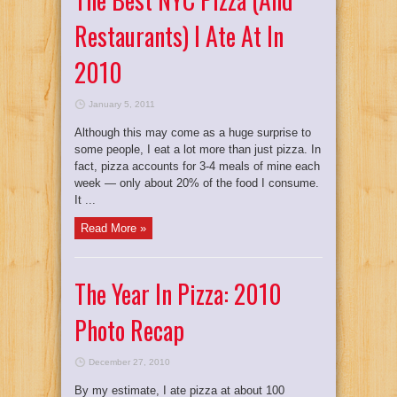
Restaurants) I Ate At In
2010
January 5, 2011
Although this may come as a huge surprise to
some people, I eat a lot more than just pizza. In
fact, pizza accounts for 3-4 meals of mine each
week — only about 20% of the food I consume.
It ...
Read More »
The Year In Pizza: 2010
Photo Recap
December 27, 2010
By my estimate, I ate pizza at about 100