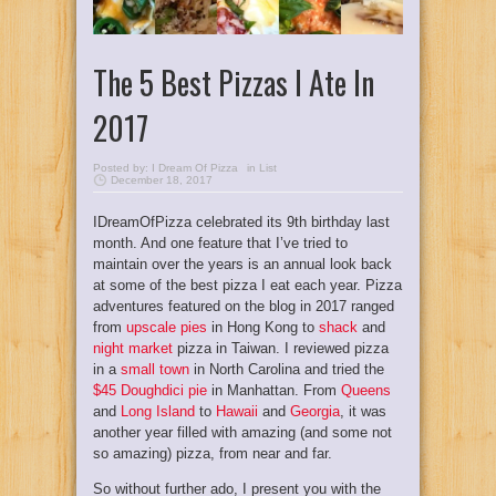
The 5 Best Pizzas I Ate In
2017
Posted by:
I Dream Of Pizza
in
List
December 18, 2017
IDreamOfPizza celebrated its 9th birthday last
month. And one feature that I’ve tried to
maintain over the years is an annual look back
at some of the best pizza I eat each year. Pizza
adventures featured on the blog in 2017 ranged
from
upscale pies
in Hong Kong to
shack
and
night market
pizza in Taiwan. I reviewed pizza
in a
small town
in North Carolina and tried the
$45 Doughdici pie
in Manhattan. From
Queens
and
Long Island
to
Hawaii
and
Georgia
, it was
another year filled with amazing (and some not
so amazing) pizza, from near and far.
So without further ado, I present you with the