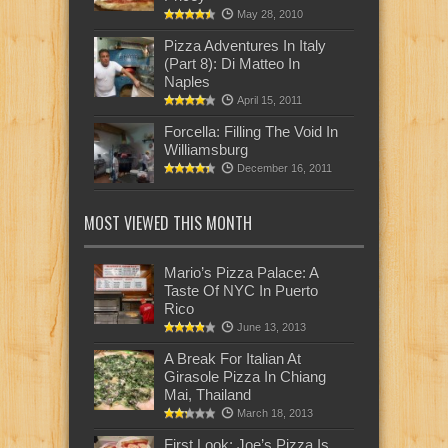
May 28, 2010
Pizza Adventures In Italy
(Part 8): Di Matteo In
Naples
April 15, 2011
Forcella: Filling The Void In
Williamsburg
December 16, 2011
MOST VIEWED THIS MONTH
Mario’s Pizza Palace: A
Taste Of NYC In Puerto
Rico
June 13, 2013
A Break For Italian At
Girasole Pizza In Chiang
Mai, Thailand
March 18, 2013
First Look: Joe’s Pizza Is