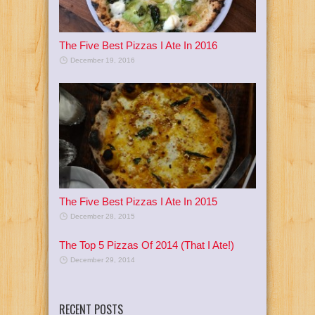
The Five Best Pizzas I Ate In 2016
December 19, 2016
The Five Best Pizzas I Ate In 2015
December 28, 2015
The Top 5 Pizzas Of 2014 (That I Ate!)
December 29, 2014
RECENT POSTS