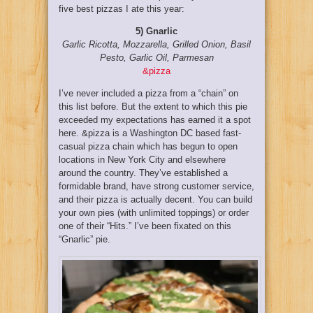
five best pizzas I ate this year:
5) Gnarlic
Garlic Ricotta, Mozzarella, Grilled Onion, Basil
Pesto, Garlic Oil, Parmesan
&pizza
I’ve never included a pizza from a “chain” on
this list before. But the extent to which this pie
exceeded my expectations has earned it a spot
here. &pizza is a Washington DC based fast-
casual pizza chain which has begun to open
locations in New York City and elsewhere
around the country. They’ve established a
formidable brand, have strong customer service,
and their pizza is actually decent. You can build
your own pies (with unlimited toppings) or order
one of their “Hits.” I’ve been fixated on this
“Gnarlic” pie.