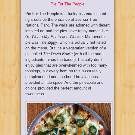
Pie For The People
Pie For The People is a funky pizzeria located
right outside the entrance of Joshua Tree
National Park. The walls are adorned with desert
inspired art and the pies have trippy names like
Go Westo My Pesto
and
Wookie
. My favorite
pie was
The Ziggy
, which is actually not listed
on the menu. But it’s a vegetarian version of a
pie called
The David Bowie
(with all the same
ingredients minus the bacon). I usually don’t
enjoy pies that are overwhelmed with too many
toppings, but every item on this pizza really
complimented one another. The jalapenos
provided a little spice. And the pineapple and
onions provided the perfect amount of
sweetness.