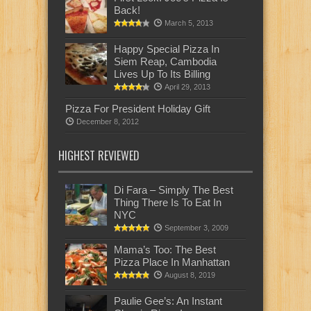
Back!
March 5, 2013
Happy Special Pizza In
Siem Reap, Cambodia
Lives Up To Its Billing
April 29, 2013
Pizza For President Holiday Gift
December 8, 2012
HIGHEST REVIEWED
Di Fara – Simply The Best
Thing There Is To Eat In
NYC
September 3, 2009
Mama’s Too: The Best
Pizza Place In Manhattan
August 8, 2019
Paulie Gee’s: An Instant