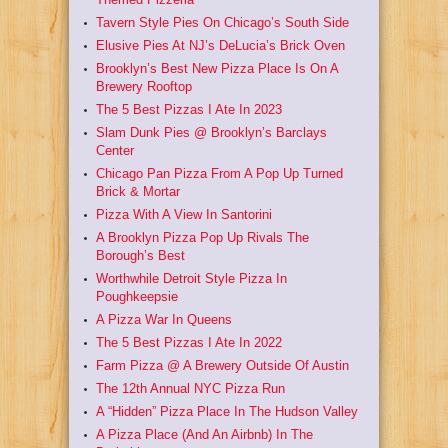
Tavern Style Pies On Chicago’s South Side
Elusive Pies At NJ’s DeLucia’s Brick Oven
Brooklyn’s Best New Pizza Place Is On A
Brewery Rooftop
The 5 Best Pizzas I Ate In 2023
Slam Dunk Pies @ Brooklyn’s Barclays
Center
Chicago Pan Pizza From A Pop Up Turned
Brick & Mortar
Pizza With A View In Santorini
A Brooklyn Pizza Pop Up Rivals The
Borough’s Best
Worthwhile Detroit Style Pizza In
Poughkeepsie
A Pizza War In Queens
The 5 Best Pizzas I Ate In 2022
Farm Pizza @ A Brewery Outside Of Austin
The 12th Annual NYC Pizza Run
A “Hidden” Pizza Place In The Hudson Valley
A Pizza Place (And An Airbnb) In The