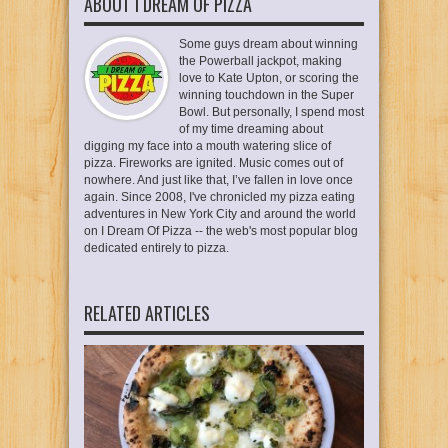
ABOUT I DREAM OF PIZZA
Some guys dream about winning
the Powerball jackpot, making
love to Kate Upton, or scoring the
winning touchdown in the Super
Bowl. But personally, I spend most
of my time dreaming about
digging my face into a mouth watering slice of
pizza. Fireworks are ignited. Music comes out of
nowhere. And just like that, I’ve fallen in love once
again. Since 2008, I've chronicled my pizza eating
adventures in New York City and around the world
on I Dream Of Pizza -- the web's most popular blog
dedicated entirely to pizza.
RELATED ARTICLES