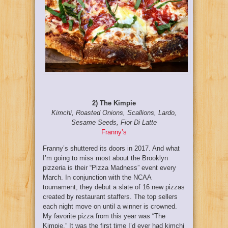
2) The Kimpie
Kimchi, Roasted Onions, Scallions, Lardo,
Sesame Seeds, Fior Di Latte
Franny’s
Franny’s shuttered its doors in 2017. And what
I’m going to miss most about the Brooklyn
pizzeria is their “Pizza Madness” event every
March. In conjunction with the NCAA
tournament, they debut a slate of 16 new pizzas
created by restaurant staffers. The top sellers
each night move on until a winner is crowned.
My favorite pizza from this year was “The
Kimpie.” It was the first time I’d ever had kimchi