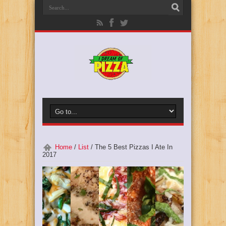
Home
/
List
/
The 5 Best Pizzas I Ate In
2017