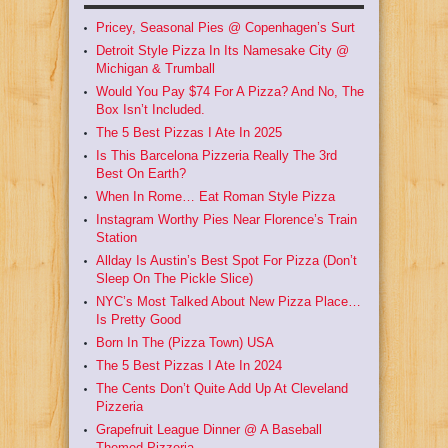
Pricey, Seasonal Pies @ Copenhagen’s Surt
Detroit Style Pizza In Its Namesake City @
Michigan & Trumball
Would You Pay $74 For A Pizza? And No, The
Box Isn’t Included.
The 5 Best Pizzas I Ate In 2025
Is This Barcelona Pizzeria Really The 3rd
Best On Earth?
When In Rome… Eat Roman Style Pizza
Instagram Worthy Pies Near Florence’s Train
Station
Allday Is Austin’s Best Spot For Pizza (Don’t
Sleep On The Pickle Slice)
NYC’s Most Talked About New Pizza Place…
Is Pretty Good
Born In The (Pizza Town) USA
The 5 Best Pizzas I Ate In 2024
The Cents Don’t Quite Add Up At Cleveland
Pizzeria
Grapefruit League Dinner @ A Baseball
Themed Pizzeria