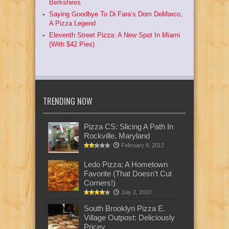
Berkshires
Saying Goodbye To Di Fara’s Dom DeMarco,
A Pizza Legend
Eleventh Street Pizza: A New Spot In Miami
(With $42 Pies)
TRENDING NOW
Pizza CS: Slicing A Path In
Rockville, Maryland
February 8, 2012
Ledo Pizza: A Hometown
Favorite (That Doesn’t Cut
Corners!)
July 2, 2010
South Brooklyn Pizza E.
Village Outpost: Deliciously
Pricey