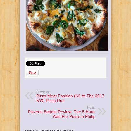
Previous:
Pizza Meet Fashion (IV) At The 2017
NYC Pizza Run
Next:
Pizzeria Beddia Review: The 5 Hour
Wait For Pizza In Philly