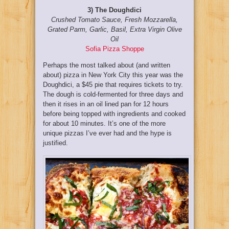
3) The Doughdici
Crushed Tomato Sauce, Fresh Mozzarella,
Grated Parm, Garlic, Basil, Extra Virgin Olive
Oil
Sofia Pizza Shoppe
Perhaps the most talked about (and written
about) pizza in New York City this year was the
Doughdici, a $45 pie that requires tickets to try.
The dough is cold-fermented for three days and
then it rises in an oil lined pan for 12 hours
before being topped with ingredients and cooked
for about 10 minutes. It’s one of the more
unique pizzas I’ve ever had and the hype is
justified.