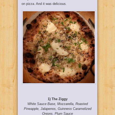
on pizza. And it was delicious.
1) The Ziggy
White Sauce Base, Mozzarella, Roasted
Pineapple, Jalapenos, Guinness Caramelized
Onions, Plum Sauce