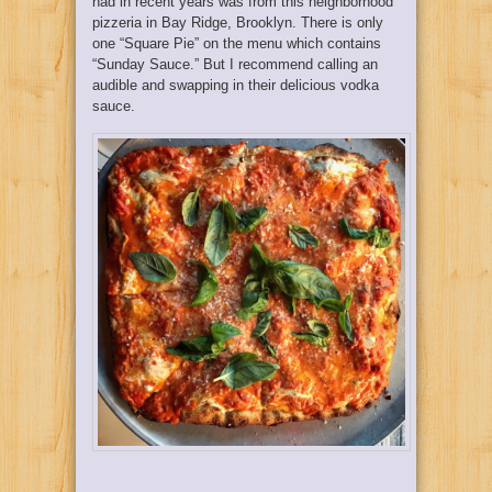
had in recent years was from this neighborhood
pizzeria in Bay Ridge, Brooklyn. There is only
one “Square Pie” on the menu which contains
“Sunday Sauce.” But I recommend calling an
audible and swapping in their delicious vodka
sauce.