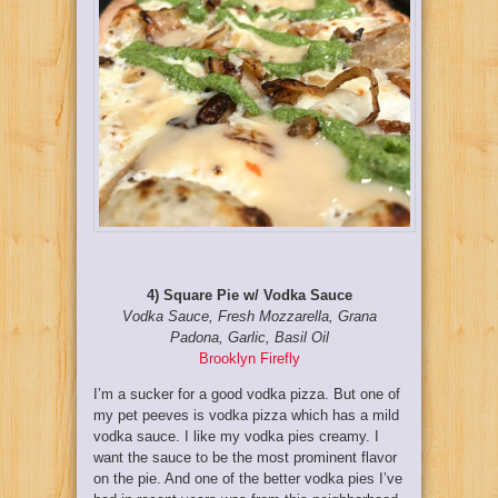
4) Square Pie w/ Vodka Sauce
Vodka Sauce, Fresh Mozzarella, Grana
Padona, Garlic, Basil Oil
Brooklyn Firefly
I’m a sucker for a good vodka pizza. But one of
my pet peeves is vodka pizza which has a mild
vodka sauce. I like my vodka pies creamy. I
want the sauce to be the most prominent flavor
on the pie. And one of the better vodka pies I’ve