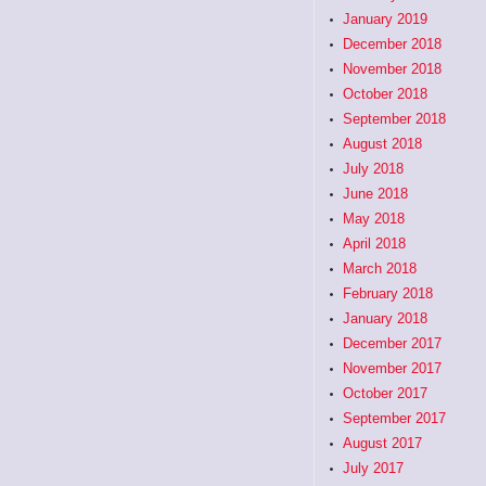
January 2019
December 2018
November 2018
October 2018
September 2018
August 2018
July 2018
June 2018
May 2018
April 2018
March 2018
February 2018
January 2018
December 2017
November 2017
October 2017
September 2017
August 2017
July 2017