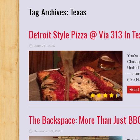
Tag Archives:
Texas
Detroit Style Pizza @ Via 313 In Te
June 24, 2014
You’ve
Chicag
United
— some
(like N
Read 
The Backspace: More Than Just BBQ
December 23, 2013