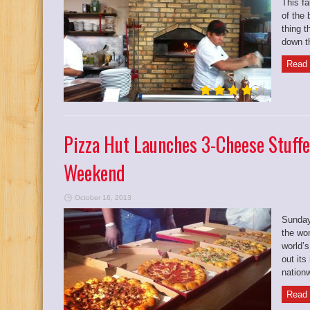
This fa
of the 
thing t
down th
Read 
Pizza Hut Launches 3-Cheese Stuffe
Weekend
October 16, 2013
Sunday
the wor
world’s
out it
nationw
Read 