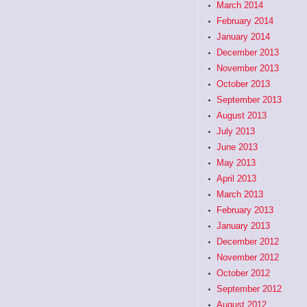
March 2014
February 2014
January 2014
December 2013
November 2013
October 2013
September 2013
August 2013
July 2013
June 2013
May 2013
April 2013
March 2013
February 2013
January 2013
December 2012
November 2012
October 2012
September 2012
August 2012