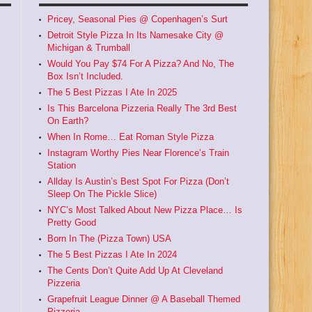
Pricey, Seasonal Pies @ Copenhagen’s Surt
Detroit Style Pizza In Its Namesake City @
Michigan & Trumball
Would You Pay $74 For A Pizza? And No, The
Box Isn’t Included.
The 5 Best Pizzas I Ate In 2025
Is This Barcelona Pizzeria Really The 3rd Best
On Earth?
When In Rome… Eat Roman Style Pizza
Instagram Worthy Pies Near Florence’s Train
Station
Allday Is Austin’s Best Spot For Pizza (Don’t
Sleep On The Pickle Slice)
NYC’s Most Talked About New Pizza Place… Is
Pretty Good
Born In The (Pizza Town) USA
The 5 Best Pizzas I Ate In 2024
The Cents Don’t Quite Add Up At Cleveland
Pizzeria
Grapefruit League Dinner @ A Baseball Themed
Pizzeria