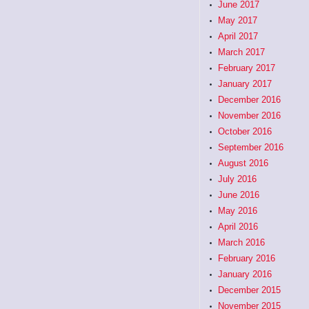
June 2017
May 2017
April 2017
March 2017
February 2017
January 2017
December 2016
November 2016
October 2016
September 2016
August 2016
July 2016
June 2016
May 2016
April 2016
March 2016
February 2016
January 2016
December 2015
November 2015