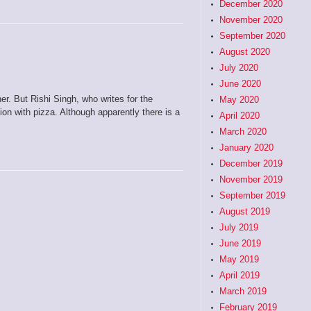
December 2020
November 2020
September 2020
August 2020
July 2020
June 2020
er. But Rishi Singh, who writes for the
May 2020
on with pizza. Although apparently there is a
April 2020
March 2020
January 2020
December 2019
November 2019
September 2019
August 2019
July 2019
June 2019
May 2019
April 2019
March 2019
February 2019