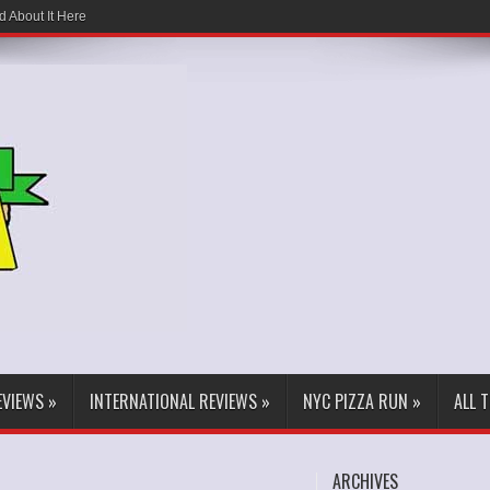
d About It Here
EVIEWS
»
INTERNATIONAL REVIEWS
»
NYC PIZZA RUN
»
ALL 
ARCHIVES