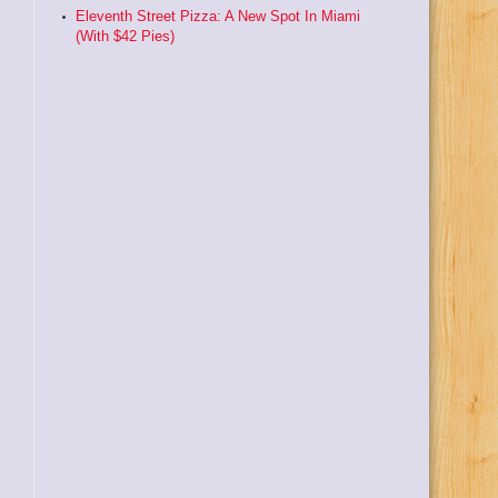
Eleventh Street Pizza: A New Spot In Miami
(With $42 Pies)