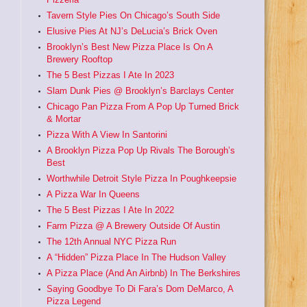
Tavern Style Pies On Chicago’s South Side
Elusive Pies At NJ’s DeLucia’s Brick Oven
Brooklyn’s Best New Pizza Place Is On A
Brewery Rooftop
The 5 Best Pizzas I Ate In 2023
Slam Dunk Pies @ Brooklyn’s Barclays Center
Chicago Pan Pizza From A Pop Up Turned Brick
& Mortar
Pizza With A View In Santorini
A Brooklyn Pizza Pop Up Rivals The Borough’s
Best
Worthwhile Detroit Style Pizza In Poughkeepsie
A Pizza War In Queens
The 5 Best Pizzas I Ate In 2022
Farm Pizza @ A Brewery Outside Of Austin
The 12th Annual NYC Pizza Run
A “Hidden” Pizza Place In The Hudson Valley
A Pizza Place (And An Airbnb) In The Berkshires
Saying Goodbye To Di Fara’s Dom DeMarco, A
Pizza Legend