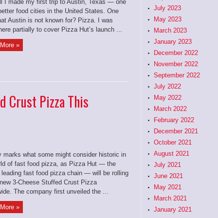
ll I made my first trip to Austin, Texas — one
July 2023
better food cities in the United States. One
May 2023
hat Austin is not known for? Pizza. I was
ere partially to cover Pizza Hut’s launch ...
March 2023
January 2023
More »
December 2022
November 2022
September 2022
July 2022
d Crust Pizza This
May 2022
March 2022
February 2022
December 2021
October 2021
August 2021
 marks what some might consider historic in
ld of fast food pizza, as Pizza Hut — the
July 2021
 leading fast food pizza chain — will be rolling
June 2021
s new 3-Cheese Stuffed Crust Pizza
May 2021
ide. The company first unveiled the ...
March 2021
More »
January 2021