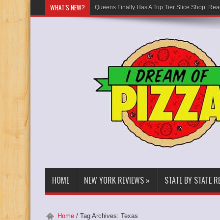
WHAT'S NEW?
Queens Finally Has A Top Tier Slice Shop: Rea
HOME
NEW YORK REVIEWS
»
STATE BY STATE R
Home
/
Tag Archives: Texas