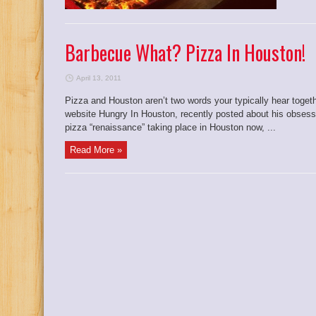
Barbecue What? Pizza In Houston!
April 13, 2011
Pizza and Houston aren’t two words your typically hear togeth
website Hungry In Houston, recently posted about his obsessi
pizza “renaissance” taking place in Houston now, ...
Read More »