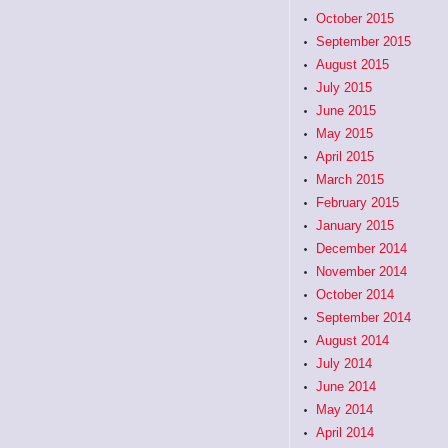
October 2015
September 2015
August 2015
July 2015
June 2015
May 2015
April 2015
March 2015
February 2015
January 2015
December 2014
November 2014
October 2014
September 2014
August 2014
July 2014
June 2014
May 2014
April 2014