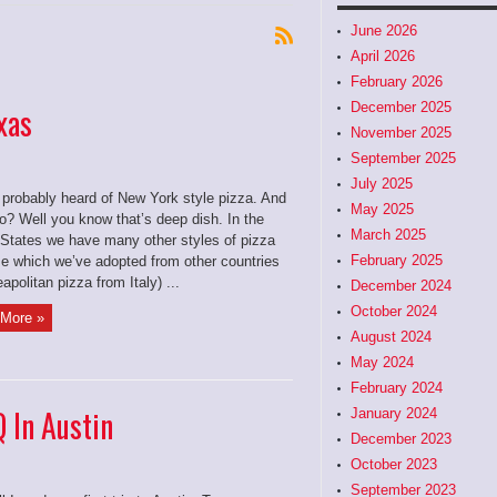
June 2026
April 2026
February 2026
December 2025
xas
November 2025
September 2025
July 2025
 probably heard of New York style pizza. And
May 2025
o? Well you know that’s deep dish. In the
March 2025
 States we have many other styles of pizza
February 2025
 which we’ve adopted from other countries
eapolitan pizza from Italy) ...
December 2024
October 2024
More »
August 2024
May 2024
February 2024
 In Austin
January 2024
December 2023
October 2023
September 2023