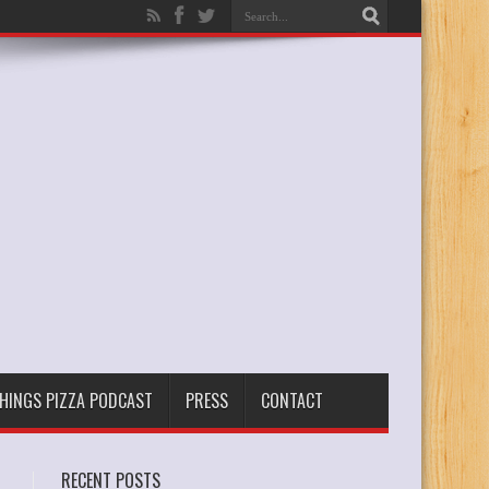
THINGS PIZZA PODCAST
PRESS
CONTACT
RECENT POSTS