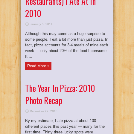
Restaurants) I Ate At In
2010
January 5, 2011
Although this may come as a huge surprise to
some people, I eat a lot more than just pizza. In
fact, pizza accounts for 3-4 meals of mine each
week — only about 20% of the food I consume.
It ...
Read More »
The Year In Pizza: 2010
Photo Recap
December 27, 2010
By my estimate, I ate pizza at about 100
different places this past year — many for the
first time. Thirty three lucky spots were