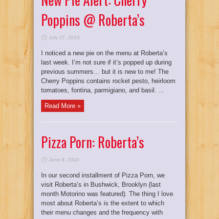
Poppins @ Roberta’s
July 27, 2010
I noticed a new pie on the menu at Roberta’s
last week. I’m not sure if it’s popped up during
previous summers… but it is new to me! The
Cherry Poppins contains rocket pesto, heirloom
tomatoes, fontina, parmigiano, and basil. ...
Read More »
Pizza Porn: Roberta’s
June 8, 2010
In our second installment of Pizza Porn, we
visit Roberta’s in Bushwick, Brooklyn (last
month Motorino was featured). The thing I love
most about Roberta’s is the extent to which
their menu changes and the frequency with