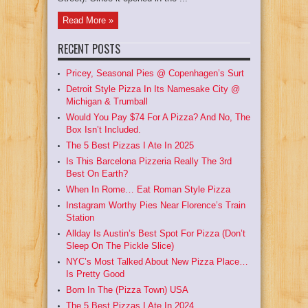
Read More »
RECENT POSTS
Pricey, Seasonal Pies @ Copenhagen’s Surt
Detroit Style Pizza In Its Namesake City @
Michigan & Trumball
Would You Pay $74 For A Pizza? And No, The
Box Isn’t Included.
The 5 Best Pizzas I Ate In 2025
Is This Barcelona Pizzeria Really The 3rd
Best On Earth?
When In Rome… Eat Roman Style Pizza
Instagram Worthy Pies Near Florence’s Train
Station
Allday Is Austin’s Best Spot For Pizza (Don’t
Sleep On The Pickle Slice)
NYC’s Most Talked About New Pizza Place…
Is Pretty Good
Born In The (Pizza Town) USA
The 5 Best Pizzas I Ate In 2024