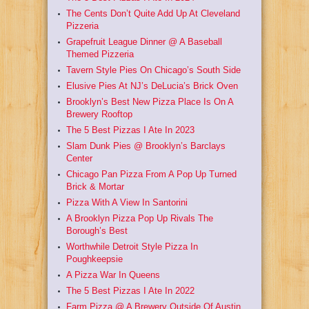
The Cents Don’t Quite Add Up At Cleveland
Pizzeria
Grapefruit League Dinner @ A Baseball
Themed Pizzeria
Tavern Style Pies On Chicago’s South Side
Elusive Pies At NJ’s DeLucia’s Brick Oven
Brooklyn’s Best New Pizza Place Is On A
Brewery Rooftop
The 5 Best Pizzas I Ate In 2023
Slam Dunk Pies @ Brooklyn’s Barclays
Center
Chicago Pan Pizza From A Pop Up Turned
Brick & Mortar
Pizza With A View In Santorini
A Brooklyn Pizza Pop Up Rivals The
Borough’s Best
Worthwhile Detroit Style Pizza In
Poughkeepsie
A Pizza War In Queens
The 5 Best Pizzas I Ate In 2022
Farm Pizza @ A Brewery Outside Of Austin