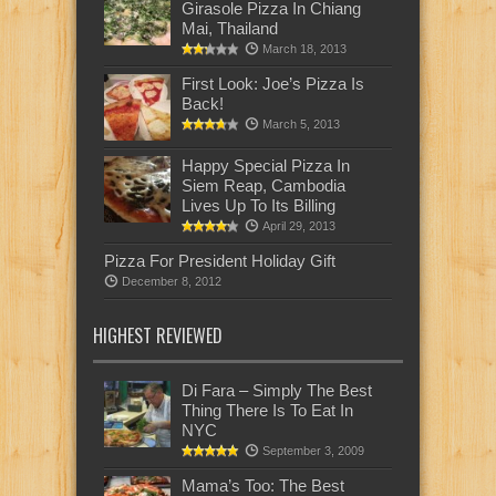
Girasole Pizza In Chiang
Mai, Thailand
March 18, 2013
First Look: Joe’s Pizza Is
Back!
March 5, 2013
Happy Special Pizza In
Siem Reap, Cambodia
Lives Up To Its Billing
April 29, 2013
Pizza For President Holiday Gift
December 8, 2012
HIGHEST REVIEWED
Di Fara – Simply The Best
Thing There Is To Eat In
NYC
September 3, 2009
Mama’s Too: The Best