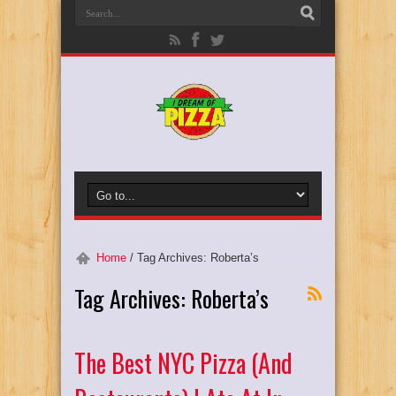
Home
/
Tag Archives: Roberta’s
Tag Archives:
Roberta’s
The Best NYC Pizza (And