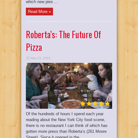
which new pies ...
Read More »
Roberta’s: The Future Of
Pizza
May 21, 2010
Of the hundreds of hours I spend each year
reading about the New York City food scene,
there is no restaurant I can think of which has
gotten more press than Roberta’s (261 Moore
Street). Since it opened in the ...