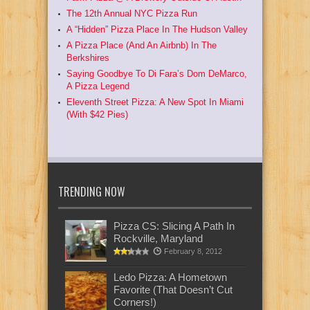
The 12th Annual NYC Pizza Run
A “Hidden” Pizza Place In The Hudson Valley
A Pizza Place (And An Airbnb) In The
Berkshires
Saying Goodbye To Di Fara’s Dom DeMarco,
A Pizza Legend
Eleventh Street Pizza: A New Spot In Miami
(With $42 Pies)
TRENDING NOW
Pizza CS: Slicing A Path In
Rockville, Maryland
February 8, 2012
Ledo Pizza: A Hometown
Favorite (That Doesn’t Cut
Corners!)