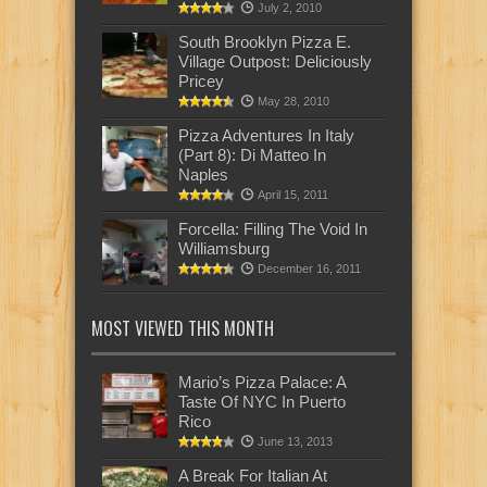
July 2, 2010
South Brooklyn Pizza E.
Village Outpost: Deliciously
Pricey
May 28, 2010
Pizza Adventures In Italy
(Part 8): Di Matteo In
Naples
April 15, 2011
Forcella: Filling The Void In
Williamsburg
December 16, 2011
MOST VIEWED THIS MONTH
Mario’s Pizza Palace: A
Taste Of NYC In Puerto
Rico
June 13, 2013
A Break For Italian At