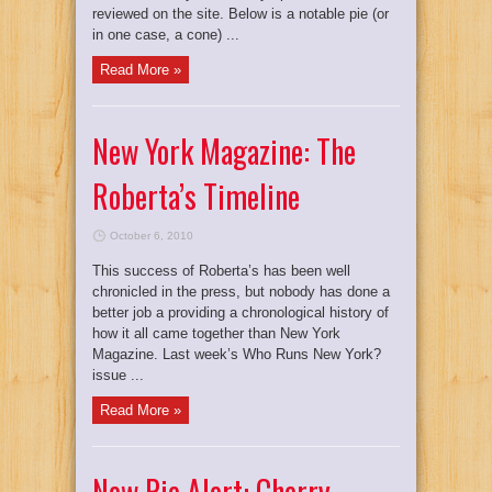
reviewed on the site. Below is a notable pie (or
in one case, a cone) ...
Read More »
New York Magazine: The
Roberta’s Timeline
October 6, 2010
This success of Roberta’s has been well
chronicled in the press, but nobody has done a
better job a providing a chronological history of
how it all came together than New York
Magazine. Last week’s Who Runs New York?
issue ...
Read More »
New Pie Alert: Cherry