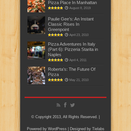
Pizza Place In Manhattan
August 8, 2019
Paulie Gee’s: An Instant
Classic Rises In
Greenpoint
April 23, 2010
Pizza Adventures In Italy
(Part 6): Pizzeria Starita in
Naples
April 4, 2011
Roberta’s: The Future Of
Pizza
May 21, 2010
© Copyright 2013, All Rights Reserved. |
Powered by
WordPress
| Designed by
Tielabs