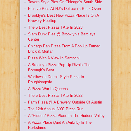
Tavern Style Pies On Chicago’s South Side
Elusive Pies At NJ’s DeLucia’s Brick Oven
Brooklyn’s Best New Pizza Place Is On A
Brewery Rooftop
The 5 Best Pizzas I Ate In 2023
Slam Dunk Pies @ Brooklyn’s Barclays
Center
Chicago Pan Pizza From A Pop Up Turned
Brick & Mortar
Pizza With A View In Santorini
A Brooklyn Pizza Pop Up Rivals The
Borough’s Best
Worthwhile Detroit Style Pizza In
Poughkeepsie
A Pizza War In Queens
The 5 Best Pizzas I Ate In 2022
Farm Pizza @ A Brewery Outside Of Austin
The 12th Annual NYC Pizza Run
A “Hidden” Pizza Place In The Hudson Valley
A Pizza Place (And An Airbnb) In The
Berkshires