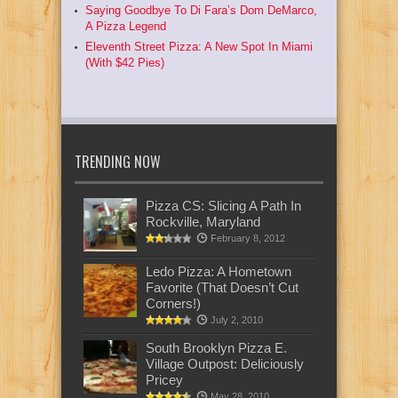
Saying Goodbye To Di Fara’s Dom DeMarco,
A Pizza Legend
Eleventh Street Pizza: A New Spot In Miami
(With $42 Pies)
TRENDING NOW
Pizza CS: Slicing A Path In
Rockville, Maryland
February 8, 2012
Ledo Pizza: A Hometown
Favorite (That Doesn’t Cut
Corners!)
July 2, 2010
South Brooklyn Pizza E.
Village Outpost: Deliciously
Pricey
May 28, 2010