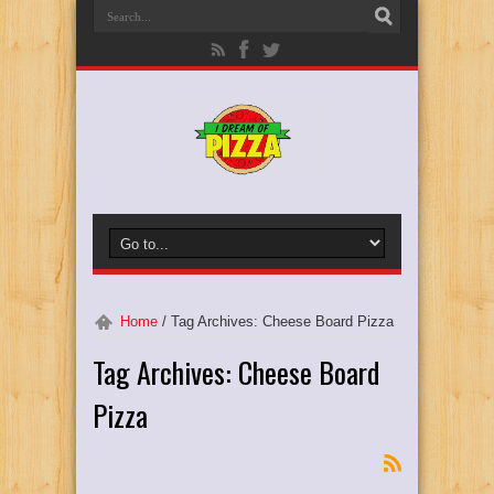
Home
/
Tag Archives: Cheese Board Pizza
Tag Archives:
Cheese Board
Pizza