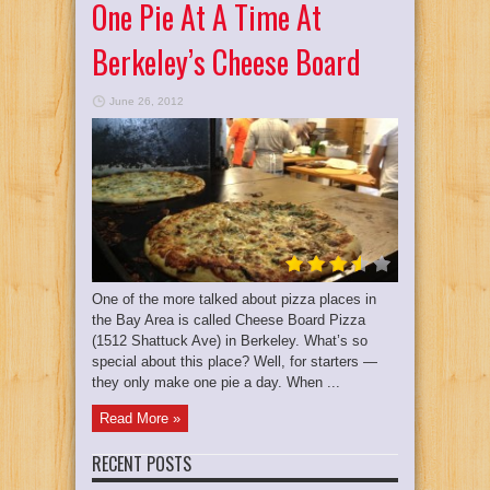
One Pie At A Time At
Berkeley’s Cheese Board
June 26, 2012
One of the more talked about pizza places in
the Bay Area is called Cheese Board Pizza
(1512 Shattuck Ave) in Berkeley. What’s so
special about this place? Well, for starters —
they only make one pie a day. When ...
Read More »
RECENT POSTS