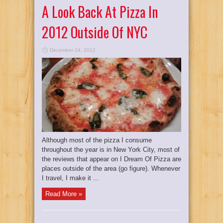
A Look Back At Pizza In
2012 Outside Of NYC
December 24, 2012
Although most of the pizza I consume
throughout the year is in New York City, most of
the reviews that appear on I Dream Of Pizza are
places outside of the area (go figure). Whenever
I travel, I make it ...
Read More »