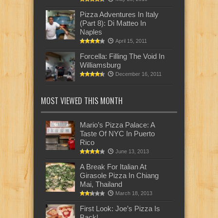
Pizza Adventures In Italy
(Part 8): Di Matteo In
Naples
April 15, 2011
Forcella: Filling The Void In
Williamsburg
December 16, 2011
MOST VIEWED THIS MONTH
Mario’s Pizza Palace: A
Taste Of NYC In Puerto
Rico
June 13, 2013
A Break For Italian At
Girasole Pizza In Chiang
Mai, Thailand
March 18, 2013
First Look: Joe’s Pizza Is
Back!