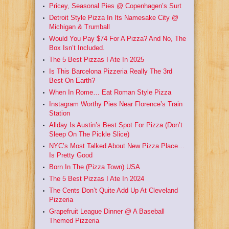
Pricey, Seasonal Pies @ Copenhagen’s Surt
Detroit Style Pizza In Its Namesake City @
Michigan & Trumball
Would You Pay $74 For A Pizza? And No, The
Box Isn’t Included.
The 5 Best Pizzas I Ate In 2025
Is This Barcelona Pizzeria Really The 3rd
Best On Earth?
When In Rome… Eat Roman Style Pizza
Instagram Worthy Pies Near Florence’s Train
Station
Allday Is Austin’s Best Spot For Pizza (Don’t
Sleep On The Pickle Slice)
NYC’s Most Talked About New Pizza Place…
Is Pretty Good
Born In The (Pizza Town) USA
The 5 Best Pizzas I Ate In 2024
The Cents Don’t Quite Add Up At Cleveland
Pizzeria
Grapefruit League Dinner @ A Baseball
Themed Pizzeria