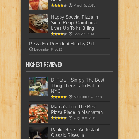
March 5, 2013
Happy Special Pizza In
Siem Reap, Cambodia
Lives Up To Its Billing
April 29, 2013
Pizza For President Holiday Gift
December 8, 2012
HIGHEST REVIEWED
Di Fara – Simply The Best
Thing There Is To Eat In
NYC
September 3, 2009
Mama’s Too: The Best
Pizza Place In Manhattan
August 8, 2019
Paulie Gee’s: An Instant
Classic Rises In