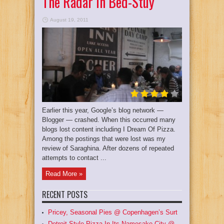
The Radar In Bed-Stuy
August 19, 2011
Earlier this year, Google’s blog network —
Blogger — crashed. When this occurred many
blogs lost content including I Dream Of Pizza.
Among the postings that were lost was my
review of Saraghina. After dozens of repeated
attempts to contact ...
Read More »
RECENT POSTS
Pricey, Seasonal Pies @ Copenhagen’s Surt
Detroit Style Pizza In Its Namesake City @