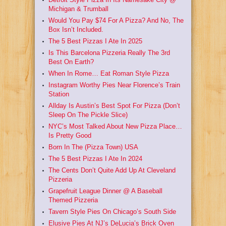
Michigan & Trumball
Would You Pay $74 For A Pizza? And No, The
Box Isn’t Included.
The 5 Best Pizzas I Ate In 2025
Is This Barcelona Pizzeria Really The 3rd
Best On Earth?
When In Rome… Eat Roman Style Pizza
Instagram Worthy Pies Near Florence’s Train
Station
Allday Is Austin’s Best Spot For Pizza (Don’t
Sleep On The Pickle Slice)
NYC’s Most Talked About New Pizza Place…
Is Pretty Good
Born In The (Pizza Town) USA
The 5 Best Pizzas I Ate In 2024
The Cents Don’t Quite Add Up At Cleveland
Pizzeria
Grapefruit League Dinner @ A Baseball
Themed Pizzeria
Tavern Style Pies On Chicago’s South Side
Elusive Pies At NJ’s DeLucia’s Brick Oven