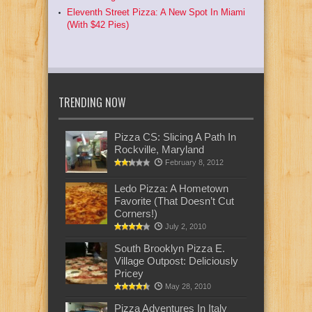
Eleventh Street Pizza: A New Spot In Miami
(With $42 Pies)
TRENDING NOW
Pizza CS: Slicing A Path In
Rockville, Maryland
February 8, 2012
Ledo Pizza: A Hometown
Favorite (That Doesn’t Cut
Corners!)
July 2, 2010
South Brooklyn Pizza E.
Village Outpost: Deliciously
Pricey
May 28, 2010
Pizza Adventures In Italy