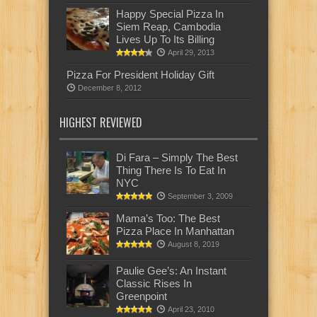
Happy Special Pizza In
Siem Reap, Cambodia
Lives Up To Its Billing
April 29, 2013
Pizza For President Holiday Gift
December 8, 2012
HIGHEST REVIEWED
Di Fara – Simply The Best
Thing There Is To Eat In
NYC
September 3, 2009
Mama’s Too: The Best
Pizza Place In Manhattan
August 8, 2019
Paulie Gee’s: An Instant
Classic Rises In
Greenpoint
April 23, 2010