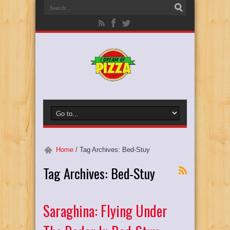
Home
/
Tag Archives: Bed-Stuy
Tag Archives:
Bed-Stuy
Saraghina: Flying Under