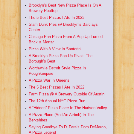
Brooklyn’s Best New Pizza Place Is On A
Brewery Rooftop
The 5 Best Pizzas I Ate In 2023
Slam Dunk Pies @ Brooklyn’s Barclays
Center
Chicago Pan Pizza From A Pop Up Turned
Brick & Mortar
Pizza With A View In Santorini
A Brooklyn Pizza Pop Up Rivals The
Borough’s Best
Worthwhile Detroit Style Pizza In
Poughkeepsie
A Pizza War In Queens
The 5 Best Pizzas I Ate In 2022
Farm Pizza @ A Brewery Outside Of Austin
The 12th Annual NYC Pizza Run
A “Hidden” Pizza Place In The Hudson Valley
A Pizza Place (And An Airbnb) In The
Berkshires
Saying Goodbye To Di Fara’s Dom DeMarco,
A Pizza Legend