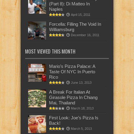
(Part 8): Di Matteo In
Naples
April 15, 2011
Forcella: Filling The Void In
Williamsburg
December 16, 2011
MOST VIEWED THIS MONTH
Mario’s Pizza Palace: A
Taste Of NYC In Puerto
Rico
June 13, 2013
A Break For Italian At
Girasole Pizza In Chiang
Mai, Thailand
March 18, 2013
First Look: Joe’s Pizza Is
Back!
March 5, 2013