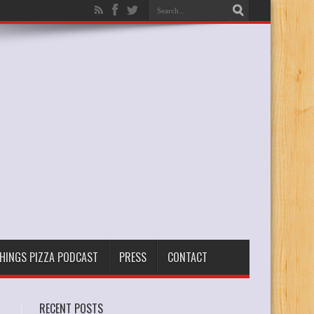
THINGS PIZZA PODCAST
PRESS
CONTACT
RECENT POSTS