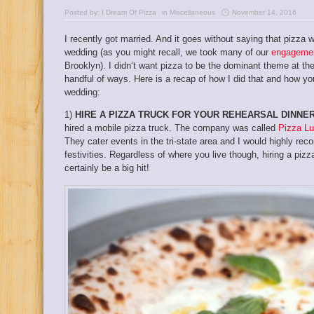
Posted by:
I Dream Of Pizza
in
Miscellaneous
November 14, 2016
I recently got married. And it goes without saying that pizz
wedding (as you might recall, we took many of our
engagemen
Brooklyn). I didn’t want pizza to be the dominant theme at the 
handful of ways. Here is a recap of how I did that and how yo
wedding:
1)
HIRE A PIZZA TRUCK FOR YOUR REHEARSAL DINNER
hired a mobile pizza truck. The company was called
Pizza L
They cater events in the tri-state area and I would highly r
festivities. Regardless of where you live though, hiring a pizz
certainly be a big hit!