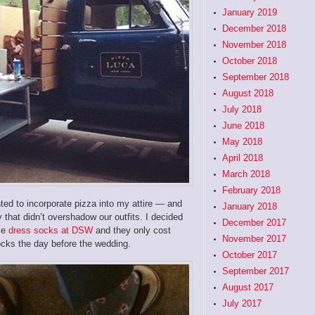
January 2019
December 2018
November 2018
October 2018
September 2018
August 2018
July 2018
June 2018
May 2018
April 2018
March 2018
February 2018
nted to incorporate pizza into my attire — and
January 2018
that didn’t overshadow our outfits. I decided
December 2017
ese
dress socks at DSW
and they only cost
November 2017
ocks the day before the wedding.
October 2017
September 2017
August 2017
July 2017