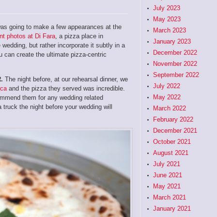
July 2023
May 2023
a was going to make a few appearances at the
March 2023
t photos at Di Fara
, a pizza place in
January 2023
wedding, but rather incorporate it subtly in a
December 2022
u can create the ultimate pizza-centric
November 2022
September 2022
.
The night before, at our rehearsal dinner, we
July 2022
uca
and the pizza they served was incredible.
May 2022
ecommend them for any wedding related
a truck the night before your wedding will
March 2022
February 2022
December 2021
October 2021
August 2021
July 2021
June 2021
May 2021
March 2021
January 2021