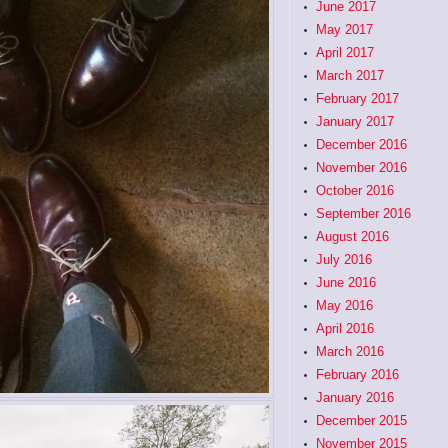
June 2017
May 2017
April 2017
March 2017
February 2017
January 2017
December 2016
November 2016
October 2016
September 2016
August 2016
July 2016
June 2016
May 2016
April 2016
March 2016
February 2016
January 2016
December 2015
November 2015