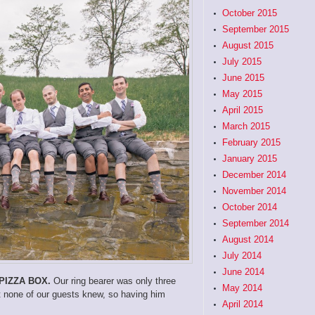
October 2015
September 2015
August 2015
July 2015
June 2015
May 2015
April 2015
March 2015
February 2015
January 2015
December 2014
November 2014
October 2014
September 2014
August 2014
July 2014
June 2014
PIZZA BOX.
Our ring bearer was only three
May 2014
ut none of our guests knew, so having him
April 2014