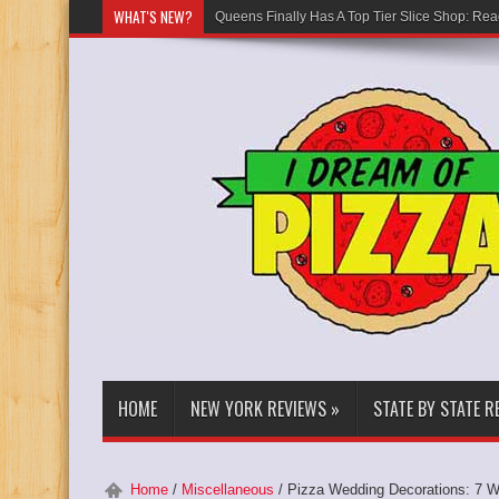
WHAT'S NEW?
Queens Finally Has A Top Tier Slice Shop: Rea
HOME
NEW YORK REVIEWS
»
STATE BY STATE R
Home
/
Miscellaneous
/
Pizza Wedding Decorations: 7 W