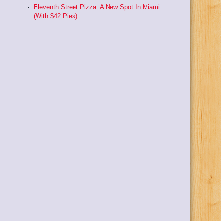
Eleventh Street Pizza: A New Spot In Miami
(With $42 Pies)