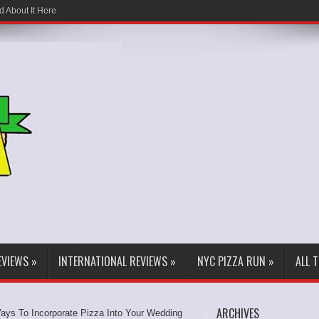
d About It Here
EVIEWS
»
INTERNATIONAL REVIEWS
»
NYC PIZZA RUN
»
ALL 
ARCHIVES
ays To Incorporate Pizza Into Your Wedding