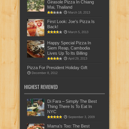
Girasole Pizza In Chiang
Mai, Thailand
March 18, 2013
First Look: Joe’s Pizza Is
Back!
March 5, 2013
Happy Special Pizza In
Siem Reap, Cambodia
Lives Up To Its Billing
April 29, 2013
Pizza For President Holiday Gift
December 8, 2012
HIGHEST REVIEWED
Di Fara – Simply The Best
Thing There Is To Eat In
NYC
September 3, 2009
Mama’s Too: The Best