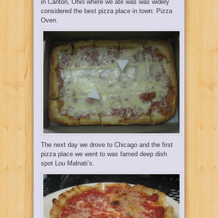
in Canton, Ohio where we ate was was widely
considered the best pizza place in town:
Pizza
Oven.
The next day we drove to Chicago and the first
pizza place we went to was famed deep dish
spot
Lou Malnati’s.