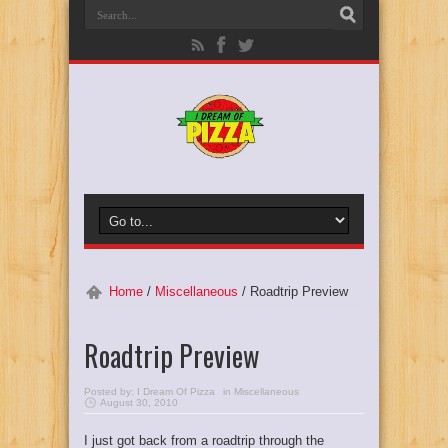
Home
/
Miscellaneous
/
Roadtrip Preview
Roadtrip Preview
Posted by:
I Dream Of Pizza
in
Miscellaneous
August 30, 2010
I just got back from a roadtrip through the