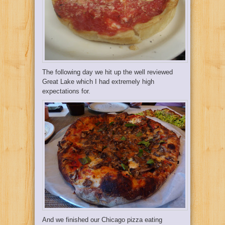
The following day we hit up the well reviewed
Great Lake
which I had extremely high
expectations for.
And we finished our Chicago pizza eating