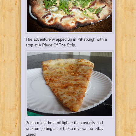
The adventure wrapped up in Pittsburgh with a
stop at
A Piece Of The Strip
.
Posts might be a bit lighter than usually as I
work on getting all of these reviews up. Stay
tuned!