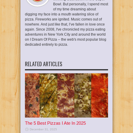
Bowl. But personally, I spend most
of my time dreaming about
digging my face into a mouth watering slice of
pizza. Fireworks are ignited. Music comes out of
nowhere. And just like that, I’ve fallen in love once
again. Since 2008, I've chronicled my pizza eating
adventures in New York City and around the world
on I Dream Of Pizza -- the web's most popular blog
dedicated entirely to pizza.
RELATED ARTICLES
The 5 Best Pizzas I Ate In 2025
December 31, 2025