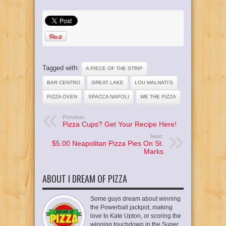
Tagged with:
A PIECE OF THE STRIP
BAR CENTRO
GREAT LAKE
LOU MALNATI'S
PIZZA OVEN
SPACCA NAPOLI
WE THE PIZZA
Previous:
Pizza Cups? Get Your Recipe Here!
Next:
$5.00 Neapolitan Pizza Pies On St.
Marks
ABOUT I DREAM OF PIZZA
Some guys dream about winning
the Powerball jackpot, making
love to Kate Upton, or scoring the
winning touchdown in the Super