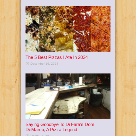
The 5 Best Pizzas I Ate In 2024
December 16, 2024
Saying Goodbye To Di Fara’s Dom
DeMarco, A Pizza Legend
March 21, 2022