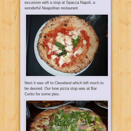
excursion with a stop at
Spacca Napoli
, a
wonderful Neapolitan restaurant.
Next it was off to Cleveland which left much to
be desired. Our lone pizza stop was at
Bar
Cento
for some pies.