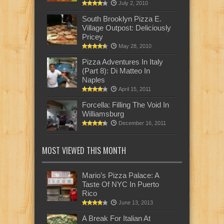
July 2, 2010
South Brooklyn Pizza E.
Village Outpost: Deliciously
Pricey
May 28, 2010
Pizza Adventures In Italy
(Part 8): Di Matteo In
Naples
April 15, 2011
Forcella: Filling The Void In
Williamsburg
December 16, 2011
MOST VIEWED THIS MONTH
Mario’s Pizza Palace: A
Taste Of NYC In Puerto
Rico
June 13, 2013
A Break For Italian At