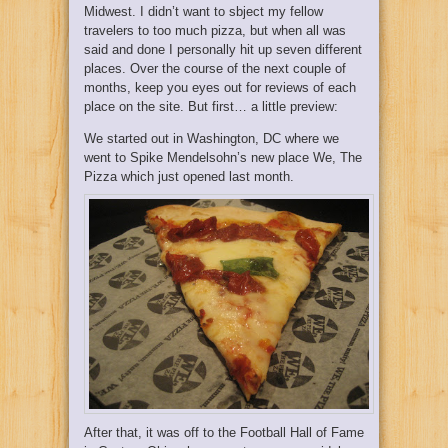
Midwest. I didn’t want to sbject my fellow
travelers to too much pizza, but when all was
said and done I personally hit up seven different
places. Over the course of the next couple of
months, keep you eyes out for reviews of each
place on the site. But first… a little preview:
We started out in Washington, DC where we
went to Spike Mendelsohn’s new place
We, The
Pizza
which just opened last month.
After that, it was off to the Football Hall of Fame