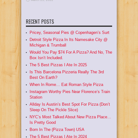
RECENT POSTS
Pricey, Seasonal Pies @ Copenhagen’s Surt
Detroit Style Pizza In Its Namesake City @
Michigan & Trumball
Would You Pay $74 For A Pizza? And No, The
Box Isn’t Included.
The 5 Best Pizzas I Ate In 2025
Is This Barcelona Pizzeria Really The 3rd
Best On Earth?
When In Rome… Eat Roman Style Pizza
Instagram Worthy Pies Near Florence’s Train
Station
Allday Is Austin’s Best Spot For Pizza (Don’t
Sleep On The Pickle Slice)
NYC’s Most Talked About New Pizza Place…
Is Pretty Good
Born In The (Pizza Town) USA
The 5 Best Pizzas I Ate In 2024