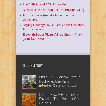
The 12th Annual NYC Pizza Run
A “Hidden” Pizza Place In The Hudson Valley
A Pizza Place (And An Airbnb) In The
Berkshires
Saying Goodbye To Di Fara’s Dom DeMarco,
A Pizza Legend
Eleventh Street Pizza: A New Spot In Miami
(With $42 Pies)
TRENDING NOW
Pizza CS: Slicing A Path In
Rockville, Maryland
February 8, 2012
Ledo Pizza: A Hometown
Favorite (That Doesn’t Cut
Corners!)