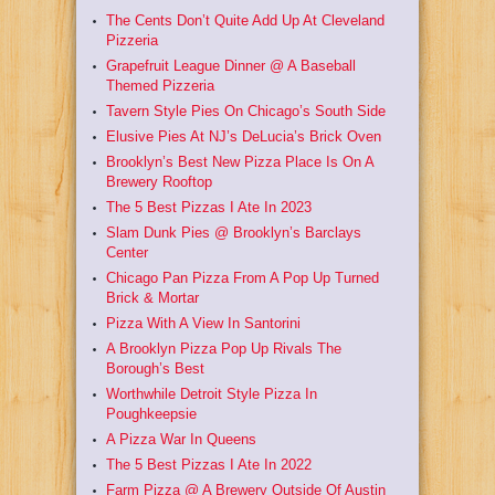
The Cents Don’t Quite Add Up At Cleveland
Pizzeria
Grapefruit League Dinner @ A Baseball
Themed Pizzeria
Tavern Style Pies On Chicago’s South Side
Elusive Pies At NJ’s DeLucia’s Brick Oven
Brooklyn’s Best New Pizza Place Is On A
Brewery Rooftop
The 5 Best Pizzas I Ate In 2023
Slam Dunk Pies @ Brooklyn’s Barclays
Center
Chicago Pan Pizza From A Pop Up Turned
Brick & Mortar
Pizza With A View In Santorini
A Brooklyn Pizza Pop Up Rivals The
Borough’s Best
Worthwhile Detroit Style Pizza In
Poughkeepsie
A Pizza War In Queens
The 5 Best Pizzas I Ate In 2022
Farm Pizza @ A Brewery Outside Of Austin