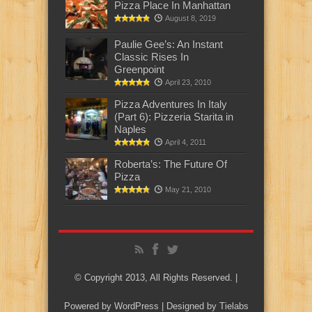
Pizza Place In Manhattan
August 8, 2019
Paulie Gee’s: An Instant
Classic Rises In
Greenpoint
April 23, 2010
Pizza Adventures In Italy
(Part 6): Pizzeria Starita in
Naples
April 4, 2011
Roberta’s: The Future Of
Pizza
May 21, 2010
© Copyright 2013, All Rights Reserved. |
Powered by
WordPress
| Designed by
Tielabs