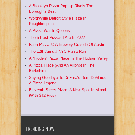
A Brooklyn Pizza Pop Up Rivals The
Borough’s Best
Worthwhile Detroit Style Pizza In
Poughkeepsie
A Pizza War In Queens
The 5 Best Pizzas I Ate In 2022
Farm Pizza @ A Brewery Outside Of Austin
The 12th Annual NYC Pizza Run
A “Hidden” Pizza Place In The Hudson Valley
A Pizza Place (And An Airbnb) In The
Berkshires
Saying Goodbye To Di Fara’s Dom DeMarco,
A Pizza Legend
Eleventh Street Pizza: A New Spot In Miami
(With $42 Pies)
TRENDING NOW