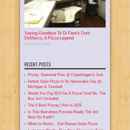
Saying Goodbye To Di Fara’s Dom
DeMarco, A Pizza Legend
March 21, 2022
RECENT POSTS
Pricey, Seasonal Pies @ Copenhagen’s Surt
Detroit Style Pizza In Its Namesake City @
Michigan & Trumball
Would You Pay $74 For A Pizza? And No, The
Box Isn’t Included.
The 5 Best Pizzas I Ate In 2025
Is This Barcelona Pizzeria Really The 3rd
Best On Earth?
When In Rome… Eat Roman Style Pizza