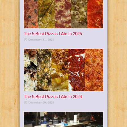
The 5 Best Pizzas I Ate In 2025
December 31, 2025
The 5 Best Pizzas I Ate In 2024
December 16, 2024