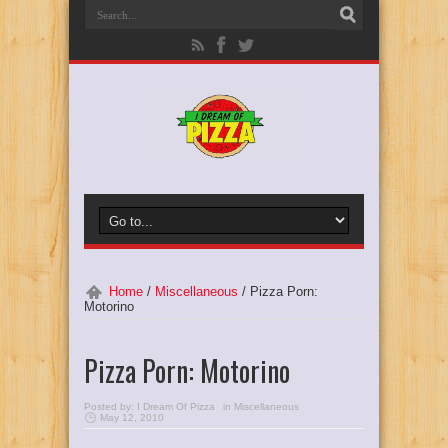
Home
/
Miscellaneous
/
Pizza Porn:
Motorino
Pizza Porn: Motorino
Posted by:
I Dream Of Pizza
in
Miscellaneous
May 12, 2010