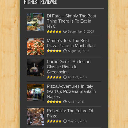
HIGHEST REVIEWED
Di Fara – Simply The Best
Thing There Is To Eat In
NYC
September 3, 2009
Mama’s Too: The Best
Pizza Place In Manhattan
August 8, 2019
Paulie Gee’s: An Instant
Classic Rises In
Greenpoint
April 23, 2010
Pizza Adventures In Italy
(Part 6): Pizzeria Starita in
Naples
April 4, 2011
Roberta’s: The Future Of
Pizza
May 21, 2010