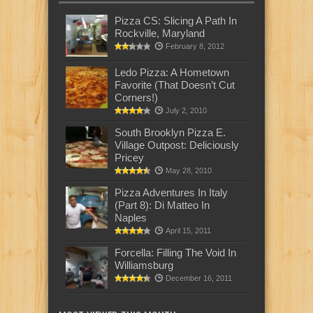
Pizza CS: Slicing A Path In
Rockville, Maryland
February 8, 2012
Ledo Pizza: A Hometown
Favorite (That Doesn’t Cut
Corners!)
July 2, 2010
South Brooklyn Pizza E.
Village Outpost: Deliciously
Pricey
May 28, 2010
Pizza Adventures In Italy
(Part 8): Di Matteo In
Naples
April 15, 2011
Forcella: Filling The Void In
Williamsburg
December 16, 2011