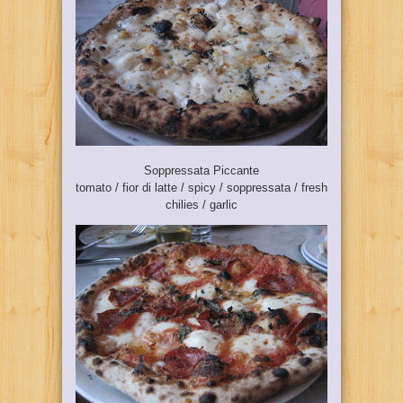
Soppressata Piccante
tomato / fior di latte / spicy / soppressata / fresh
chilies / garlic