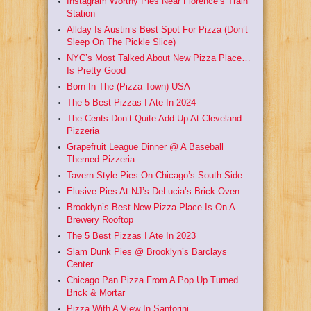
Instagram Worthy Pies Near Florence’s Train
Station
Allday Is Austin’s Best Spot For Pizza (Don’t
Sleep On The Pickle Slice)
NYC’s Most Talked About New Pizza Place…
Is Pretty Good
Born In The (Pizza Town) USA
The 5 Best Pizzas I Ate In 2024
The Cents Don’t Quite Add Up At Cleveland
Pizzeria
Grapefruit League Dinner @ A Baseball
Themed Pizzeria
Tavern Style Pies On Chicago’s South Side
Elusive Pies At NJ’s DeLucia’s Brick Oven
Brooklyn’s Best New Pizza Place Is On A
Brewery Rooftop
The 5 Best Pizzas I Ate In 2023
Slam Dunk Pies @ Brooklyn’s Barclays
Center
Chicago Pan Pizza From A Pop Up Turned
Brick & Mortar
Pizza With A View In Santorini