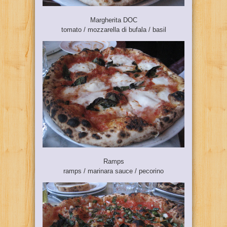
Margherita DOC
tomato / mozzarella di bufala / basil
Ramps
ramps / marinara sauce / pecorino