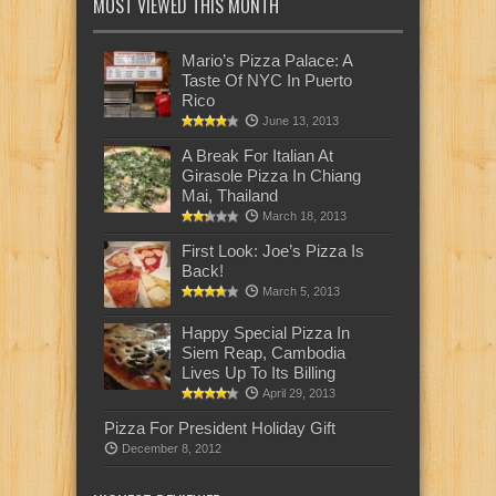
MOST VIEWED THIS MONTH
Mario’s Pizza Palace: A
Taste Of NYC In Puerto
Rico
June 13, 2013
A Break For Italian At
Girasole Pizza In Chiang
Mai, Thailand
March 18, 2013
First Look: Joe’s Pizza Is
Back!
March 5, 2013
Happy Special Pizza In
Siem Reap, Cambodia
Lives Up To Its Billing
April 29, 2013
Pizza For President Holiday Gift
December 8, 2012