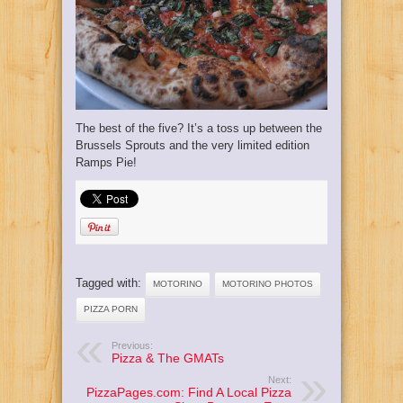
The best of the five? It’s a toss up between the
Brussels Sprouts and the very limited edition
Ramps Pie!
Tagged with:
MOTORINO
MOTORINO PHOTOS
PIZZA PORN
Previous:
Pizza & The GMATs
Next:
PizzaPages.com: Find A Local Pizza