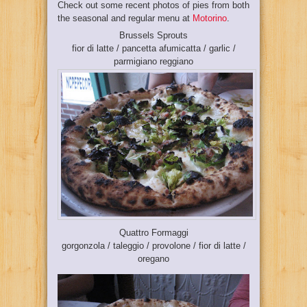
Check out some recent photos of pies from both
the seasonal and regular menu at
Motorino
.
Brussels Sprouts
fior di latte / pancetta afumicatta / garlic /
parmigiano reggiano
Quattro Formaggi
gorgonzola / taleggio / provolone / fior di latte /
oregano