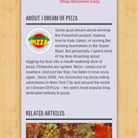
Shop Becomes Easy
ABOUT I DREAM OF PIZZA
Some guys dream about winning
the Powerball jackpot, making
love to Kate Upton, or scoring the
winning touchdown in the Super
Bowl. But personally, I spend most
of my time dreaming about
digging my face into a mouth watering slice of
pizza. Fireworks are ignited. Music comes out of
nowhere. And just like that, I’ve fallen in love once
again. Since 2008, I've chronicled my pizza eating
adventures in New York City and around the world
on I Dream Of Pizza -- the web's most popular blog
dedicated entirely to pizza.
RELATED ARTICLES