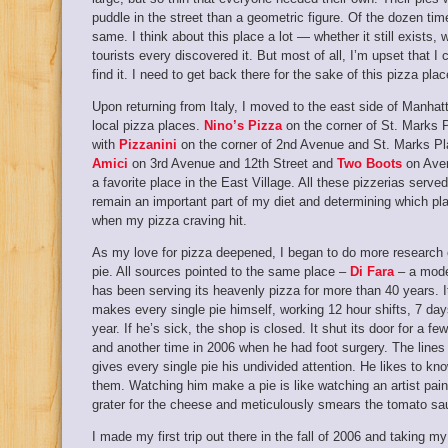
puddle in the street than a geometric figure. Of the dozen ti
same. I think about this place a lot — whether it still exists,
tourists every discovered it. But most of all, I’m upset that I 
find it. I need to get back there for the sake of this pizza plac
Upon returning from Italy, I moved to the east side of Manhat
local pizza places.
Nino’s Pizza
on the corner of St. Marks 
with
Pizzanini
on the corner of 2nd Avenue and St. Marks Pl
Amici
on 3rd Avenue and 12th Street and
Two Boots
on Aven
a favorite place in the East Village. All these pizzerias serv
remain an important part of my diet and determining which pl
when my pizza craving hit.
As my love for pizza deepened, I began to do more research on
pie. All sources pointed to the same place –
Di Fara
– a modes
has been serving its heavenly pizza for more than 40 years.
makes every single pie himself, working 12 hour shifts, 7 da
year. If he’s sick, the shop is closed. It shut its door for a
and another time in 2006 when he had foot surgery. The lines
gives every single pie his undivided attention. He likes to kno
them. Watching him make a pie is like watching an artist pain
grater for the cheese and meticulously smears the tomato sa
I made my first trip out there in the fall of 2006 and taking my