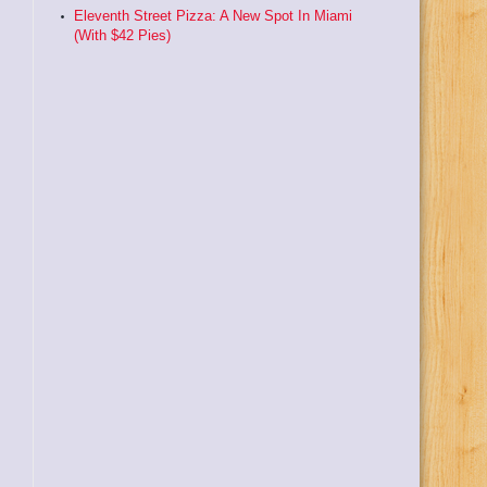
Eleventh Street Pizza: A New Spot In Miami
(With $42 Pies)