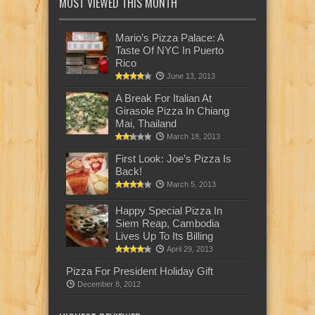
MOST VIEWED THIS MONTH
Mario’s Pizza Palace: A
Taste Of NYC In Puerto
Rico
June 13, 2013
A Break For Italian At
Girasole Pizza In Chiang
Mai, Thailand
March 18, 2013
First Look: Joe’s Pizza Is
Back!
March 5, 2013
Happy Special Pizza In
Siem Reap, Cambodia
Lives Up To Its Billing
April 29, 2013
Pizza For President Holiday Gift
December 8, 2012