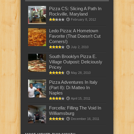
Pizza CS: Slicing A Path In
Rockville, Maryland
February 8, 2012
Ledo Pizza: A Hometown
Favorite (That Doesn’t Cut
Corners!)
July 2, 2010
South Brooklyn Pizza E.
Village Outpost: Deliciously
Pricey
May 28, 2010
Pizza Adventures In Italy
(Part 8): Di Matteo In
Naples
April 15, 2011
Forcella: Filling The Void In
Williamsburg
December 16, 2011