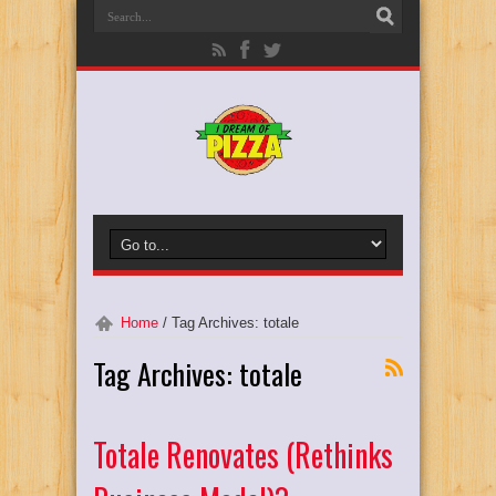
Home
/
Tag Archives: totale
Tag Archives:
totale
Totale Renovates (Rethinks