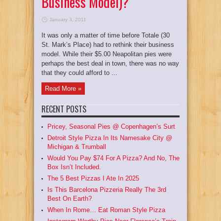
Business Model)?
January 3, 2011
It was only a matter of time before Totale (30
St. Mark’s Place) had to rethink their business
model. While their $5.00 Neapolitan pies were
perhaps the best deal in town, there was no way
that they could afford to ...
Read More »
RECENT POSTS
Pricey, Seasonal Pies @ Copenhagen’s Surt
Detroit Style Pizza In Its Namesake City @
Michigan & Trumball
Would You Pay $74 For A Pizza? And No, The
Box Isn’t Included.
The 5 Best Pizzas I Ate In 2025
Is This Barcelona Pizzeria Really The 3rd
Best On Earth?
When In Rome… Eat Roman Style Pizza