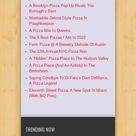
A Brooklyn Pizza Pop Up Rivals The
Borough’s Best
Worthwhile Detroit Style Pizza In
Poughkeepsie
A Pizza War In Queens
The 5 Best Pizzas I Ate In 2022
Farm Pizza @ A Brewery Outside Of Austin
The 12th Annual NYC Pizza Run
A “Hidden” Pizza Place In The Hudson Valley
A Pizza Place (And An Airbnb) In The
Berkshires
Saying Goodbye To Di Fara’s Dom DeMarco,
A Pizza Legend
Eleventh Street Pizza: A New Spot In Miami
(With $42 Pies)
TRENDING NOW