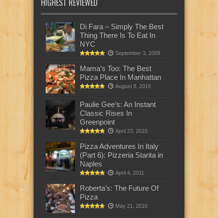
HIGHEST REVIEWED
Di Fara – Simply The Best
Thing There Is To Eat In
NYC
September 3, 2009
Mama’s Too: The Best
Pizza Place In Manhattan
August 8, 2019
Paulie Gee’s: An Instant
Classic Rises In
Greenpoint
April 23, 2010
Pizza Adventures In Italy
(Part 6): Pizzeria Starita in
Naples
April 4, 2011
Roberta’s: The Future Of
Pizza
May 21, 2010