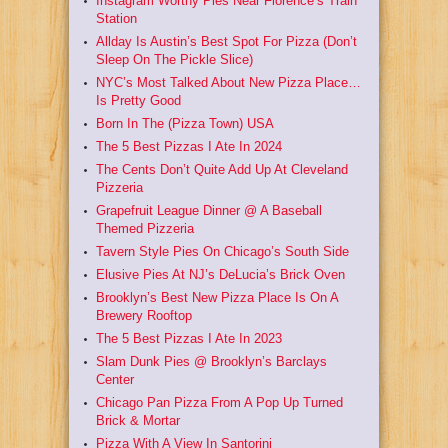
Instagram Worthy Pies Near Florence’s Train
Station
Allday Is Austin’s Best Spot For Pizza (Don’t
Sleep On The Pickle Slice)
NYC’s Most Talked About New Pizza Place…
Is Pretty Good
Born In The (Pizza Town) USA
The 5 Best Pizzas I Ate In 2024
The Cents Don’t Quite Add Up At Cleveland
Pizzeria
Grapefruit League Dinner @ A Baseball
Themed Pizzeria
Tavern Style Pies On Chicago’s South Side
Elusive Pies At NJ’s DeLucia’s Brick Oven
Brooklyn’s Best New Pizza Place Is On A
Brewery Rooftop
The 5 Best Pizzas I Ate In 2023
Slam Dunk Pies @ Brooklyn’s Barclays
Center
Chicago Pan Pizza From A Pop Up Turned
Brick & Mortar
Pizza With A View In Santorini