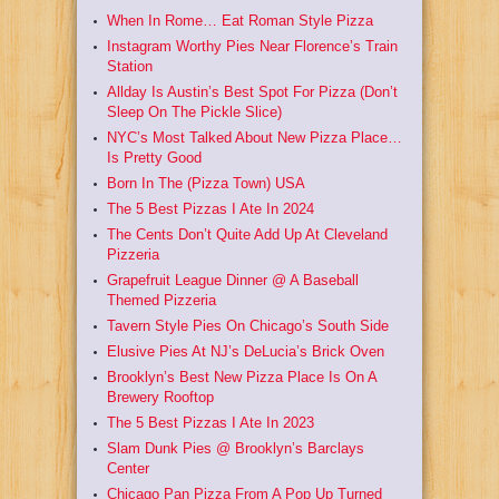
When In Rome… Eat Roman Style Pizza
Instagram Worthy Pies Near Florence’s Train
Station
Allday Is Austin’s Best Spot For Pizza (Don’t
Sleep On The Pickle Slice)
NYC’s Most Talked About New Pizza Place…
Is Pretty Good
Born In The (Pizza Town) USA
The 5 Best Pizzas I Ate In 2024
The Cents Don’t Quite Add Up At Cleveland
Pizzeria
Grapefruit League Dinner @ A Baseball
Themed Pizzeria
Tavern Style Pies On Chicago’s South Side
Elusive Pies At NJ’s DeLucia’s Brick Oven
Brooklyn’s Best New Pizza Place Is On A
Brewery Rooftop
The 5 Best Pizzas I Ate In 2023
Slam Dunk Pies @ Brooklyn’s Barclays
Center
Chicago Pan Pizza From A Pop Up Turned