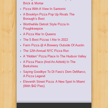
Brick & Mortar
Pizza With A View In Santorini
A Brooklyn Pizza Pop Up Rivals The
Borough’s Best
Worthwhile Detroit Style Pizza In
Poughkeepsie
A Pizza War In Queens
The 5 Best Pizzas I Ate In 2022
Farm Pizza @ A Brewery Outside Of Austin
The 12th Annual NYC Pizza Run
A “Hidden” Pizza Place In The Hudson Valley
A Pizza Place (And An Airbnb) In The
Berkshires
Saying Goodbye To Di Fara’s Dom DeMarco,
A Pizza Legend
Eleventh Street Pizza: A New Spot In Miami
(With $42 Pies)