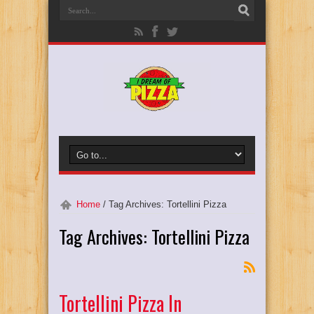
Home
/
Tag Archives: Tortellini Pizza
Tag Archives:
Tortellini Pizza
Tortellini Pizza In