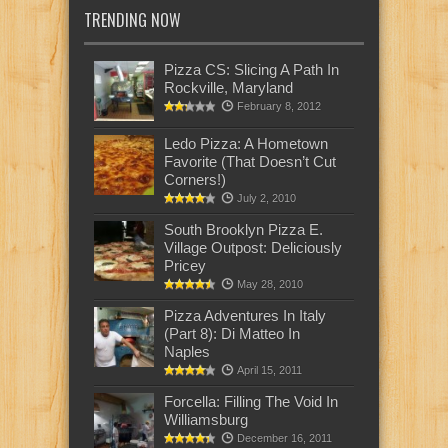
TRENDING NOW
Pizza CS: Slicing A Path In
Rockville, Maryland
February 8, 2012
Ledo Pizza: A Hometown
Favorite (That Doesn’t Cut
Corners!)
July 2, 2010
South Brooklyn Pizza E.
Village Outpost: Deliciously
Pricey
May 28, 2010
Pizza Adventures In Italy
(Part 8): Di Matteo In
Naples
April 15, 2011
Forcella: Filling The Void In
Williamsburg
December 16, 2011