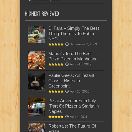
HIGHEST REVIEWED
Di Fara – Simply The Best
Thing There Is To Eat In
NYC
September 3, 2009
Mama’s Too: The Best
Pizza Place In Manhattan
August 8, 2019
Paulie Gee’s: An Instant
Classic Rises In
Greenpoint
April 23, 2010
Pizza Adventures In Italy
(Part 6): Pizzeria Starita in
Naples
April 4, 2011
Roberta’s: The Future Of
Pizza