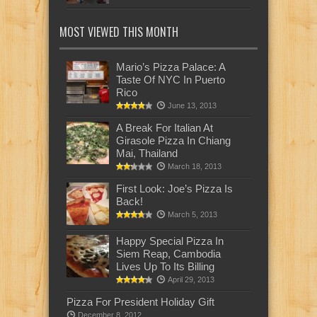
MOST VIEWED THIS MONTH
Mario’s Pizza Palace: A
Taste Of NYC In Puerto
Rico
June 13, 2013
A Break For Italian At
Girasole Pizza In Chiang
Mai, Thailand
March 18, 2013
First Look: Joe’s Pizza Is
Back!
March 5, 2013
Happy Special Pizza In
Siem Reap, Cambodia
Lives Up To Its Billing
April 29, 2013
Pizza For President Holiday Gift
December 8, 2012