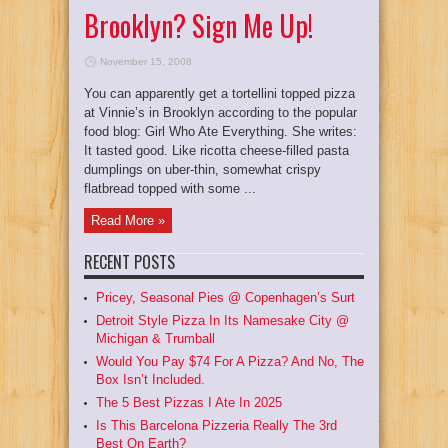
Brooklyn? Sign Me Up!
November 15, 2008
You can apparently get a tortellini topped pizza
at Vinnie’s in Brooklyn according to the popular
food blog: Girl Who Ate Everything. She writes:
It tasted good. Like ricotta cheese-filled pasta
dumplings on uber-thin, somewhat crispy
flatbread topped with some ...
Read More »
RECENT POSTS
Pricey, Seasonal Pies @ Copenhagen’s Surt
Detroit Style Pizza In Its Namesake City @
Michigan & Trumball
Would You Pay $74 For A Pizza? And No, The
Box Isn’t Included.
The 5 Best Pizzas I Ate In 2025
Is This Barcelona Pizzeria Really The 3rd
Best On Earth?