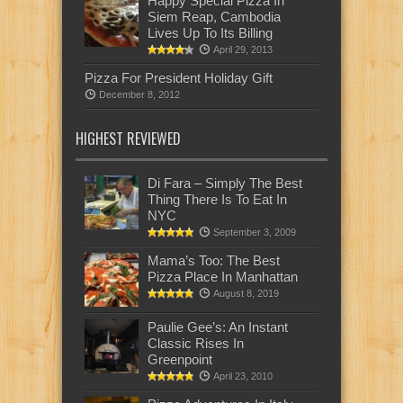
Happy Special Pizza In
Siem Reap, Cambodia
Lives Up To Its Billing
April 29, 2013
Pizza For President Holiday Gift
December 8, 2012
HIGHEST REVIEWED
Di Fara – Simply The Best
Thing There Is To Eat In
NYC
September 3, 2009
Mama’s Too: The Best
Pizza Place In Manhattan
August 8, 2019
Paulie Gee’s: An Instant
Classic Rises In
Greenpoint
April 23, 2010