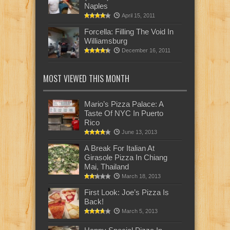
Naples
April 15, 2011
Forcella: Filling The Void In
Williamsburg
December 16, 2011
MOST VIEWED THIS MONTH
Mario’s Pizza Palace: A
Taste Of NYC In Puerto
Rico
June 13, 2013
A Break For Italian At
Girasole Pizza In Chiang
Mai, Thailand
March 18, 2013
First Look: Joe’s Pizza Is
Back!
March 5, 2013