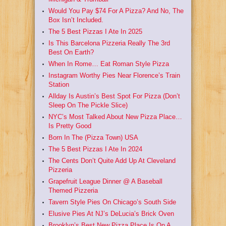
Would You Pay $74 For A Pizza? And No, The
Box Isn’t Included.
The 5 Best Pizzas I Ate In 2025
Is This Barcelona Pizzeria Really The 3rd
Best On Earth?
When In Rome… Eat Roman Style Pizza
Instagram Worthy Pies Near Florence’s Train
Station
Allday Is Austin’s Best Spot For Pizza (Don’t
Sleep On The Pickle Slice)
NYC’s Most Talked About New Pizza Place…
Is Pretty Good
Born In The (Pizza Town) USA
The 5 Best Pizzas I Ate In 2024
The Cents Don’t Quite Add Up At Cleveland
Pizzeria
Grapefruit League Dinner @ A Baseball
Themed Pizzeria
Tavern Style Pies On Chicago’s South Side
Elusive Pies At NJ’s DeLucia’s Brick Oven
Brooklyn’s Best New Pizza Place Is On A