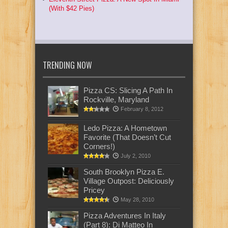
(With $42 Pies)
TRENDING NOW
Pizza CS: Slicing A Path In
Rockville, Maryland
February 8, 2012
Ledo Pizza: A Hometown
Favorite (That Doesn’t Cut
Corners!)
July 2, 2010
South Brooklyn Pizza E.
Village Outpost: Deliciously
Pricey
May 28, 2010
Pizza Adventures In Italy
(Part 8): Di Matteo In