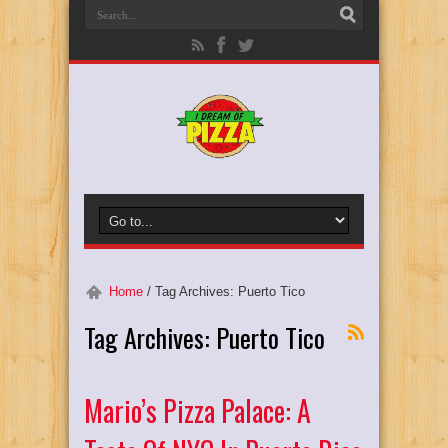
Home
/
Tag Archives: Puerto Tico
Tag Archives:
Puerto Tico
Mario’s Pizza Palace: A