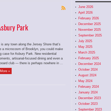
June 2026
April 2026
February 2026
December 2025
 Asbury Park
November 2025
September 2025
July 2025
e is any town along the Jersey Shore that’s
May 2025
 a microcosm of Brooklyn, you could make
March 2025
g case for Asbury Park. New residential
February 2025
pments, artisanal-focused dining and even a
board club — there is perhaps nowhere in ...
December 2024
October 2024
More »
August 2024
May 2024
February 2024
January 2024
December 2023
October 2023
September 2023