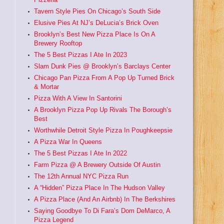
Tavern Style Pies On Chicago’s South Side
Elusive Pies At NJ’s DeLucia’s Brick Oven
Brooklyn’s Best New Pizza Place Is On A
Brewery Rooftop
The 5 Best Pizzas I Ate In 2023
Slam Dunk Pies @ Brooklyn’s Barclays Center
Chicago Pan Pizza From A Pop Up Turned Brick
& Mortar
Pizza With A View In Santorini
A Brooklyn Pizza Pop Up Rivals The Borough’s
Best
Worthwhile Detroit Style Pizza In Poughkeepsie
A Pizza War In Queens
The 5 Best Pizzas I Ate In 2022
Farm Pizza @ A Brewery Outside Of Austin
The 12th Annual NYC Pizza Run
A “Hidden” Pizza Place In The Hudson Valley
A Pizza Place (And An Airbnb) In The Berkshires
Saying Goodbye To Di Fara’s Dom DeMarco, A
Pizza Legend