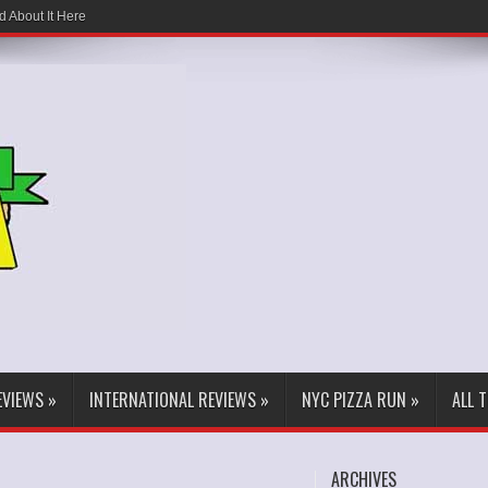
d About It Here
EVIEWS
»
INTERNATIONAL REVIEWS
»
NYC PIZZA RUN
»
ALL 
ARCHIVES