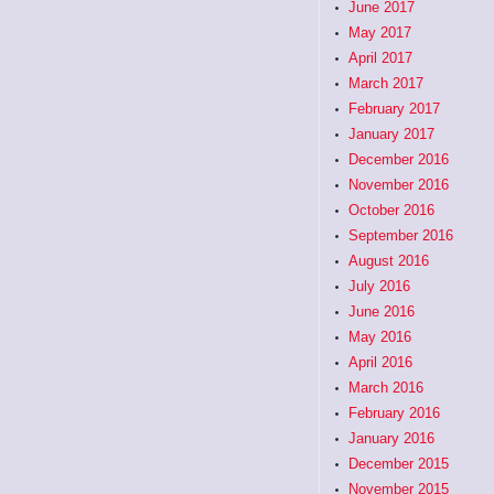
June 2017
May 2017
April 2017
March 2017
February 2017
January 2017
December 2016
November 2016
October 2016
September 2016
August 2016
July 2016
June 2016
May 2016
April 2016
March 2016
February 2016
January 2016
December 2015
November 2015