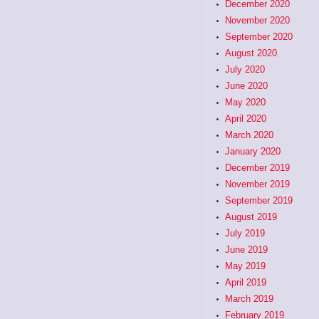
December 2020
November 2020
September 2020
August 2020
July 2020
June 2020
May 2020
April 2020
March 2020
January 2020
December 2019
November 2019
September 2019
August 2019
July 2019
June 2019
May 2019
April 2019
March 2019
February 2019