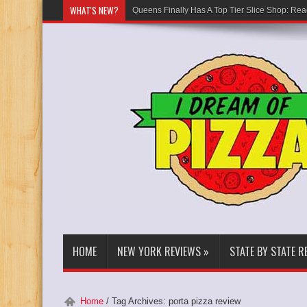
WHAT'S NEW?
Queens Finally Has A Top Tier Slice Shop: Rea
HOME
NEW YORK REVIEWS
»
STATE BY STATE R
Home
/
Tag Archives: porta pizza review