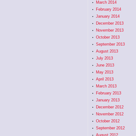
March 2014
February 2014
January 2014
December 2013
November 2013
October 2013
September 2013
August 2013
July 2013
June 2013
May 2013
April 2013
March 2013
February 2013
January 2013
December 2012
November 2012
October 2012
September 2012
August 2012