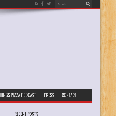
THINGS PIZZA PODCAST
PRESS
CONTACT
RECENT POSTS