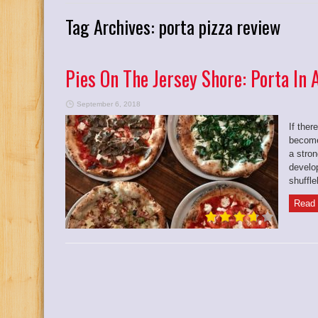
Tag Archives:
porta pizza review
Pies On The Jersey Shore: Porta In
September 6, 2018
If ther
become
a stron
develo
shuffle
Read 