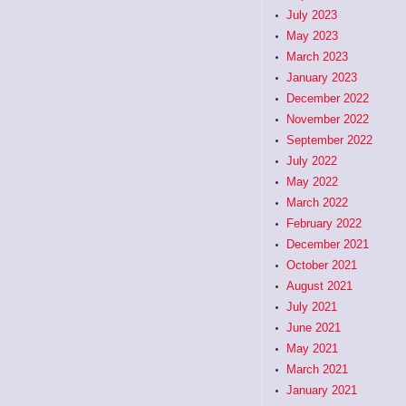
July 2023
May 2023
March 2023
January 2023
December 2022
November 2022
September 2022
July 2022
May 2022
March 2022
February 2022
December 2021
October 2021
August 2021
July 2021
June 2021
May 2021
March 2021
January 2021