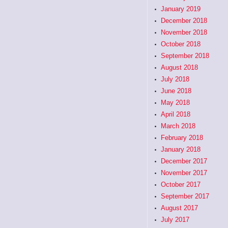
January 2019
December 2018
November 2018
October 2018
September 2018
August 2018
July 2018
June 2018
May 2018
April 2018
March 2018
February 2018
January 2018
December 2017
November 2017
October 2017
September 2017
August 2017
July 2017