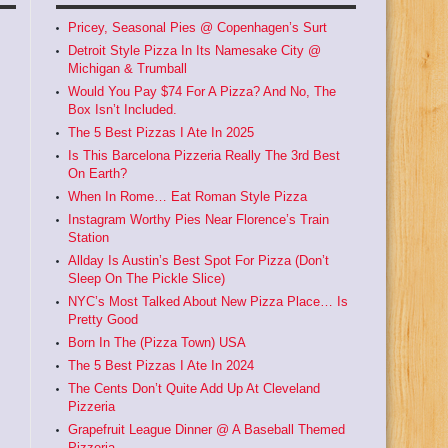
Pricey, Seasonal Pies @ Copenhagen’s Surt
Detroit Style Pizza In Its Namesake City @
Michigan & Trumball
Would You Pay $74 For A Pizza? And No, The
Box Isn’t Included.
The 5 Best Pizzas I Ate In 2025
Is This Barcelona Pizzeria Really The 3rd Best
On Earth?
When In Rome… Eat Roman Style Pizza
Instagram Worthy Pies Near Florence’s Train
Station
Allday Is Austin’s Best Spot For Pizza (Don’t
Sleep On The Pickle Slice)
NYC’s Most Talked About New Pizza Place… Is
Pretty Good
Born In The (Pizza Town) USA
The 5 Best Pizzas I Ate In 2024
The Cents Don’t Quite Add Up At Cleveland
Pizzeria
Grapefruit League Dinner @ A Baseball Themed
Pizzeria