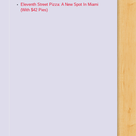
Eleventh Street Pizza: A New Spot In Miami
(With $42 Pies)