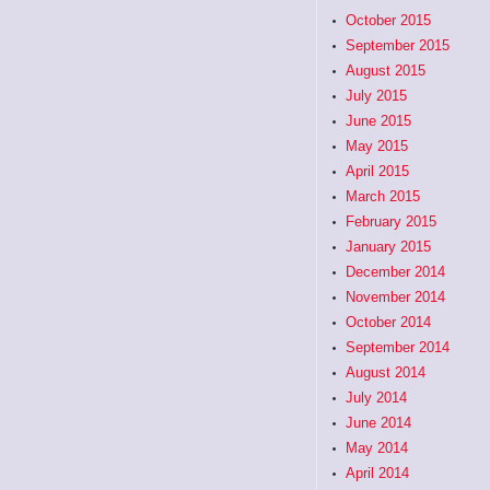
October 2015
September 2015
August 2015
July 2015
June 2015
May 2015
April 2015
March 2015
February 2015
January 2015
December 2014
November 2014
October 2014
September 2014
August 2014
July 2014
June 2014
May 2014
April 2014