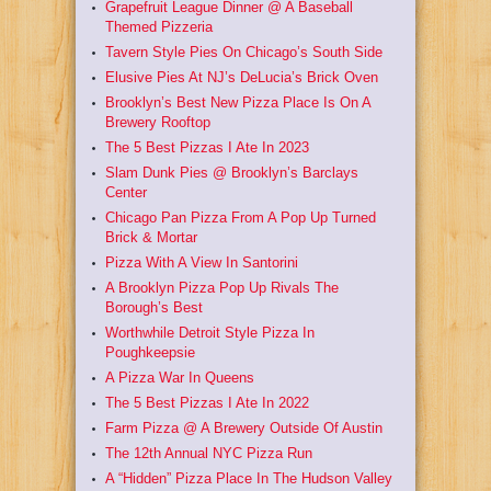
Grapefruit League Dinner @ A Baseball
Themed Pizzeria
Tavern Style Pies On Chicago’s South Side
Elusive Pies At NJ’s DeLucia’s Brick Oven
Brooklyn’s Best New Pizza Place Is On A
Brewery Rooftop
The 5 Best Pizzas I Ate In 2023
Slam Dunk Pies @ Brooklyn’s Barclays
Center
Chicago Pan Pizza From A Pop Up Turned
Brick & Mortar
Pizza With A View In Santorini
A Brooklyn Pizza Pop Up Rivals The
Borough’s Best
Worthwhile Detroit Style Pizza In
Poughkeepsie
A Pizza War In Queens
The 5 Best Pizzas I Ate In 2022
Farm Pizza @ A Brewery Outside Of Austin
The 12th Annual NYC Pizza Run
A “Hidden” Pizza Place In The Hudson Valley