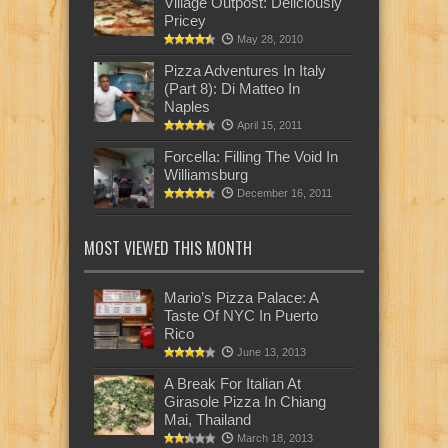
Village Outpost: Deliciously
Pricey
May 28, 2010
Pizza Adventures In Italy
(Part 8): Di Matteo In
Naples
April 15, 2011
Forcella: Filling The Void In
Williamsburg
December 16, 2011
MOST VIEWED THIS MONTH
Mario’s Pizza Palace: A
Taste Of NYC In Puerto
Rico
June 13, 2013
A Break For Italian At
Girasole Pizza In Chiang
Mai, Thailand
March 18, 2013