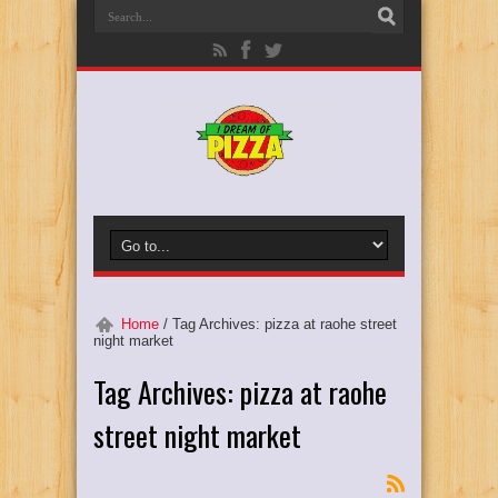
Home
/
Tag Archives: pizza at raohe street
night market
Tag Archives:
pizza at raohe
street night market