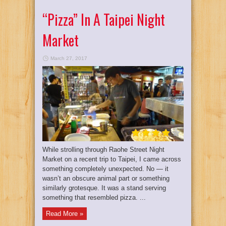
“Pizza” In A Taipei Night
Market
March 27, 2017
While strolling through Raohe Street Night
Market on a recent trip to Taipei, I came across
something completely unexpected. No — it
wasn’t an obscure animal part or something
similarly grotesque. It was a stand serving
something that resembled pizza. ...
Read More »