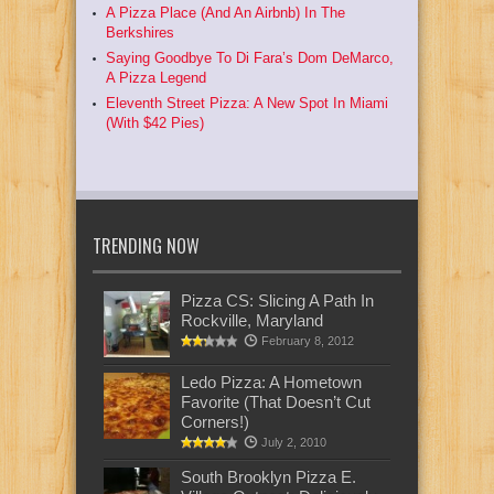
A Pizza Place (And An Airbnb) In The
Berkshires
Saying Goodbye To Di Fara’s Dom DeMarco,
A Pizza Legend
Eleventh Street Pizza: A New Spot In Miami
(With $42 Pies)
TRENDING NOW
Pizza CS: Slicing A Path In
Rockville, Maryland
February 8, 2012
Ledo Pizza: A Hometown
Favorite (That Doesn’t Cut
Corners!)
July 2, 2010
South Brooklyn Pizza E.