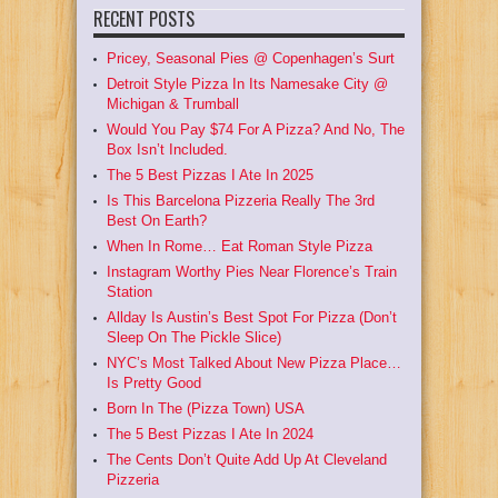
RECENT POSTS
Pricey, Seasonal Pies @ Copenhagen’s Surt
Detroit Style Pizza In Its Namesake City @
Michigan & Trumball
Would You Pay $74 For A Pizza? And No, The
Box Isn’t Included.
The 5 Best Pizzas I Ate In 2025
Is This Barcelona Pizzeria Really The 3rd
Best On Earth?
When In Rome… Eat Roman Style Pizza
Instagram Worthy Pies Near Florence’s Train
Station
Allday Is Austin’s Best Spot For Pizza (Don’t
Sleep On The Pickle Slice)
NYC’s Most Talked About New Pizza Place…
Is Pretty Good
Born In The (Pizza Town) USA
The 5 Best Pizzas I Ate In 2024
The Cents Don’t Quite Add Up At Cleveland
Pizzeria