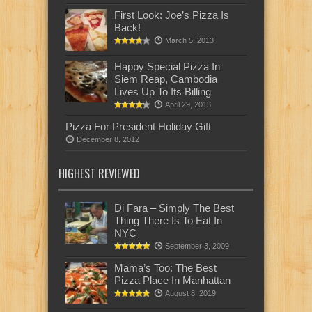
First Look: Joe’s Pizza Is
Back!
March 5, 2013
Happy Special Pizza In
Siem Reap, Cambodia
Lives Up To Its Billing
April 29, 2013
Pizza For President Holiday Gift
December 8, 2012
HIGHEST REVIEWED
Di Fara – Simply The Best
Thing There Is To Eat In
NYC
September 3, 2009
Mama’s Too: The Best
Pizza Place In Manhattan
August 8, 2019