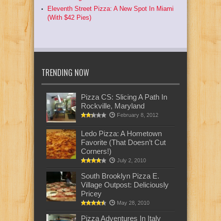
Eleventh Street Pizza: A New Spot In Miami
(With $42 Pies)
TRENDING NOW
Pizza CS: Slicing A Path In
Rockville, Maryland
February 8, 2012
Ledo Pizza: A Hometown
Favorite (That Doesn’t Cut
Corners!)
July 2, 2010
South Brooklyn Pizza E.
Village Outpost: Deliciously
Pricey
May 28, 2010
Pizza Adventures In Italy