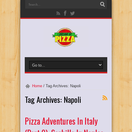
Home
/
Tag Archives: Napoli
Tag Archives:
Napoli
Pizza Adventures In Italy