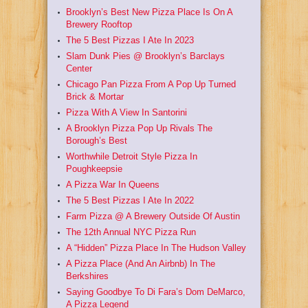
Brooklyn’s Best New Pizza Place Is On A
Brewery Rooftop
The 5 Best Pizzas I Ate In 2023
Slam Dunk Pies @ Brooklyn’s Barclays
Center
Chicago Pan Pizza From A Pop Up Turned
Brick & Mortar
Pizza With A View In Santorini
A Brooklyn Pizza Pop Up Rivals The
Borough’s Best
Worthwhile Detroit Style Pizza In
Poughkeepsie
A Pizza War In Queens
The 5 Best Pizzas I Ate In 2022
Farm Pizza @ A Brewery Outside Of Austin
The 12th Annual NYC Pizza Run
A “Hidden” Pizza Place In The Hudson Valley
A Pizza Place (And An Airbnb) In The
Berkshires
Saying Goodbye To Di Fara’s Dom DeMarco,
A Pizza Legend