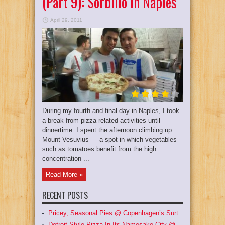
(Part 9): Sorbillo In Naples
April 29, 2011
During my fourth and final day in Naples, I took
a break from pizza related activities until
dinnertime. I spent the afternoon climbing up
Mount Vesuvius — a spot in which vegetables
such as tomatoes benefit from the high
concentration ...
Read More »
RECENT POSTS
Pricey, Seasonal Pies @ Copenhagen’s Surt
Detroit Style Pizza In Its Namesake City @