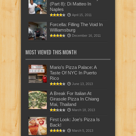
(Part 8): Di Matteo In
Naples
April 15, 2011
Forcella: Filling The Void In
Williamsburg
December 16, 2011
MOST VIEWED THIS MONTH
Mario’s Pizza Palace: A
Taste Of NYC In Puerto
Rico
June 13, 2013
A Break For Italian At
Girasole Pizza In Chiang
Mai, Thailand
March 18, 2013
First Look: Joe’s Pizza Is
Back!
March 5, 2013