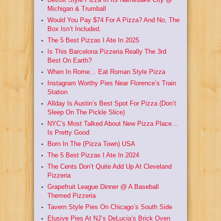
Michigan & Trumball
Would You Pay $74 For A Pizza? And No, The
Box Isn’t Included.
The 5 Best Pizzas I Ate In 2025
Is This Barcelona Pizzeria Really The 3rd
Best On Earth?
When In Rome… Eat Roman Style Pizza
Instagram Worthy Pies Near Florence’s Train
Station
Allday Is Austin’s Best Spot For Pizza (Don’t
Sleep On The Pickle Slice)
NYC’s Most Talked About New Pizza Place…
Is Pretty Good
Born In The (Pizza Town) USA
The 5 Best Pizzas I Ate In 2024
The Cents Don’t Quite Add Up At Cleveland
Pizzeria
Grapefruit League Dinner @ A Baseball
Themed Pizzeria
Tavern Style Pies On Chicago’s South Side
Elusive Pies At NJ’s DeLucia’s Brick Oven