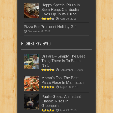
Happy Special Pizza In
Siem Reap, Cambodia
Lives Up To Its Billing
April 29, 2013
Pizza For President Holiday Gift
December 8, 2012
HIGHEST REVIEWED
Di Fara – Simply The Best
Thing There Is To Eat In
NYC
September 3, 2009
Mama’s Too: The Best
Pizza Place In Manhattan
August 8, 2019
Paulie Gee’s: An Instant
Classic Rises In
Greenpoint
April 23, 2010