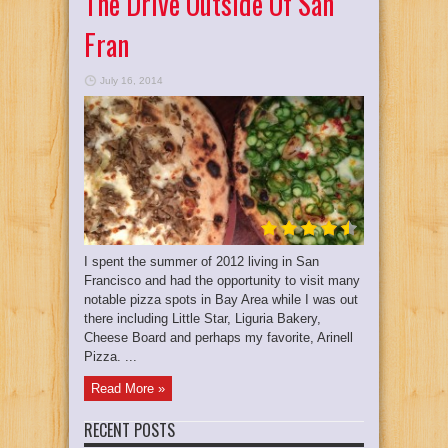
The Drive Outside Of San
Fran
July 16, 2014
I spent the summer of 2012 living in San
Francisco and had the opportunity to visit many
notable pizza spots in Bay Area while I was out
there including Little Star, Liguria Bakery,
Cheese Board and perhaps my favorite, Arinell
Pizza. ...
Read More »
RECENT POSTS