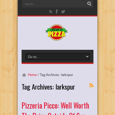
Home
/
Tag Archives: larkspur
Tag Archives:
larkspur
Pizzeria Picco: Well Worth