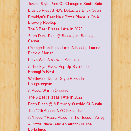
Tavern Style Pies On Chicago’s South Side
Elusive Pies At NJ’s DeLucia’s Brick Oven
Brooklyn’s Best New Pizza Place Is On A
Brewery Rooftop
The 5 Best Pizzas I Ate In 2023
Slam Dunk Pies @ Brooklyn’s Barclays
Center
Chicago Pan Pizza From A Pop Up Turned
Brick & Mortar
Pizza With A View In Santorini
A Brooklyn Pizza Pop Up Rivals The
Borough’s Best
Worthwhile Detroit Style Pizza In
Poughkeepsie
A Pizza War In Queens
The 5 Best Pizzas I Ate In 2022
Farm Pizza @ A Brewery Outside Of Austin
The 12th Annual NYC Pizza Run
A “Hidden” Pizza Place In The Hudson Valley
A Pizza Place (And An Airbnb) In The
Berkshires