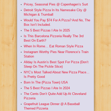
Pricey, Seasonal Pies @ Copenhagen’s Surt
Detroit Style Pizza In Its Namesake City @
Michigan & Trumball
Would You Pay $74 For A Pizza? And No, The
Box Isn’t Included.
The 5 Best Pizzas I Ate In 2025
Is This Barcelona Pizzeria Really The 3rd
Best On Earth?
When In Rome… Eat Roman Style Pizza
Instagram Worthy Pies Near Florence’s Train
Station
Allday Is Austin’s Best Spot For Pizza (Don’t
Sleep On The Pickle Slice)
NYC’s Most Talked About New Pizza Place…
Is Pretty Good
Born In The (Pizza Town) USA
The 5 Best Pizzas I Ate In 2024
The Cents Don’t Quite Add Up At Cleveland
Pizzeria
Grapefruit League Dinner @ A Baseball
Themed Pizzeria