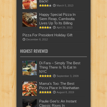
Back!
March 5, 2013
Happy Special Pizza In
Siem Reap, Cambodia
Lives Up To Its Billing
April 29, 2013
Pizza For President Holiday Gift
December 8, 2012
HIGHEST REVIEWED
Di Fara – Simply The Best
Thing There Is To Eat In
NYC
September 3, 2009
Mama’s Too: The Best
Pizza Place In Manhattan
August 8, 2019
Paulie Gee’s: An Instant
Classic Rises In