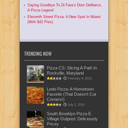
Saying Goodbye To Di Fara’s Dom DeMarco,
A Pizza Legend
Eleventh Street Pizza: A New Spot In Miami
(With $42 Pies)
TRENDING NOW
Pizza CS: Slicing A Path In
Rockville, Maryland
February 8, 2012
Ledo Pizza: A Hometown
Favorite (That Doesn’t Cut
Corners!)
July 2, 2010
South Brooklyn Pizza E.
Village Outpost: Deliciously
Pricey