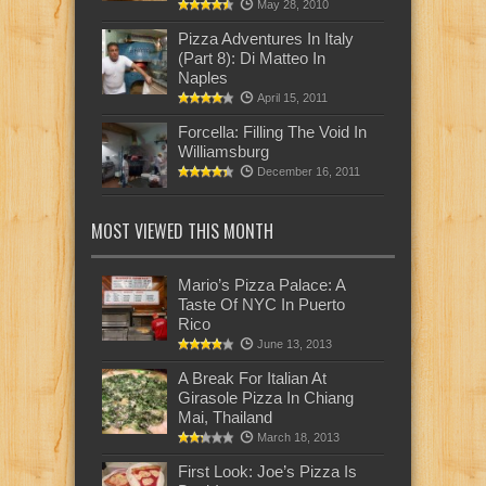
May 28, 2010
Pizza Adventures In Italy
(Part 8): Di Matteo In
Naples
April 15, 2011
Forcella: Filling The Void In
Williamsburg
December 16, 2011
MOST VIEWED THIS MONTH
Mario’s Pizza Palace: A
Taste Of NYC In Puerto
Rico
June 13, 2013
A Break For Italian At
Girasole Pizza In Chiang
Mai, Thailand
March 18, 2013
First Look: Joe’s Pizza Is