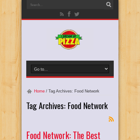
Home
/
Tag Archives: Food Network
Tag Archives:
Food Network
Food Network: The Best