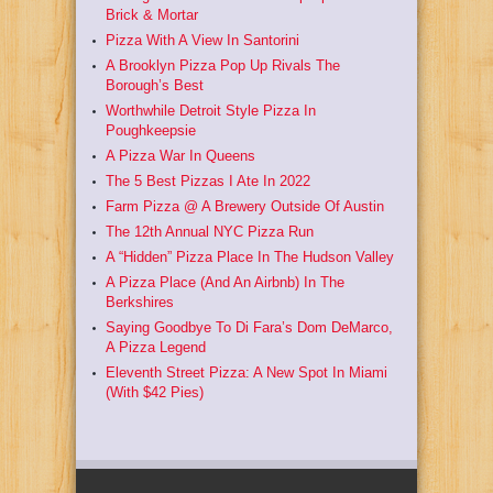
Brick & Mortar
Pizza With A View In Santorini
A Brooklyn Pizza Pop Up Rivals The
Borough’s Best
Worthwhile Detroit Style Pizza In
Poughkeepsie
A Pizza War In Queens
The 5 Best Pizzas I Ate In 2022
Farm Pizza @ A Brewery Outside Of Austin
The 12th Annual NYC Pizza Run
A “Hidden” Pizza Place In The Hudson Valley
A Pizza Place (And An Airbnb) In The
Berkshires
Saying Goodbye To Di Fara’s Dom DeMarco,
A Pizza Legend
Eleventh Street Pizza: A New Spot In Miami
(With $42 Pies)