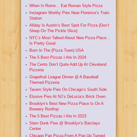
When In Rome… Eat Roman Style Pizza
Instagram Worthy Pies Near Florence’s Train
Station
Allday Is Austin’s Best Spot For Pizza (Don’t
Sleep On The Pickle Slice)
NYC’s Most Talked About New Pizza Place…
Is Pretty Good
Born In The (Pizza Town) USA
The 5 Best Pizzas I Ate In 2024
The Cents Don’t Quite Add Up At Cleveland
Pizzeria
Grapefruit League Dinner @ A Baseball
Themed Pizzeria
Tavern Style Pies On Chicago’s South Side
Elusive Pies At NJ’s DeLucia’s Brick Oven
Brooklyn’s Best New Pizza Place Is On A
Brewery Rooftop
The 5 Best Pizzas I Ate In 2023
Slam Dunk Pies @ Brooklyn’s Barclays
Center
Chicago Pan Pizza From A Pop Up Turned