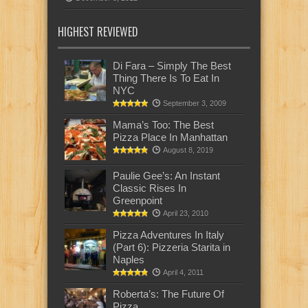
HIGHEST REVIEWED
Di Fara – Simply The Best
Thing There Is To Eat In
NYC
September 3, 2009
Mama’s Too: The Best
Pizza Place In Manhattan
August 8, 2019
Paulie Gee’s: An Instant
Classic Rises In
Greenpoint
April 23, 2010
Pizza Adventures In Italy
(Part 6): Pizzeria Starita in
Naples
April 4, 2011
Roberta’s: The Future Of
Pizza