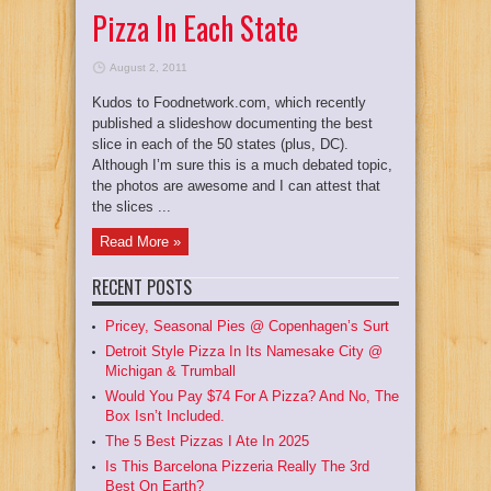
Pizza In Each State
August 2, 2011
Kudos to Foodnetwork.com, which recently
published a slideshow documenting the best
slice in each of the 50 states (plus, DC).
Although I’m sure this is a much debated topic,
the photos are awesome and I can attest that
the slices ...
Read More »
RECENT POSTS
Pricey, Seasonal Pies @ Copenhagen’s Surt
Detroit Style Pizza In Its Namesake City @
Michigan & Trumball
Would You Pay $74 For A Pizza? And No, The
Box Isn’t Included.
The 5 Best Pizzas I Ate In 2025
Is This Barcelona Pizzeria Really The 3rd
Best On Earth?