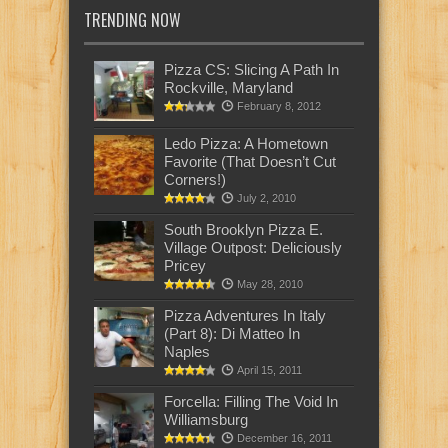
TRENDING NOW
Pizza CS: Slicing A Path In
Rockville, Maryland
February 8, 2012
Ledo Pizza: A Hometown
Favorite (That Doesn’t Cut
Corners!)
July 2, 2010
South Brooklyn Pizza E.
Village Outpost: Deliciously
Pricey
May 28, 2010
Pizza Adventures In Italy
(Part 8): Di Matteo In
Naples
April 15, 2011
Forcella: Filling The Void In
Williamsburg
December 16, 2011