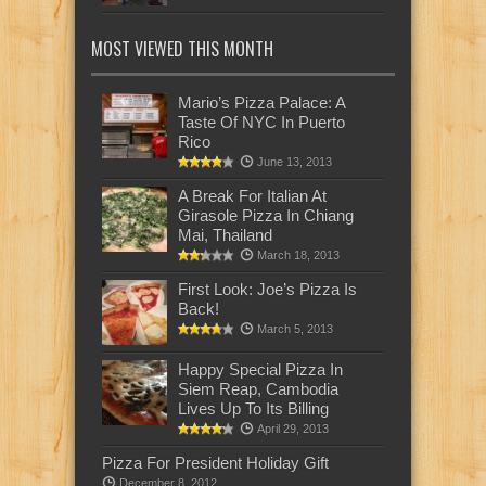
MOST VIEWED THIS MONTH
Mario’s Pizza Palace: A
Taste Of NYC In Puerto
Rico
June 13, 2013
A Break For Italian At
Girasole Pizza In Chiang
Mai, Thailand
March 18, 2013
First Look: Joe’s Pizza Is
Back!
March 5, 2013
Happy Special Pizza In
Siem Reap, Cambodia
Lives Up To Its Billing
April 29, 2013
Pizza For President Holiday Gift
December 8, 2012