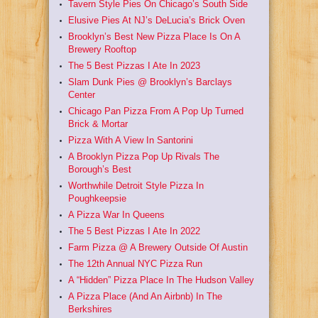
Tavern Style Pies On Chicago’s South Side
Elusive Pies At NJ’s DeLucia’s Brick Oven
Brooklyn’s Best New Pizza Place Is On A
Brewery Rooftop
The 5 Best Pizzas I Ate In 2023
Slam Dunk Pies @ Brooklyn’s Barclays
Center
Chicago Pan Pizza From A Pop Up Turned
Brick & Mortar
Pizza With A View In Santorini
A Brooklyn Pizza Pop Up Rivals The
Borough’s Best
Worthwhile Detroit Style Pizza In
Poughkeepsie
A Pizza War In Queens
The 5 Best Pizzas I Ate In 2022
Farm Pizza @ A Brewery Outside Of Austin
The 12th Annual NYC Pizza Run
A “Hidden” Pizza Place In The Hudson Valley
A Pizza Place (And An Airbnb) In The
Berkshires