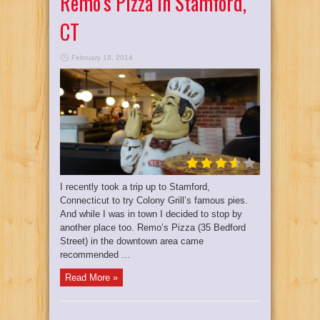
Remo’s Pizza In Stamford,
CT
February 18, 2014
I recently took a trip up to Stamford,
Connecticut to try Colony Grill’s famous pies.
And while I was in town I decided to stop by
another place too. Remo’s Pizza (35 Bedford
Street) in the downtown area came
recommended ...
Read More »