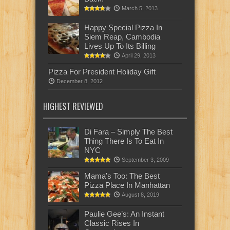
March 5, 2013
Happy Special Pizza In
Siem Reap, Cambodia
Lives Up To Its Billing
April 29, 2013
Pizza For President Holiday Gift
December 8, 2012
HIGHEST REVIEWED
Di Fara – Simply The Best
Thing There Is To Eat In
NYC
September 3, 2009
Mama’s Too: The Best
Pizza Place In Manhattan
August 8, 2019
Paulie Gee’s: An Instant
Classic Rises In