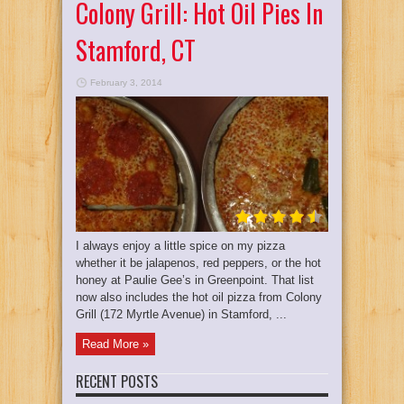
Colony Grill: Hot Oil Pies In
Stamford, CT
February 3, 2014
I always enjoy a little spice on my pizza
whether it be jalapenos, red peppers, or the hot
honey at Paulie Gee’s in Greenpoint. That list
now also includes the hot oil pizza from Colony
Grill (172 Myrtle Avenue) in Stamford, ...
Read More »
RECENT POSTS