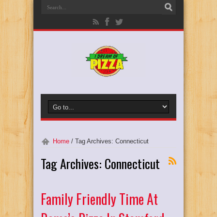
Home
/
Tag Archives: Connecticut
Tag Archives:
Connecticut
Family Friendly Time At