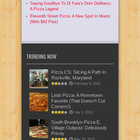
Saying Goodbye To Di Fara’s Dom DeMarco,
A Pizza Legend
Eleventh Street Pizza: A New Spot In Miami
(With $42 Pies)
TRENDING NOW
Pizza CS: Slicing A Path In
Rockville, Maryland
February 8, 2012
Ledo Pizza: A Hometown
Favorite (That Doesn’t Cut
Corners!)
July 2, 2010
South Brooklyn Pizza E.
Village Outpost: Deliciously
Pricey
May 28, 2010