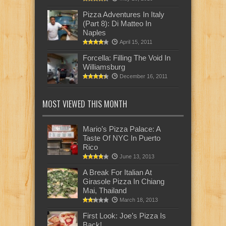
Pizza Adventures In Italy
(Part 8): Di Matteo In
Naples
April 15, 2011
Forcella: Filling The Void In
Williamsburg
December 16, 2011
MOST VIEWED THIS MONTH
Mario’s Pizza Palace: A
Taste Of NYC In Puerto
Rico
June 13, 2013
A Break For Italian At
Girasole Pizza In Chiang
Mai, Thailand
March 18, 2013
First Look: Joe’s Pizza Is
Back!