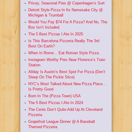
Pricey, Seasonal Pies @ Copenhagen’s Surt
Detroit Style Pizza In Its Namesake City @
Michigan & Trumball
Would You Pay $74 For A Pizza? And No, The
Box Isn’t Included.
The 5 Best Pizzas I Ate In 2025
Is This Barcelona Pizzeria Really The 3rd
Best On Earth?
When In Rome… Eat Roman Style Pizza
Instagram Worthy Pies Near Florence’s Train
Station
Allday Is Austin’s Best Spot For Pizza (Don’t
Sleep On The Pickle Slice)
NYC’s Most Talked About New Pizza Place…
Is Pretty Good
Born In The (Pizza Town) USA
The 5 Best Pizzas I Ate In 2024
The Cents Don’t Quite Add Up At Cleveland
Pizzeria
Grapefruit League Dinner @ A Baseball
Themed Pizzeria