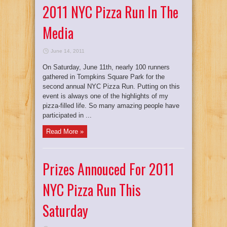
2011 NYC Pizza Run In The
Media
June 14, 2011
On Saturday, June 11th, nearly 100 runners
gathered in Tompkins Square Park for the
second annual NYC Pizza Run. Putting on this
event is always one of the highlights of my
pizza-filled life. So many amazing people have
participated in ...
Read More »
Prizes Annouced For 2011
NYC Pizza Run This
Saturday