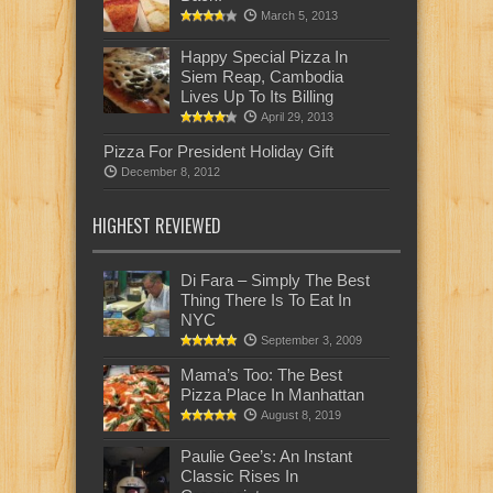
March 5, 2013
Happy Special Pizza In
Siem Reap, Cambodia
Lives Up To Its Billing
April 29, 2013
Pizza For President Holiday Gift
December 8, 2012
HIGHEST REVIEWED
Di Fara – Simply The Best
Thing There Is To Eat In
NYC
September 3, 2009
Mama’s Too: The Best
Pizza Place In Manhattan
August 8, 2019
Paulie Gee’s: An Instant
Classic Rises In