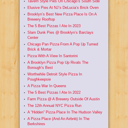
Tavern Style Pies On Chicago’s South Side
Elusive Pies At NJ’s DeLucia’s Brick Oven
Brooklyn’s Best New Pizza Place Is On A
Brewery Rooftop
The 5 Best Pizzas I Ate In 2023
Slam Dunk Pies @ Brooklyn’s Barclays
Center
Chicago Pan Pizza From A Pop Up Turned
Brick & Mortar
Pizza With A View In Santorini
A Brooklyn Pizza Pop Up Rivals The
Borough’s Best
Worthwhile Detroit Style Pizza In
Poughkeepsie
A Pizza War In Queens
The 5 Best Pizzas I Ate In 2022
Farm Pizza @ A Brewery Outside Of Austin
The 12th Annual NYC Pizza Run
A “Hidden” Pizza Place In The Hudson Valley
A Pizza Place (And An Airbnb) In The
Berkshires