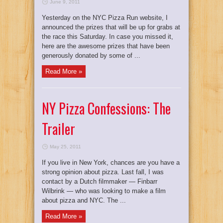
June 9, 2011
Yesterday on the NYC Pizza Run website, I
announced the prizes that will be up for grabs at
the race this Saturday. In case you missed it,
here are the awesome prizes that have been
generously donated by some of ...
Read More »
NY Pizza Confessions: The
Trailer
May 25, 2011
If you live in New York, chances are you have a
strong opinion about pizza. Last fall, I was
contact by a Dutch filmmaker — Finbarr
Wilbrink — who was looking to make a film
about pizza and NYC. The ...
Read More »