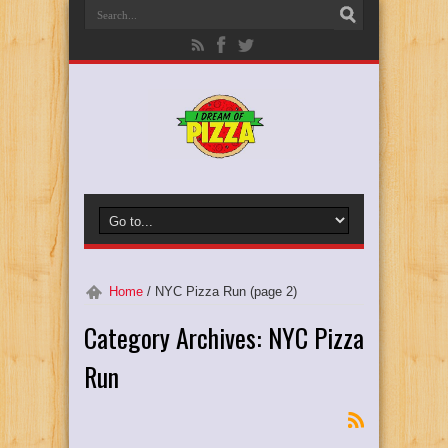
Home
/
NYC Pizza Run
(page 2)
Category Archives:
NYC Pizza
Run