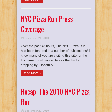
Read More »
NYC Pizza Run Press
Coverage
September 21, 2010
Over the past 48 hours, The NYC Pizza Run
has been featured in a number of publications! I
know many of you are visiting this site for the
first time. I just wanted to say thanks for
stopping by! Hopefully ...
Read More »
Recap: The 2010 NYC Pizza
Run
September 20, 2010