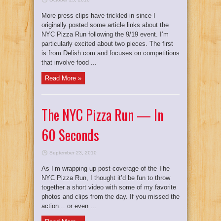
More press clips have trickled in since I
originally posted some article links about the
NYC Pizza Run following the 9/19 event. I’m
particularly excited about two pieces. The first
is from Delish.com and focuses on competitions
that involve food ...
Read More »
The NYC Pizza Run — In
60 Seconds
September 23, 2010
As I’m wrapping up post-coverage of the The
NYC Pizza Run, I thought it’d be fun to throw
together a short video with some of my favorite
photos and clips from the day. If you missed the
action… or even ...