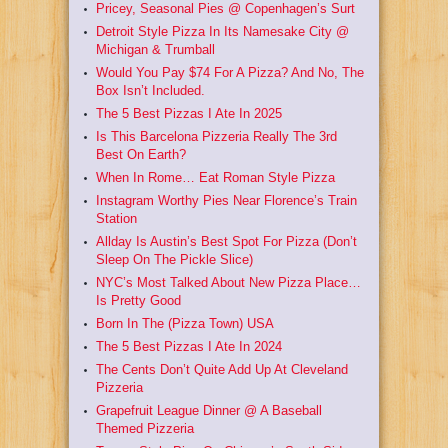
Pricey, Seasonal Pies @ Copenhagen’s Surt
Detroit Style Pizza In Its Namesake City @
Michigan & Trumball
Would You Pay $74 For A Pizza? And No, The
Box Isn’t Included.
The 5 Best Pizzas I Ate In 2025
Is This Barcelona Pizzeria Really The 3rd
Best On Earth?
When In Rome… Eat Roman Style Pizza
Instagram Worthy Pies Near Florence’s Train
Station
Allday Is Austin’s Best Spot For Pizza (Don’t
Sleep On The Pickle Slice)
NYC’s Most Talked About New Pizza Place…
Is Pretty Good
Born In The (Pizza Town) USA
The 5 Best Pizzas I Ate In 2024
The Cents Don’t Quite Add Up At Cleveland
Pizzeria
Grapefruit League Dinner @ A Baseball
Themed Pizzeria