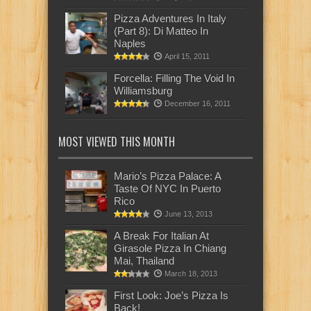
Pizza Adventures In Italy
(Part 8): Di Matteo In
Naples
April 15, 2011
Forcella: Filling The Void In
Williamsburg
December 16, 2011
MOST VIEWED THIS MONTH
Mario’s Pizza Palace: A
Taste Of NYC In Puerto
Rico
June 13, 2013
A Break For Italian At
Girasole Pizza In Chiang
Mai, Thailand
March 18, 2013
First Look: Joe’s Pizza Is
Back!