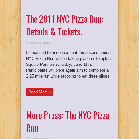
The 2011 NYC Pizza Run:
Details & Tickets!
May 11, 2011
I’m excited to announce that the second annual
NYC Pizza Run will be taking place in Tompkins
Square Park on Saturday, June 11th.
Participants will once again aim to complete a
2.25 mile run while stopping to eat three slices
...
Read More »
More Press: The NYC Pizza
Run
October 25, 2010