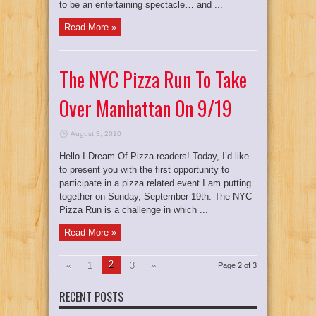
to be an entertaining spectacle… and ...
Read More »
The NYC Pizza Run To Take
Over Manhattan On 9/19
August 3, 2010
Hello I Dream Of Pizza readers! Today, I’d like
to present you with the first opportunity to
participate in a pizza related event I am putting
together on Sunday, September 19th. The NYC
Pizza Run is a challenge in which ...
Read More »
2
«
1
3
»
Page 2 of 3
RECENT POSTS