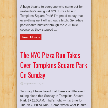
A huge thanks to everyone who came out for
yesterday’s inaugural NYC Pizza Run in
Tompkins Square Park! I’m proud to say that
everything went off without a hitch. Sixty-five
participants hustled through the 2.25 mile
course as they stopped ...
Read More »
The NYC Pizza Run Takes
Over Tompkins Square Park
On Sunday
September 17, 2010
You might have heard that there’s a little event
taking place this Sunday in Tompkins Square
Park @ 11:00AM. That’s right — it’s time for
The NYC Pizza Run!! Come watch what is sure