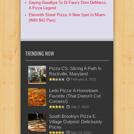
Saying Goodbye To Di Fara’s Dom DeMarco,
A Pizza Legend
Eleventh Street Pizza: A New Spot In Miami
(With $42 Pies)
TRENDING NOW
Pizza CS: Slicing A Path In
Rockville, Maryland
February 8, 2012
Ledo Pizza: A Hometown
Favorite (That Doesn’t Cut
Corners!)
July 2, 2010
South Brooklyn Pizza E.
Village Outpost: Deliciously
Pricey
May 28, 2010