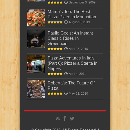
September 3, 2009
Mama’s Too: The Best
Pizza Place In Manhattan
August 8, 2019
Paulie Gee’s: An Instant
Classic Rises In
Greenpoint
April 23, 2010
Pizza Adventures In Italy
(Part 6): Pizzeria Starita in
Naples
April 4, 2011
Roberta’s: The Future Of
Pizza
May 21, 2010