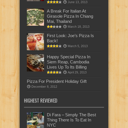
June 13, 2013
A Break For Italian At
Girasole Pizza In Chiang
Mai, Thailand
March 18, 2013
First Look: Joe’s Pizza Is
Back!
March 5, 2013
Happy Special Pizza In
Siem Reap, Cambodia
Lives Up To Its Billing
April 29, 2013
Pizza For President Holiday Gift
December 8, 2012
HIGHEST REVIEWED
Di Fara – Simply The Best
Thing There Is To Eat In
NYC