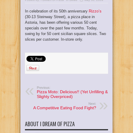
In celebration of its 50th anniversary
Rizzo’s
(30-13 Steinway Street), a pizza place in
Astoria, has been offering various 50 cent
specials over the past few months. Today,
swing by for 50 cent sicilian square slices. Two
slices per customer. In-store only.
Previous:
Pizza Moto: Delicious!! (Yet Unfilling &
Slighty Overpriced)
Next:
A Competitive Eating Food Fight?
ABOUT I DREAM OF PIZZA