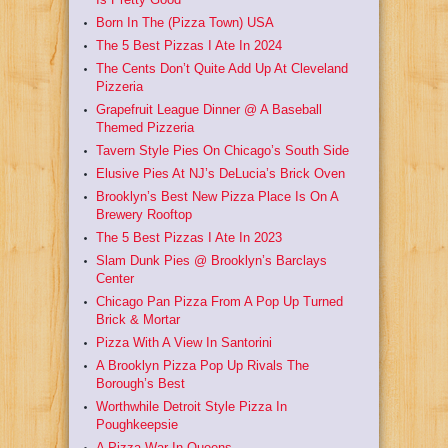
Born In The (Pizza Town) USA
The 5 Best Pizzas I Ate In 2024
The Cents Don’t Quite Add Up At Cleveland
Pizzeria
Grapefruit League Dinner @ A Baseball
Themed Pizzeria
Tavern Style Pies On Chicago’s South Side
Elusive Pies At NJ’s DeLucia’s Brick Oven
Brooklyn’s Best New Pizza Place Is On A
Brewery Rooftop
The 5 Best Pizzas I Ate In 2023
Slam Dunk Pies @ Brooklyn’s Barclays
Center
Chicago Pan Pizza From A Pop Up Turned
Brick & Mortar
Pizza With A View In Santorini
A Brooklyn Pizza Pop Up Rivals The
Borough’s Best
Worthwhile Detroit Style Pizza In
Poughkeepsie
A Pizza War In Queens