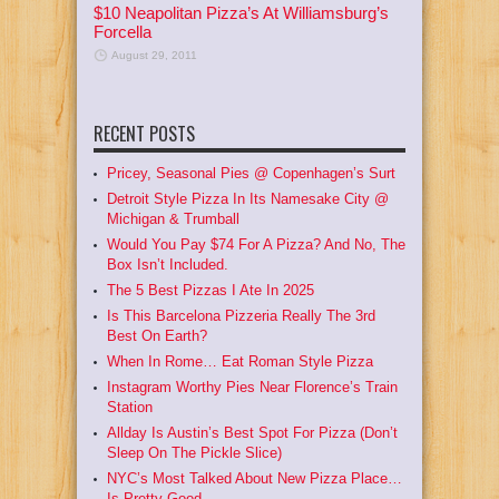
$10 Neapolitan Pizza’s At Williamsburg’s
Forcella
August 29, 2011
RECENT POSTS
Pricey, Seasonal Pies @ Copenhagen’s Surt
Detroit Style Pizza In Its Namesake City @
Michigan & Trumball
Would You Pay $74 For A Pizza? And No, The
Box Isn’t Included.
The 5 Best Pizzas I Ate In 2025
Is This Barcelona Pizzeria Really The 3rd
Best On Earth?
When In Rome… Eat Roman Style Pizza
Instagram Worthy Pies Near Florence’s Train
Station
Allday Is Austin’s Best Spot For Pizza (Don’t
Sleep On The Pickle Slice)
NYC’s Most Talked About New Pizza Place…
Is Pretty Good