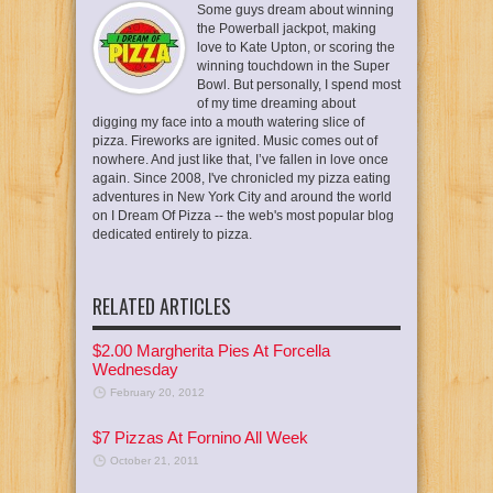
Some guys dream about winning
the Powerball jackpot, making
love to Kate Upton, or scoring the
winning touchdown in the Super
Bowl. But personally, I spend most
of my time dreaming about
digging my face into a mouth watering slice of
pizza. Fireworks are ignited. Music comes out of
nowhere. And just like that, I’ve fallen in love once
again. Since 2008, I've chronicled my pizza eating
adventures in New York City and around the world
on I Dream Of Pizza -- the web's most popular blog
dedicated entirely to pizza.
RELATED ARTICLES
$2.00 Margherita Pies At Forcella
Wednesday
February 20, 2012
$7 Pizzas At Fornino All Week
October 21, 2011