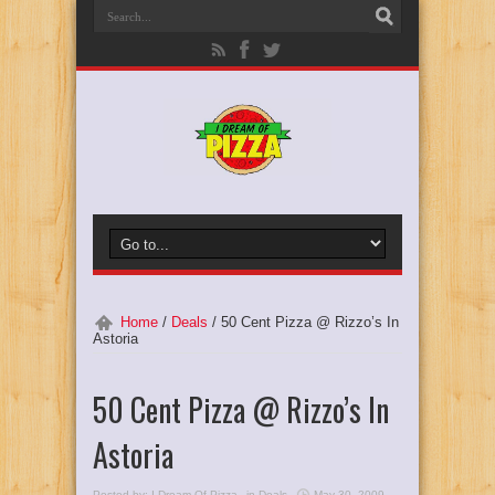
Home
/
Deals
/
50 Cent Pizza @ Rizzo’s In
Astoria
50 Cent Pizza @ Rizzo’s In
Astoria
Posted by:
I Dream Of Pizza
in
Deals
May 30, 2009