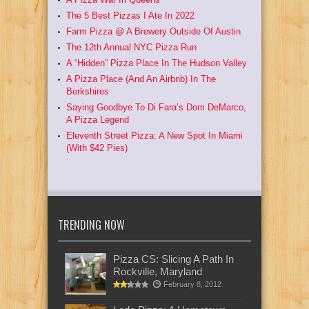
The 5 Best Pizzas I Ate In 2022
Farm Pizza @ A Brewery Outside Of Austin
The 12th Annual NYC Pizza Run
A “Hidden” Pizza Place In The Hudson Valley
A Pizza Place (And An Airbnb) In The
Berkshires
Saying Goodbye To Di Fara’s Dom DeMarco,
A Pizza Legend
Eleventh Street Pizza: A New Spot In Miami
(With $42 Pies)
TRENDING NOW
Pizza CS: Slicing A Path In
Rockville, Maryland
February 8, 2012