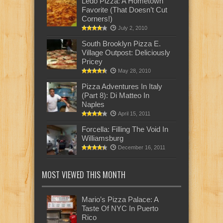
Ledo Pizza: A Hometown
Favorite (That Doesn’t Cut
Corners!)
July 2, 2010
South Brooklyn Pizza E.
Village Outpost: Deliciously
Pricey
May 28, 2010
Pizza Adventures In Italy
(Part 8): Di Matteo In
Naples
April 15, 2011
Forcella: Filling The Void In
Williamsburg
December 16, 2011
MOST VIEWED THIS MONTH
Mario’s Pizza Palace: A
Taste Of NYC In Puerto
Rico